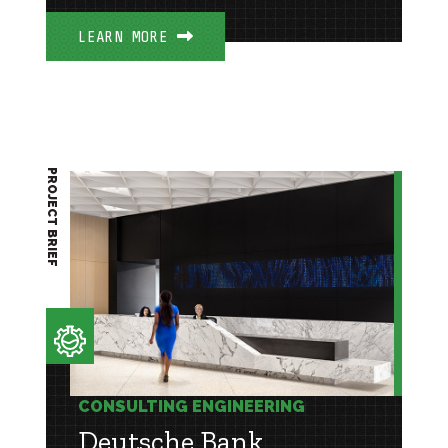
LEARN MORE
PROJECT BRIEF
CONSULTING ENGINEERING
Deutsche Bank