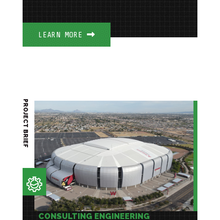
LEARN MORE
PROJECT BRIEF
CONSULTING ENGINEERING