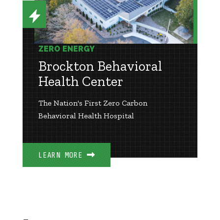
ZERO ENERGY
Brockton Behavioral
Health Center
The Nation's First Zero Carbon
Behavioral Health Hospital
LEARN MORE