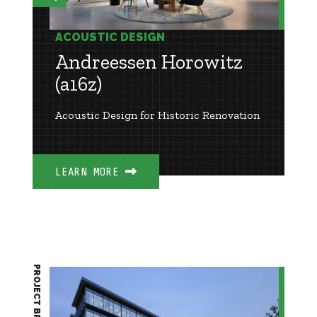
ACOUSTIC DESIGN
Andreessen Horowitz
(a16z)
Acoustic Design for Historic Renovation
LEARN MORE
PROJECT BRIEF