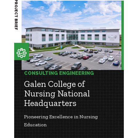
PROJECT BRIEF
CONSULTING ENGINEERING
Galen College of
Nursing National
Headquarters
Pioneering Excellence in Nursing
Education