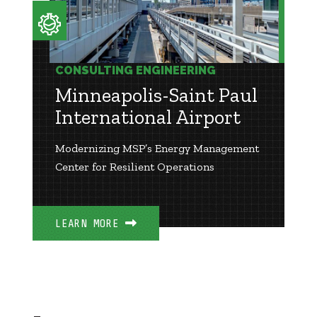
CONSULTING ENGINEERING
Minneapolis-Saint Paul
International Airport
Modernizing MSP’s Energy Management
Center for Resilient Operations
LEARN MORE