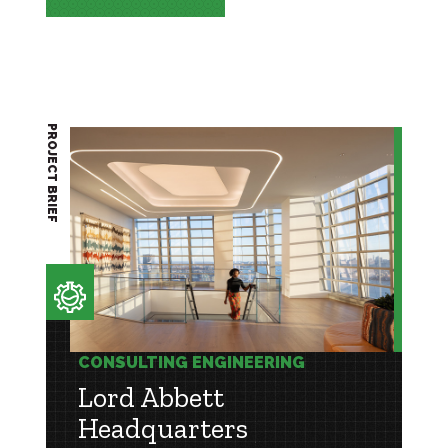
PROJECT BRIEF
CONSULTING ENGINEERING
Lord Abbett
Headquarters