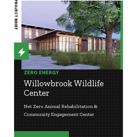
PROJECT BRIEF
ZERO ENERGY
Willowbrook Wildlife
Center
Net Zero Animal Rehabilitation &
Community Engagement Center