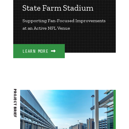
State Farm Stadium
Supporting Fan-Focused Improvements
at an Active NFL Venue
LEARN MORE
PROJECT BRIEF