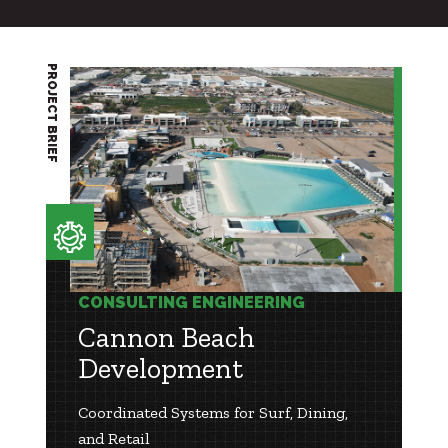
PROJECT BRIEF
CONSULTING ENGINEERING
Cannon Beach
Development
Coordinated Systems for Surf, Dining,
and Retail