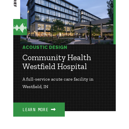
ACOUSTIC DESIGN
Community Health
Westfield Hospital
A full-service acute care facility in
Westfield, IN
LEARN MORE