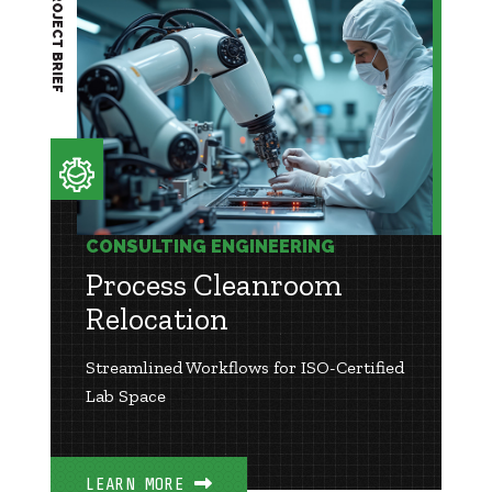
PROJECT BRIEF
CONSULTING ENGINEERING
Process Cleanroom
Relocation
Streamlined Workflows for ISO-Certified
Lab Space
LEARN MORE