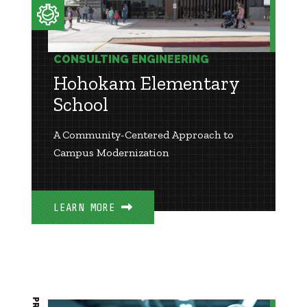
CONSULTING ENGINEERING
Hohokam Elementary
School
A Community-Centered Approach to
Campus Modernization
LEARN MORE