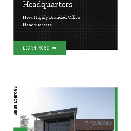
Headquarters
New, Highly Branded Office
Headquarters
LEARN MORE
PROJECT BRIEF