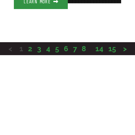
LEARN MORE
<
1
2
3
4
5
6
7
8
...
14
15
>