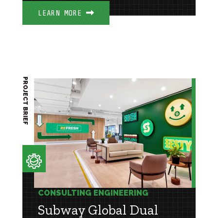
LEARN MORE
PROJECT BRIEF
CONSULTING ENGINEERING
Subway Global Dual