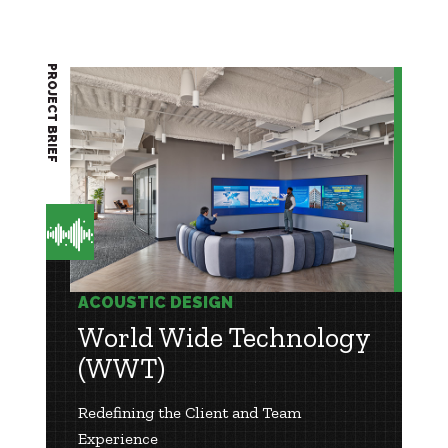
PROJECT BRIEF
ACOUSTIC DESIGN
World Wide Technology
(WWT)
Redefining the Client and Team
Experience