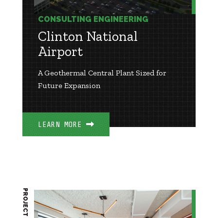
CONSULTING ENGINEERING
Clinton National
Airport
A Geothermal Central Plant Sized for
Future Expansion
LEARN MORE
PROJECT BRIEF