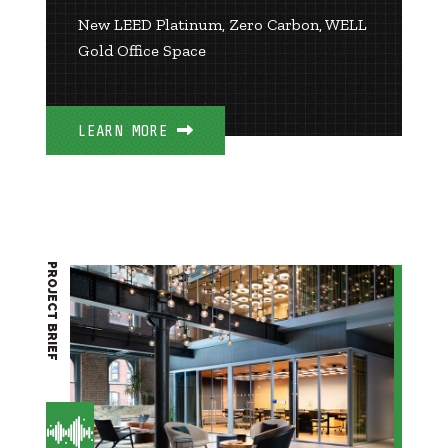
New LEED Platinum, Zero Carbon, WELL
Gold Office Space
LEARN MORE
PROJECT BRIEF