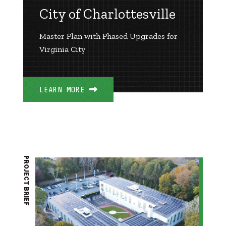
City of Charlottesville
Master Plan with Phased Upgrades for
Virginia City
LEARN MORE
PROJECT BRIEF