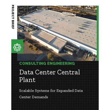
PROJECT BRIEF
CONSULTING ENGINEERING
Data Center Central
Plant
Scalable Systems for Expanded Data
Center Demands