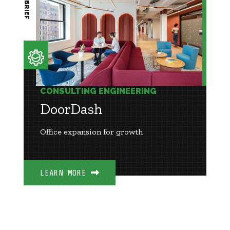
CONSULTING ENGINEERING
DoorDash
Office expansion for growth
LEARN MORE