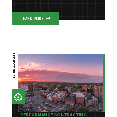
LEARN MORE
PROJECT BRIEF
PERFORMANCE CONTRACTING