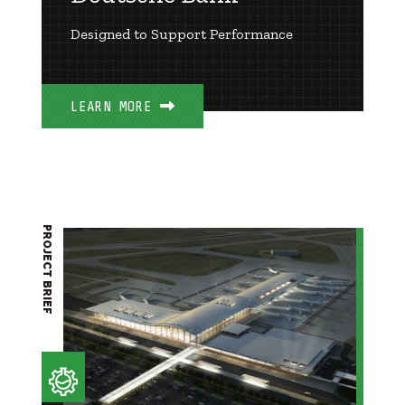
Designed to Support Performance
LEARN MORE
PROJECT BRIEF