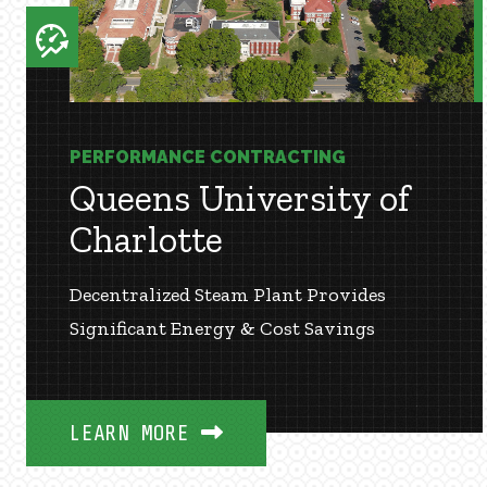
PERFORMANCE CONTRACTING
Queens University of
Charlotte
Decentralized Steam Plant Provides
Significant Energy & Cost Savings
LEARN MORE