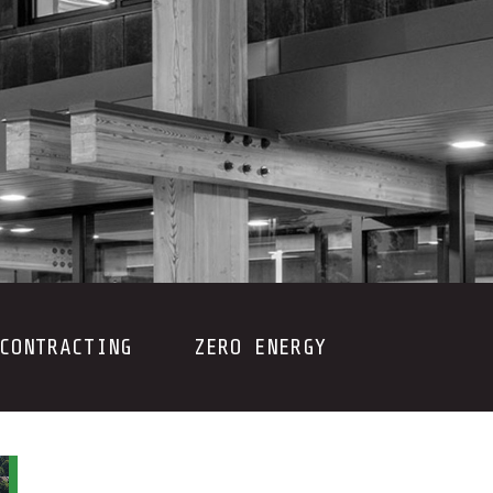
CONTRACTING
ZERO ENERGY