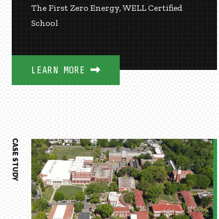
The First Zero Energy, WELL Certified
School
LEARN MORE
CASE STUDY