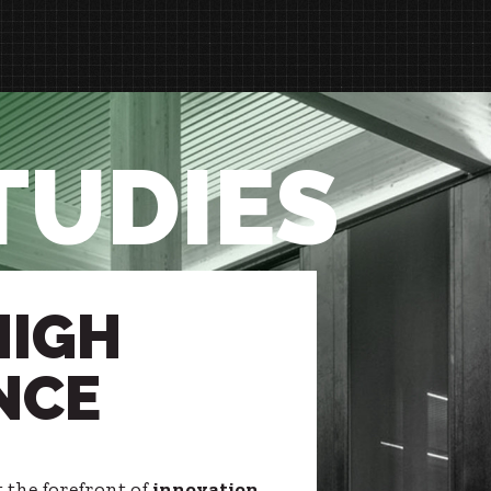
TUDIES
HIGH
NCE
t the forefront of
innovation