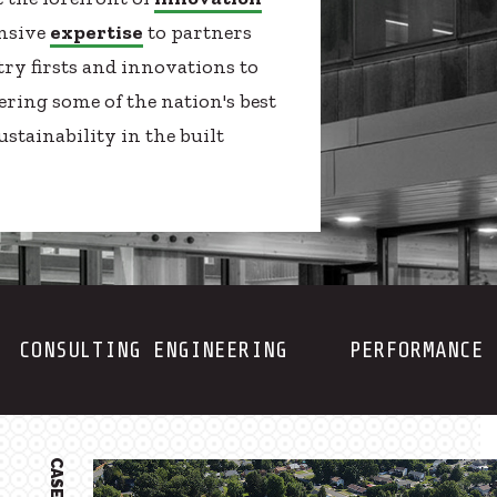
ensive
expertise
to partners
try firsts and innovations to
ering some of the nation's best
stainability in the built
CONSULTING ENGINEERING
PERFORMANCE 