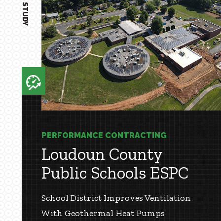
CASE STUDY
PERFORMANCE CONTRACTING
Loudoun County
Public Schools ESPC
School District Improves Ventilation
With Geothermal Heat Pumps