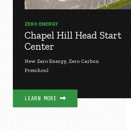
ZERO ENERGY
Chapel Hill Head Start
Center
New Zero Energy, Zero Carbon
Preschool
LEARN MORE