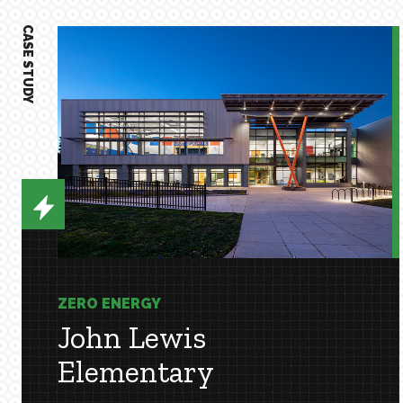
CASE STUDY
ZERO ENERGY
John Lewis
Elementary