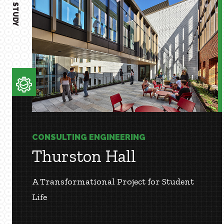
CASE STUDY
CONSULTING ENGINEERING
Thurston Hall
A Transformational Project for Student
Life