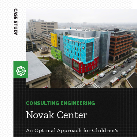
CASE STUDY
CONSULTING ENGINEERING
Novak Center
An Optimal Approach for Children's