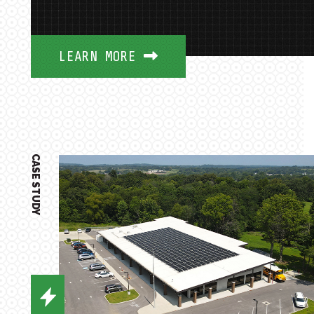
LEARN MORE
CASE STUDY