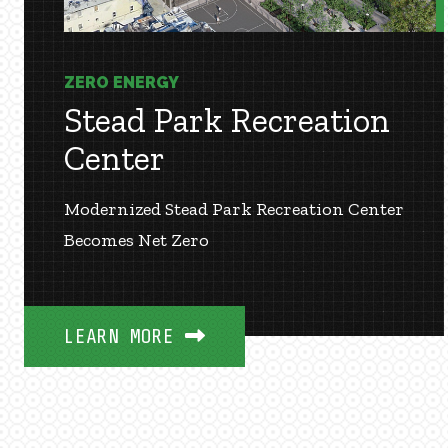
ZERO ENERGY
Stead Park Recreation
Center
Modernized Stead Park Recreation Center
Becomes Net Zero
LEARN MORE