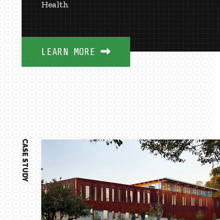
Health
LEARN MORE
CASE STUDY