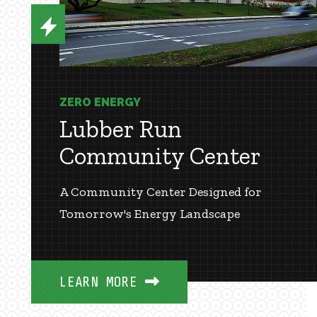
ZERO ENERGY
Lubber Run
Community Center
A Community Center Designed for
Tomorrow's Energy Landscape
LEARN MORE