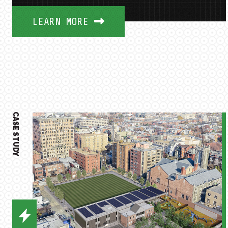
LEARN MORE
CASE STUDY