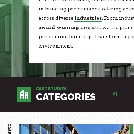
Healthcare
SUBCONTRACTORS
in building performance, offering ext
Higher Education
across diverse
industries
. From indus
CONTACT
Hospitality
award-winning
projects, we are pione
K12
performing buildings, transforming su
Life Sciences
environment.
Local Government
© 2026 CMTA, INC., ALL RIGHTS RESERVED
Media + Production
SITE INFO
SITE MAP
Mission Critical
Sports + Entertainment
Workplace
CASE STUDIES
ALL
CATEGORIES