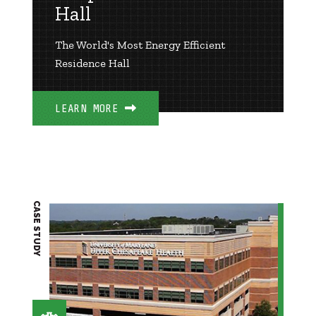
Hall
The World's Most Energy Efficient
Residence Hall
LEARN MORE
CASE STUDY