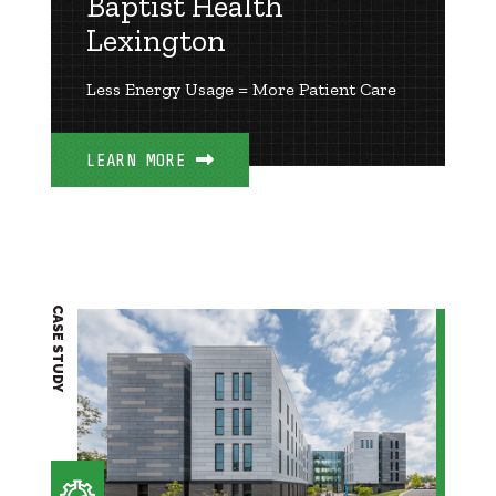
Baptist Health
Lexington
Less Energy Usage = More Patient Care
LEARN MORE
CASE STUDY