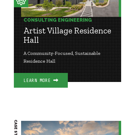
CONSULTING ENGINEERING
Artist Village Residence
Hall
A Community-Focused, Sustainable
Residence Hall
LEARN MORE
CASE STUDY