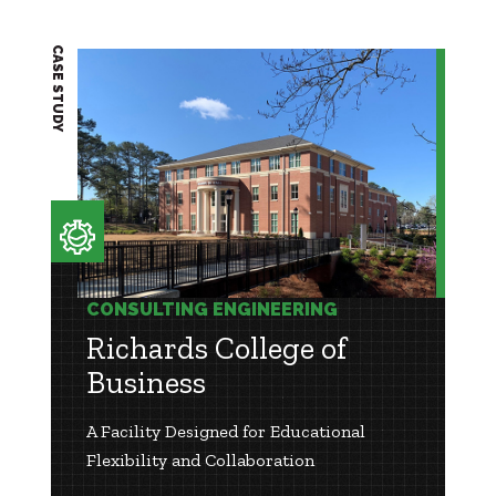
CASE STUDY
CONSULTING ENGINEERING
Richards College of
Business
A Facility Designed for Educational
Flexibility and Collaboration