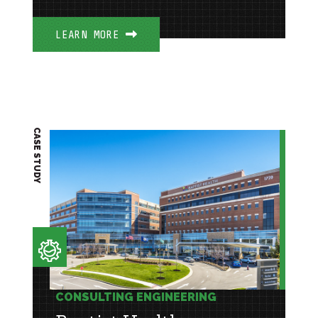
LEARN MORE
CASE STUDY
CONSULTING ENGINEERING