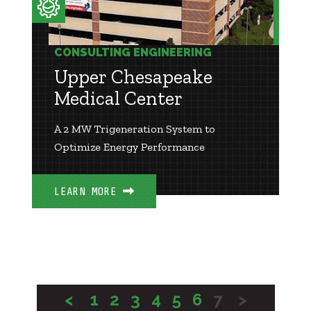
CONSULTING ENGINEERING
Upper Chesapeake
Medical Center
A 2 MW Trigeneration System to
Optimize Energy Performance
LEARN MORE
<
1
2
3
4
5
6
7
>