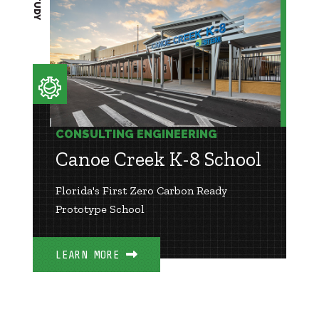
CONSULTING ENGINEERING
Canoe Creek K-8 School
Florida's First Zero Carbon Ready
Prototype School
LEARN MORE