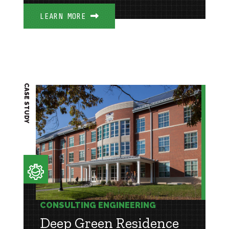
LEARN MORE
CASE STUDY
CONSULTING ENGINEERING
Deep Green Residence