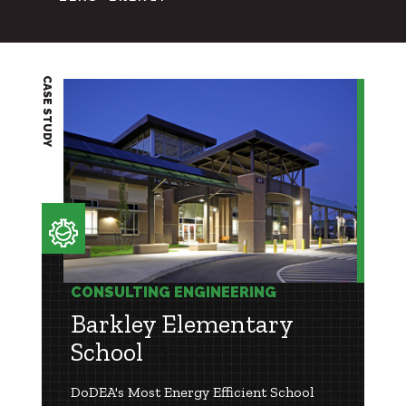
CASE STUDY
CONSULTING ENGINEERING
Barkley Elementary
School
DoDEA's Most Energy Efficient School