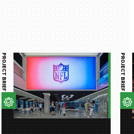
PROJECT BRIEF
PROJECT BRIEF