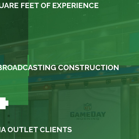
UARE FEET OF EXPERIENCE
N BROADCASTING CONSTRUCTION
+
A OUTLET CLIENTS