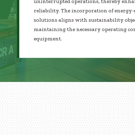
uninterrupted operations, thereby enha
reliability. The incorporation of energy-e
solutions aligns with sustainability obje
maintaining the necessary operating con
equipment.