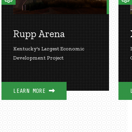
Rupp Arena
Kentucky's Largest Economic
Development Project
LEARN MORE