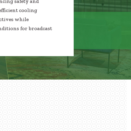
ncing safety and
fficient cooling
ctives while
ditions for broadcast