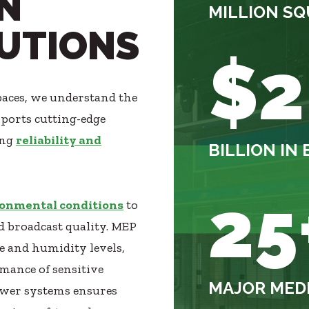
N
MILLION SQ
LUTIONS
$2
paces, we understand the
pports cutting-edge
ing
reliability and
BILLION I
25
onmental conditions
to
 broadcast quality. MEP
e and humidity levels,
rmance of sensitive
MAJOR MEDI
wer systems ensures