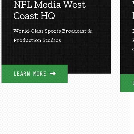
NFL Media West
Coast HQ
World-Class Sports Broadcast &
Production Studios
LEARN MORE