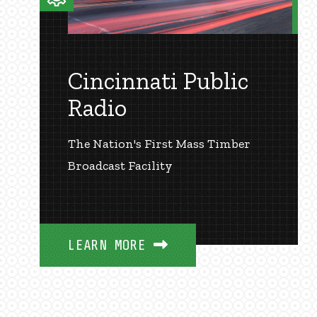
Cincinnati Public
Radio
The Nation's First Mass Timber
Broadcast Facility
LEARN MORE