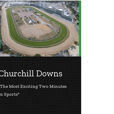
Churchill Downs
"The Most Exciting Two Minutes
in Sports"