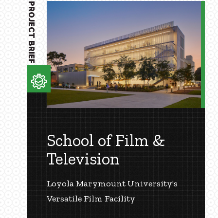
PROJECT BRIEF
School of Film &
Television
Loyola Marymount University's
Versatile Film Facility