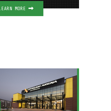
LEARN MORE