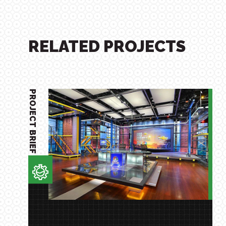
RELATED PROJECTS
PROJECT BRIEF