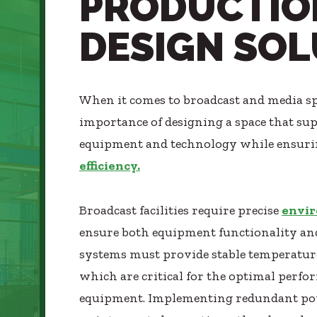
PRODUCTIO
Healthcare
SUBCONTRACTORS
DESIGN SO
Higher Education
CONTACT
Hospitality
K12
Life Sciences
When it comes to broadcast and media s
Local Government
importance of designing a space that su
© 2026 CMTA, INC., ALL RIGHTS RESERVED
Media + Production
equipment and technology while ensur
SITE INFO
SITE MAP
Mission Critical
efficiency.
Sports + Entertainment
Workplace
Broadcast facilities require precise
envir
ensure both equipment functionality and
systems must provide stable temperatur
which are critical for the optimal perfo
equipment. Implementing redundant po