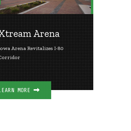
Xtream Arena
Iowa Arena Revitalizes I-80
Corridor
LEARN MORE