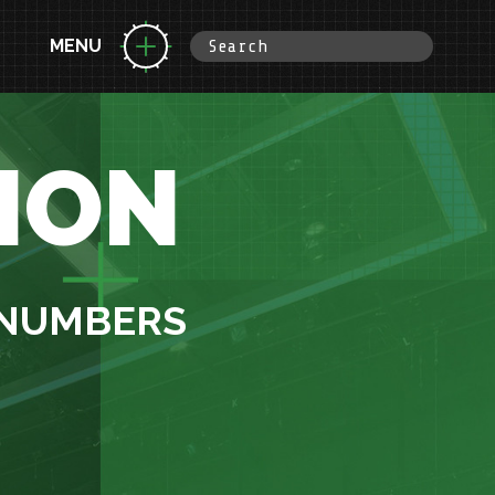
MENU
ION
 NUMBERS