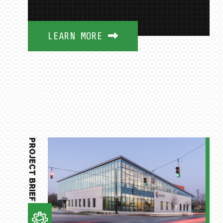
LEARN MORE
PROJECT BRIEF