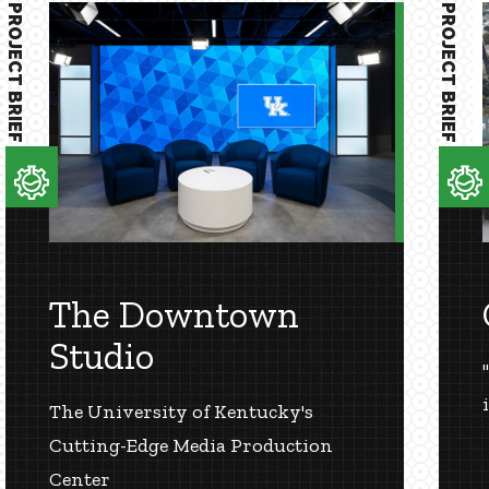
PROJECT BRIEF
PROJECT BRIEF
The Downtown
Studio
The University of Kentucky's
Cutting-Edge Media Production
Center