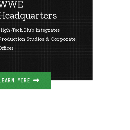
WWE
Headquarters
High-Tech Hub Integrates
Production Studios & Corporate
Offices
LEARN MORE