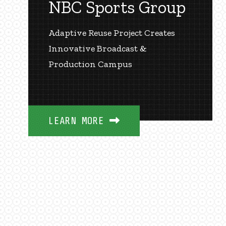
NBC Sports Group
Adaptive Reuse Project Creates
Innovative Broadcast &
Production Campus
LEARN MORE