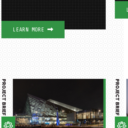
LEARN MORE
PROJECT BRIEF
PROJECT BRIEF