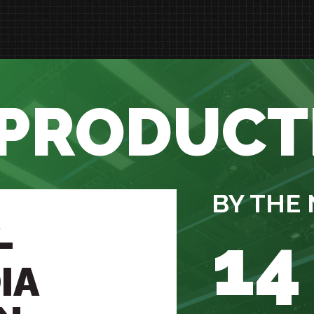
 PRODUCT
BY THE
-
14
IA