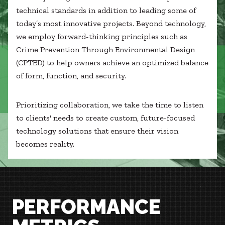
technical standards in addition to leading some of
today’s most innovative projects. Beyond technology,
we employ forward-thinking principles such as
Crime Prevention Through Environmental Design
(CPTED) to help owners achieve an optimized balance
of form, function, and security.
Prioritizing collaboration, we take the time to listen
to clients' needs to create custom, future-focused
technology solutions that ensure their vision
becomes reality.
PERFORMANCE