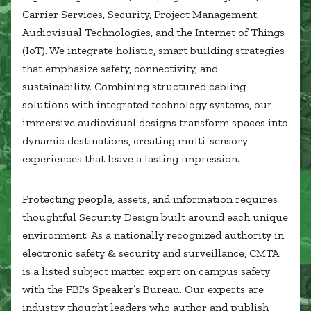
Healthcare
SUBCONTRACTORS
Carrier Services, Security, Project Management,
Higher Education
Audiovisual Technologies, and the Internet of Things
Hospitality
(IoT). We integrate holistic, smart building strategies
CONTACT
K12
that emphasize safety, connectivity, and
Life Sciences
sustainability. Combining structured cabling
Local Government
solutions with integrated technology systems, our
Media + Production
immersive audiovisual designs transform spaces into
Mission Critical
© 2026 CMTA, INC., ALL RIGHTS RESERVED
dynamic destinations, creating multi-sensory
Sports + Entertainment
SITE INFO
SITE MAP
Workplace
experiences that leave a lasting impression.
Protecting people, assets, and information requires
thoughtful Security Design built around each unique
environment. As a nationally recognized authority in
electronic safety & security and surveillance, CMTA
is a listed subject matter expert on campus safety
with the FBI's Speaker’s Bureau. Our experts are
industry thought leaders who author and publish