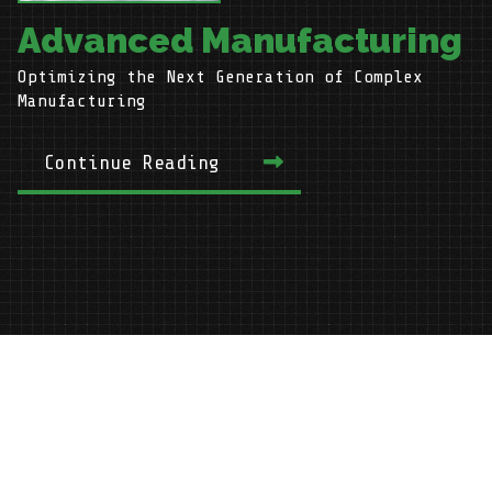
Advanced Manufacturing
Optimizing the Next Generation of Complex
H
Manufacturing
Continue Reading