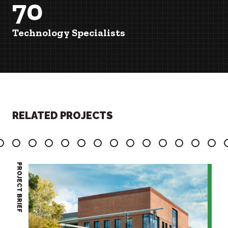
70
Technology Specialists
RELATED PROJECTS
7
8
9
10
11
12
13
14
15
16
17
18
19
20
PROJECT BRIEF
PROJECT BRIEF