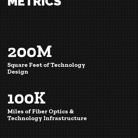
METRICS
200M
Square Feet of Technology
Design
100K
Miles of Fiber Optics &
Technology Infrastructure