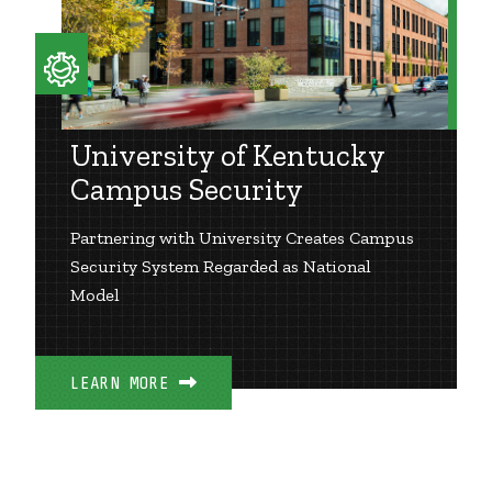
University of Kentucky
Campus Security
Partnering with University Creates Campus
Security System Regarded as National
Model
LEARN MORE