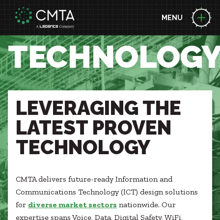
MENU
ABOUT US
TECHNOLOG
People
Locations
EXPERTISE
News
Consulting Engineering
Performance Contracting
LEVERAGING THE
BUILDING SCIENCE LEADERSHIP
Zero Energy
Decarbonization
LATEST PROVEN
Technology
Project Funding Solutions
Commissioning
PROJECTS
TECHNOLOGY
Geothermal
Acoustic Design
Case Studies
Health + Wellness
Briefs
Energy Resilience
MARKETS
Awards
CMTA delivers future-ready Information and
Building Integration Sphere
Advanced Manufacturing
Communications Technology (ICT) design solutions
Aviation
CAREERS
for
diverse market sectors
nationwide. Our
Federal
expertise spans Voice, Data, Digital Safety, WiFi,