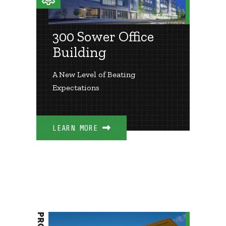
300 Sower Office
Building
A New Level of Beating
Expectations
LEARN MORE