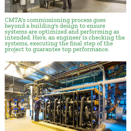
CMTA's commissioning process goes
beyond a building's design to ensure
systems are optimized and performing as
intended. Here, an engineer is checking the
systems, executing the final step of the
project to guarantee top performance.