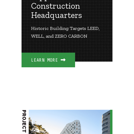
Construction
Headquarters
Historic Building Targets LEED,
WELL, and ZERO CARBON
LEARN MORE
PROJECT BRIEF