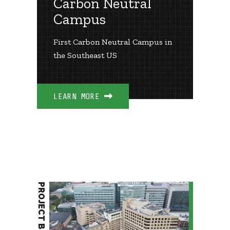
Carbon Neutral
Campus
First Carbon Neutral Campus in
the Southeast US
LEARN MORE
PROJECT BRIEF