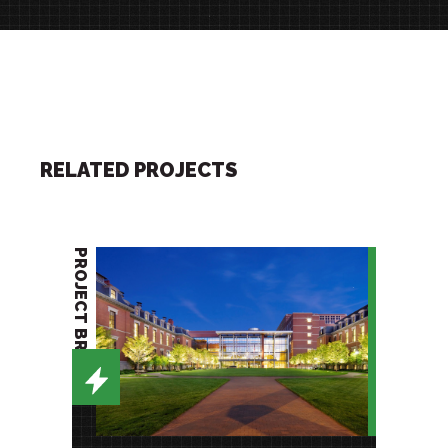
RELATED PROJECTS
PROJECT BRIEF