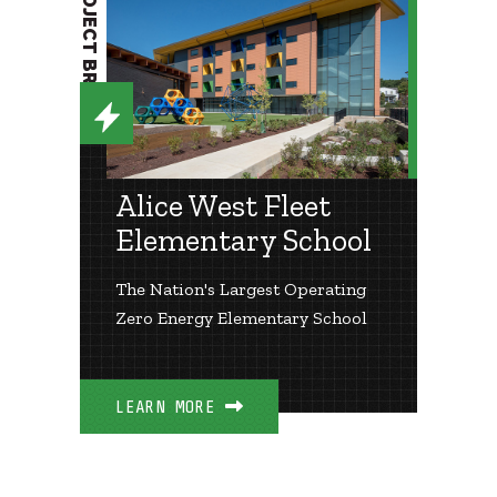
PROJECT BRIEF
Alice West Fleet
Elementary School
The Nation's Largest Operating
Zero Energy Elementary School
LEARN MORE