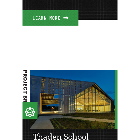
LEARN MORE
PROJECT BRIEF
Thaden School