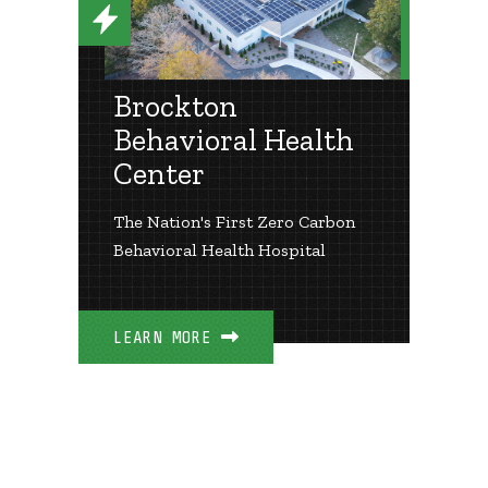
Brockton
Behavioral Health
Center
The Nation's First Zero Carbon
Behavioral Health Hospital
LEARN MORE