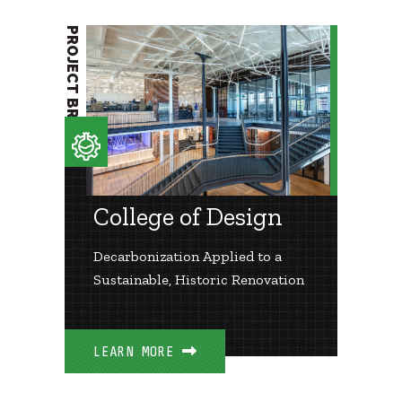
PROJECT BRIEF
College of Design
Decarbonization Applied to a
Sustainable, Historic Renovation
LEARN MORE