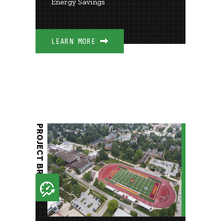
Energy Savings
LEARN MORE
PROJECT BRIEF