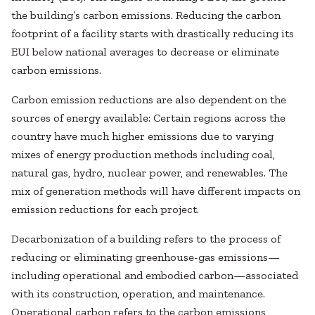
the building’s carbon emissions. Reducing the carbon
footprint of a facility starts with drastically reducing its
EUI below national averages to decrease or eliminate
carbon emissions.
Carbon emission reductions are also dependent on the
sources of energy available: Certain regions across the
country have much higher emissions due to varying
mixes of energy production methods including coal,
natural gas, hydro, nuclear power, and renewables. The
mix of generation methods will have different impacts on
emission reductions for each project.
Decarbonization of a building refers to the process of
reducing or eliminating greenhouse-gas emissions—
including operational and embodied carbon—associated
with its construction, operation, and maintenance.
Operational carbon refers to the carbon emissions