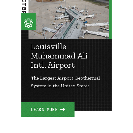
PROJECT BRIEF
Louisville
Muhammad Ali
Intl. Airport
The Largest Airport Geothermal
System in the United States
LEARN MORE