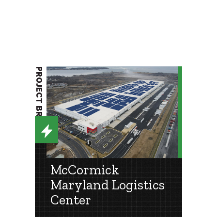
PROJECT BRIEF
McCormick
Maryland Logistics
Center