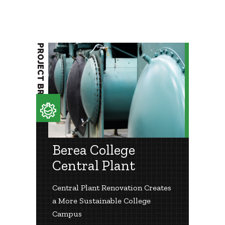
PROJECT BRIEF
Berea College
Central Plant
Central Plant Renovation Creates
a More Sustainable College
Campus