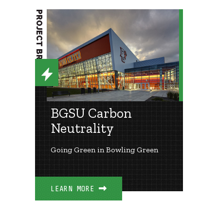
PROJECT BRIEF
BGSU Carbon
Neutrality
Going Green in Bowling Green
LEARN MORE