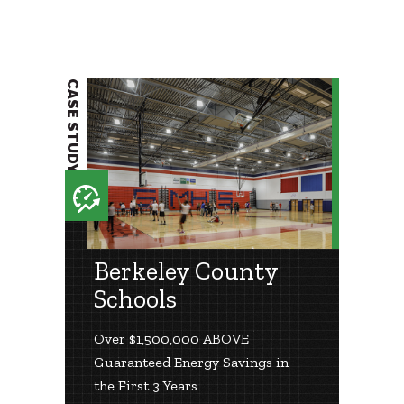
CASE STUDY
Berkeley County
Schools
Over $1,500,000 ABOVE
Guaranteed Energy Savings in
the First 3 Years