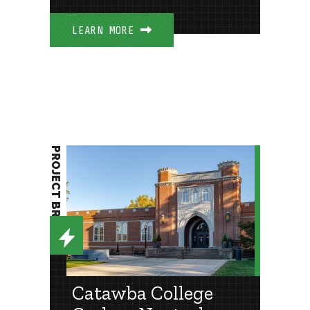
LEARN MORE
PROJECT BRIEF
Catawba College