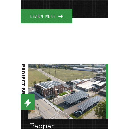
LEARN MORE
PROJECT BRIEF
Pepper