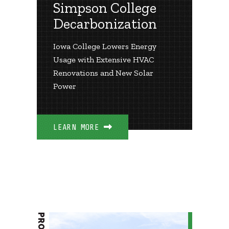
Simpson College
Decarbonization
Iowa College Lowers Energy
Usage with Extensive HVAC
Renovations and New Solar
Power
LEARN MORE