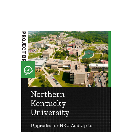
PROJECT BRIEF
Northern
Kentucky
University
Upgrades for NKU Add Up to