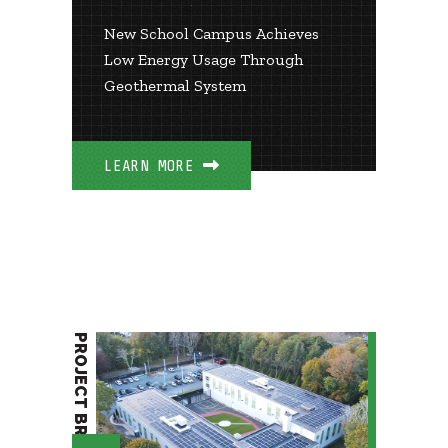
New School Campus Achieves
Low Energy Usage Through
Geothermal System
LEARN MORE
PROJECT BRIEF