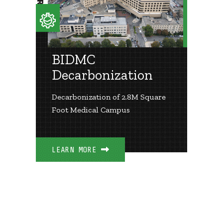
BIDMC
Decarbonization
Decarbonization of 2.8M Square
Foot Medical Campus
LEARN MORE