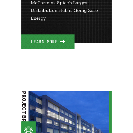
McCormick Spice's Largest
Distribution Hub is Going Zero
Energy
LEARN MORE
PROJECT BRIEF