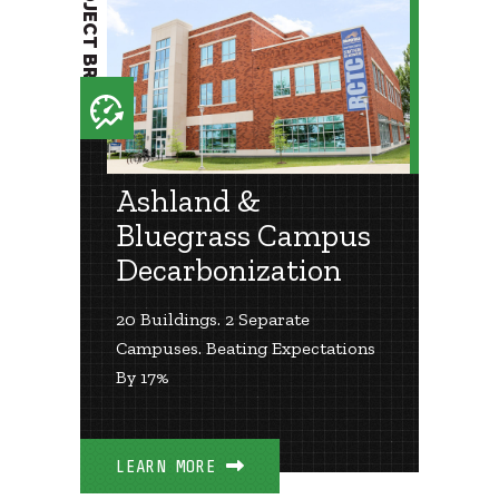
PROJECT BRIEF
Ashland &
Bluegrass Campus
Decarbonization
20 Buildings. 2 Separate
Campuses. Beating Expectations
By 17%
LEARN MORE