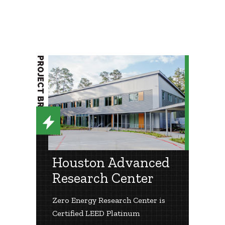
PROJECT BRIEF
Houston Advanced
Research Center
Zero Energy Research Center is
Certified LEED Platinum