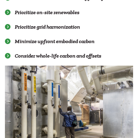
Prioritize on-site renewables
Prioritize grid harmonization
Minimize upfront embodied carbon
Consider whole-life carbon and offsets