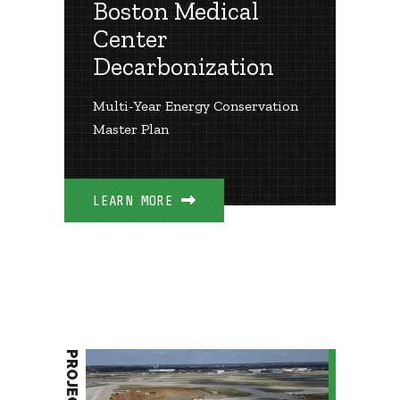
Boston Medical
Center
Decarbonization
Multi-Year Energy Conservation
Master Plan
LEARN MORE