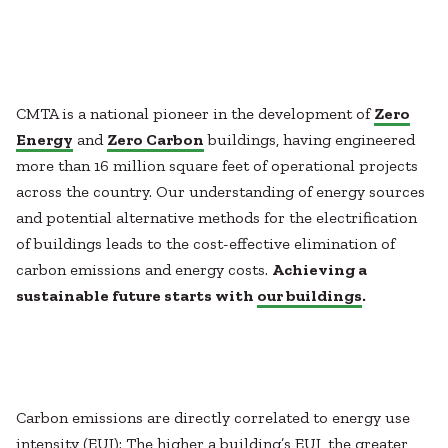
Healthcare
SUBCONTRACTORS
Higher Education
Hospitality
CONTACT
K12
Life Sciences
CMTA is a national pioneer in the development of
Zero
Local Government
Energy
and
Zero Carbon
buildings, having engineered
Media + Production
more than 16 million square feet of operational projects
Mission Critical
© 2026 CMTA, INC., ALL RIGHTS RESERVED
across the country. Our understanding of energy sources
Sports + Entertainment
SITE INFO
SITE MAP
and potential alternative methods for the electrification
Workplace
of buildings leads to the cost-effective elimination of
carbon emissions and energy costs.
Achieving a
sustainable future starts with
our buildings
.
Carbon emissions are directly correlated to energy use
intensity (EUI): The higher a building’s EUI, the greater