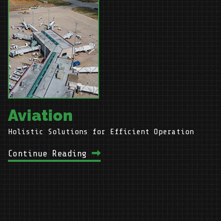
g
Aviation
Holistic Solutions for Efficient Operation
C
Continue Reading
C