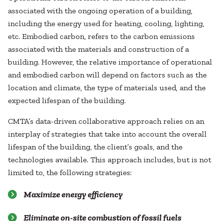
associated with the ongoing operation of a building,
including the energy used for heating, cooling, lighting,
etc. Embodied carbon, refers to the carbon emissions
associated with the materials and construction of a
building. However, the relative importance of operational
and embodied carbon will depend on factors such as the
location and climate, the type of materials used, and the
expected lifespan of the building.
CMTA’s data-driven collaborative approach relies on an
interplay of strategies that take into account the overall
lifespan of the building, the client’s goals, and the
technologies available. This approach includes, but is not
limited to, the following strategies:
Maximize energy efficiency
Eliminate on-site combustion of fossil fuels