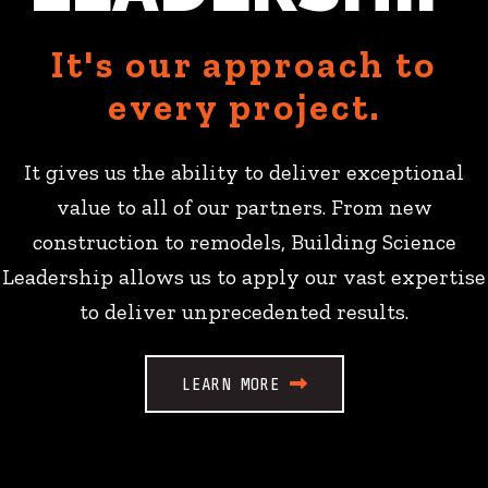
It's our approach to
every project.
It gives us the ability to deliver exceptional
value to all of our partners. From new
construction to remodels, Building Science
Leadership allows us to apply our vast expertise
to deliver unprecedented results.
LEARN MORE