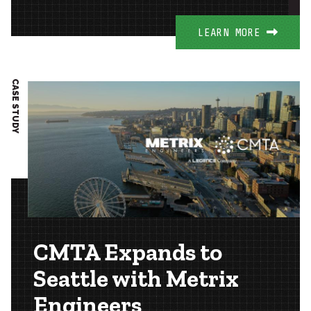
LEARN MORE
CASE STUDY
CMTA Expands to
Seattle with Metrix
Engineers