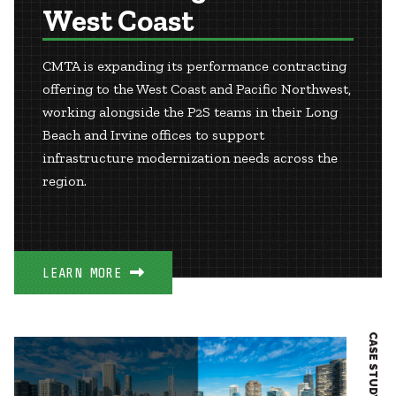
West Coast
CMTA is expanding its performance contracting
offering to the West Coast and Pacific Northwest,
working alongside the P2S teams in their Long
Beach and Irvine offices to support
infrastructure modernization needs across the
region.
LEARN MORE
CASE STUDY