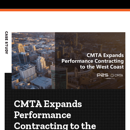
CASE STUDY
CMTA Expands
Performance
Contracting to the