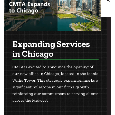
Expanding Services
in Chicago
CMTA is excited to announce the opening of
our new office in Chicago, located in the iconic
Willis Tower. This strategic expansion marks a
significant milestone in our firm's growth,
reinforcing our commitment to serving clients
across the Midwest.