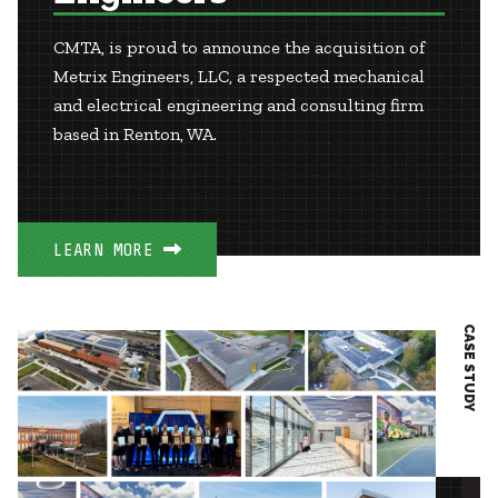
CMTA, is proud to announce the acquisition of
Metrix Engineers, LLC, a respected mechanical
and electrical engineering and consulting firm
based in Renton, WA.
LEARN MORE
CASE STUDY