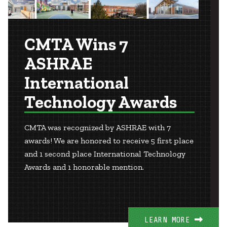
CMTA Wins 7
ASHRAE
International
Technology Awards
CMTA was recognized by ASHRAE with 7
awards! We are honored to receive 5 first place
and 1 second place International Technology
Awards and 1 honorable mention.
LEARN MORE