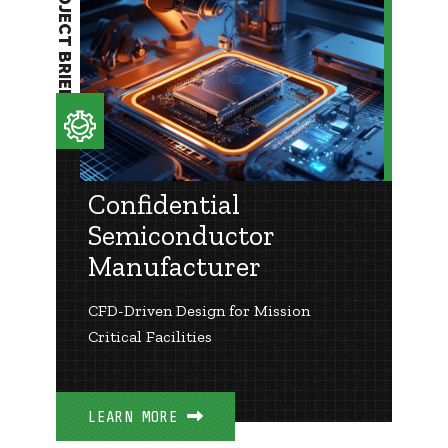
PROJECT BRIEF
Confidential
Semiconductor
Manufacturer
CFD-Driven Design for Mission
Critical Facilities
LEARN MORE