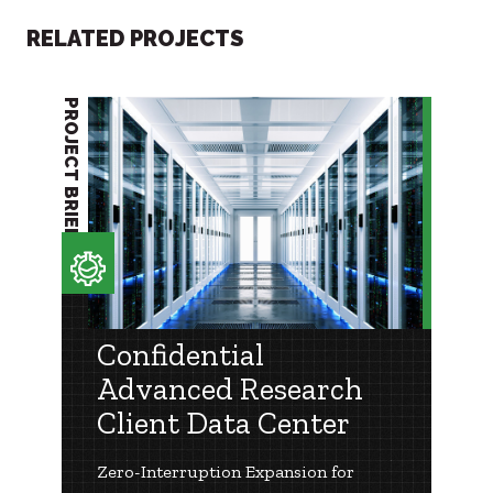
RELATED PROJECTS
PROJECT BRIEF
Confidential
Advanced Research
Client Data Center
Zero-Interruption Expansion for