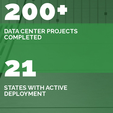
200+
DATA CENTER PROJECTS
COMPLETED
21
STATES WITH ACTIVE
DEPLOYMENT