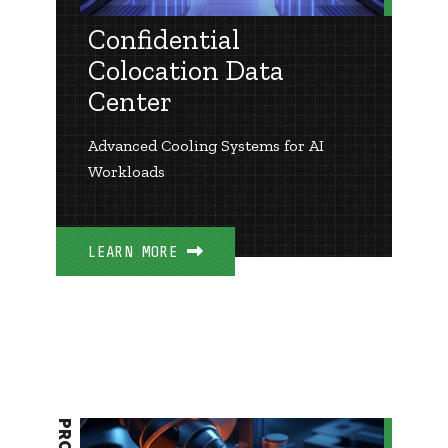
Confidential
Colocation Data
Center
Advanced Cooling Systems for AI
Workloads
LEARN MORE