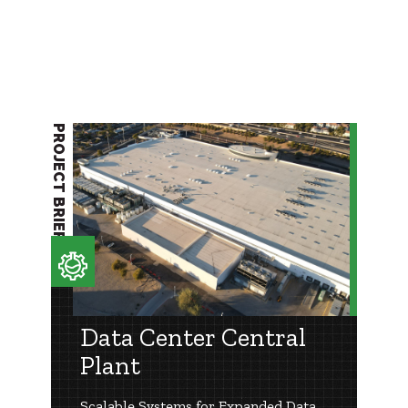
PROJECT BRIEF
Data Center Central
Plant
Scalable Systems for Expanded Data