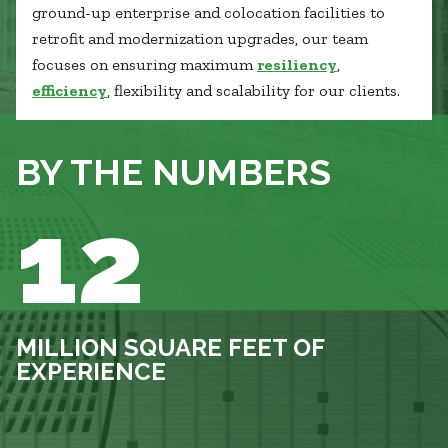
ground-up enterprise and colocation facilities to
retrofit and modernization upgrades, our team
focuses on ensuring maximum
resiliency
,
efficiency
, flexibility and scalability for our clients.
BY THE NUMBERS
12
MILLION SQUARE FEET OF
EXPERIENCE