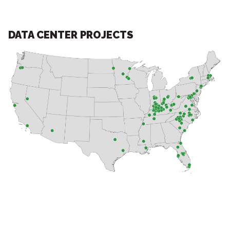
DATA CENTER PROJECTS