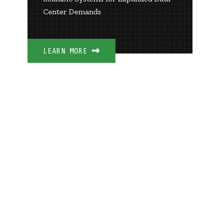
Center Demands
LEARN MORE