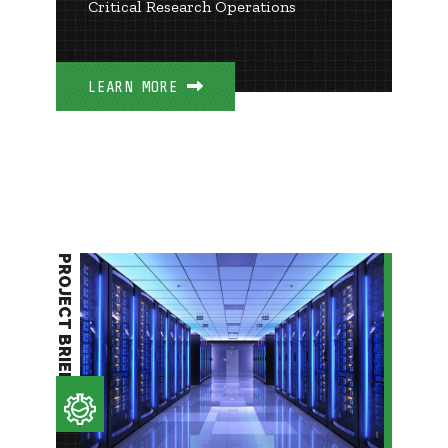
Critical Research Operations
LEARN MORE
PROJECT BRIEF