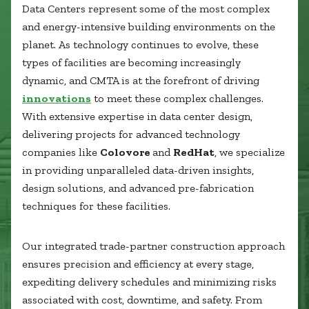
Healthcare
Data Centers represent some of the most complex
SUBCONTRACTORS
Higher Education
and energy-intensive building environments on the
Hospitality
planet. As technology continues to evolve, these
CONTACT
K12
types of facilities are becoming increasingly
Life Sciences
dynamic, and CMTA is at the forefront of driving
Local Government
innovations
to meet these complex challenges.
Media + Production
With extensive expertise in data center design,
Mission Critical
© 2026 CMTA, INC., ALL RIGHTS RESERVED
delivering projects for advanced technology
Sports + Entertainment
SITE INFO
SITE MAP
companies like
Colovore
and
RedHat
, we specialize
Workplace
in providing unparalleled data-driven insights,
design solutions, and advanced pre-fabrication
techniques for these facilities.
Our integrated trade-partner construction approach
ensures precision and efficiency at every stage,
expediting delivery schedules and minimizing risks
associated with cost, downtime, and safety. From