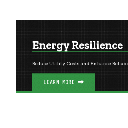
Energy Resilience
Reduce Utility Costs and Enhance Reliabi
LEARN MORE