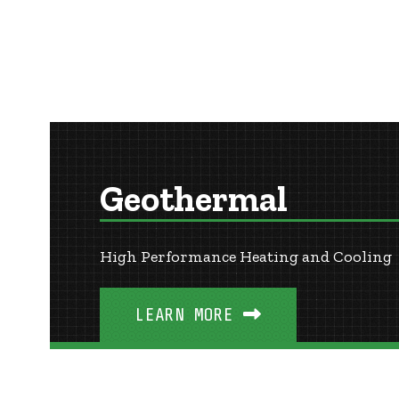
Geothermal
High Performance Heating and Cooling
LEARN MORE