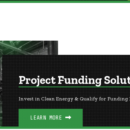
Project Funding Solu
Invest in Clean Energy & Qualify for Funding 
LEARN MORE