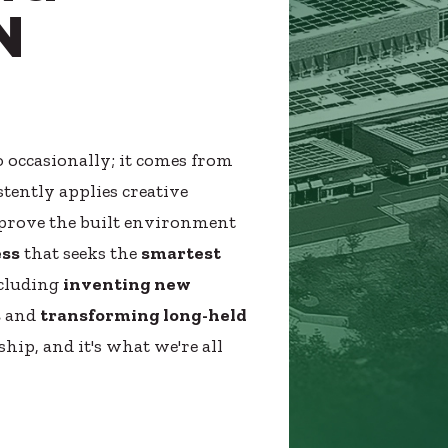
N
 occasionally; it comes from
tently applies creative
improve the built environment
ess
that seeks the
smartest
ncluding
inventing new
s
and
transforming long-held
ship, and it's what we're all