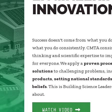
INNOVATIO
Healthcare
SUBCONTRACTORS
Higher Education
CONTACT
Hospitality
K12
Life Sciences
Success doesn't come from what you do
Local Government
© 2026 CMTA, INC., ALL RIGHTS RESERVED
what you do consistently. CMTA consis
Media + Production
SITE INFO
SITE MAP
Mission Critical
thinking and scientific expertise to 
Sports + Entertainment
for everyone. We apply a
proven proc
Workplace
solutions
to challenging problems, i
products
,
setting national standard
beliefs
. This is Building Science Leader
about.
WATCH VIDEO