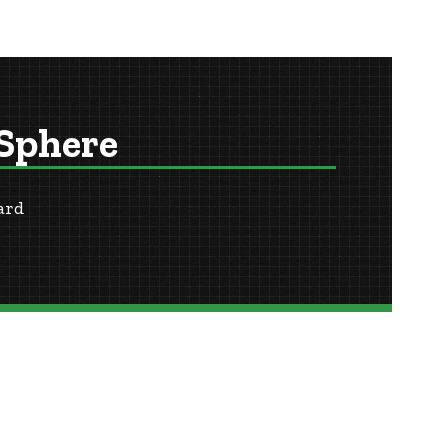
 Sphere
ard