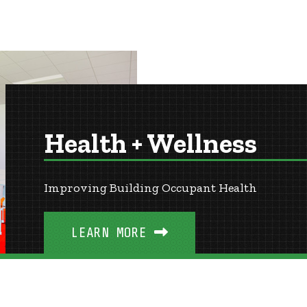
Health + Wellness
Improving Building Occupant Health
LEARN MORE