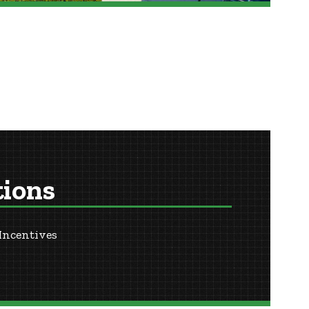
tions
Incentives