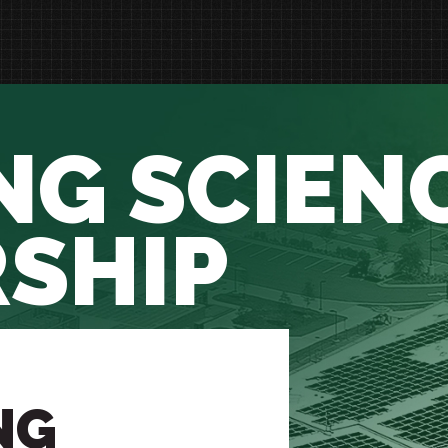
NG SCIEN
SHIP
NG