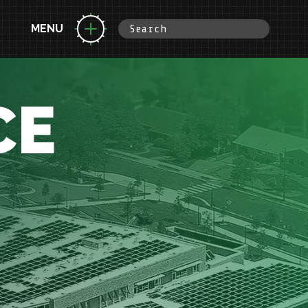
MENU
CE