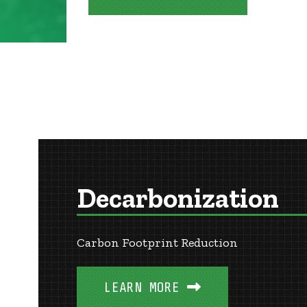
Decarbonization
Carbon Footprint Reduction
LEARN MORE