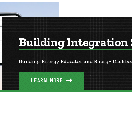
Building Integration
Building-Energy Educator and Energy Dashbo
LEARN MORE