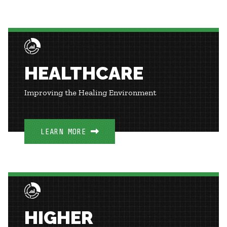
HEALTHCARE
Improving the Healing Environment
LEARN MORE
HIGHER