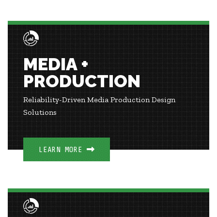
MEDIA +
PRODUCTION
Reliability-Driven Media Production Design
Solutions
LEARN MORE