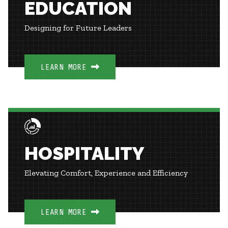
EDUCATION
Designing for Future Leaders
LEARN MORE
HOSPITALITY
Elevating Comfort, Experience and Efficiency
LEARN MORE