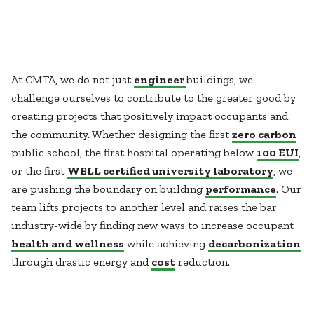
Healthcare
SUBCONTRACTORS
Higher Education
Hospitality
CONTACT
K12
Life Sciences
At CMTA, we do not just
engineer
buildings, we
Local Government
challenge ourselves to contribute to the greater good by
Media + Production
creating projects that positively impact occupants and
Mission Critical
© 2026 CMTA, INC., ALL RIGHTS RESERVED
the community. Whether designing the first
zero carbon
Sports + Entertainment
SITE INFO
SITE MAP
public school, the first hospital operating below
100 EUI
,
Workplace
or the first
WELL certified university laboratory
, we
are pushing the boundary on building
performance
. Our
team lifts projects to another level and raises the bar
industry-wide by finding new ways to increase occupant
health and wellness
while achieving
decarbonization
through drastic energy and
cost
reduction.