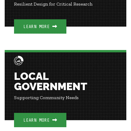
Resilient Design for Critical Research
LEARN MORE
LOCAL
GOVERNMENT
Supporting Community Needs
LEARN MORE