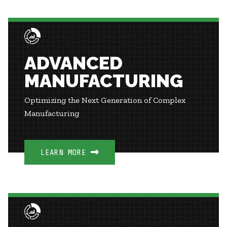
ADVANCED
MANUFACTURING
Optimizing the Next Generation of Complex
Manufacturing
LEARN MORE