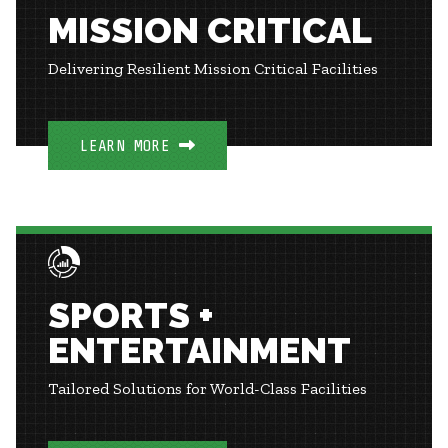
MISSION CRITICAL
Delivering Resilient Mission Critical Facilities
LEARN MORE
SPORTS +
ENTERTAINMENT
Tailored Solutions for World-Class Facilities