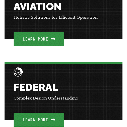
AVIATION
Holistic Solutions for Efficient Operation
LEARN MORE
FEDERAL
Complex Design Understanding
LEARN MORE