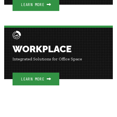
LEARN MORE
WORKPLACE
Integrated Solutions for Office Space
LEARN MORE