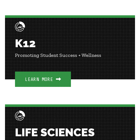
K12
Promoting Student Success + Wellness
LEARN MORE
LIFE SCIENCES