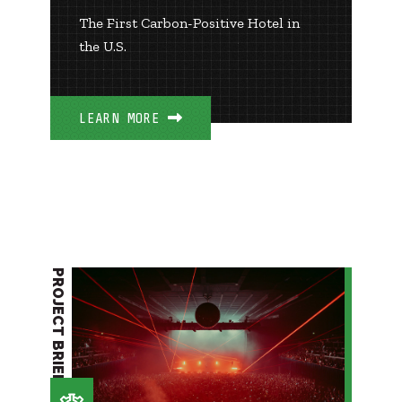
The First Carbon-Positive Hotel in
the U.S.
LEARN MORE
PROJECT BRIEF