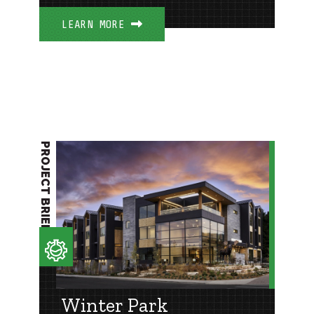
LEARN MORE
PROJECT BRIEF
Winter Park