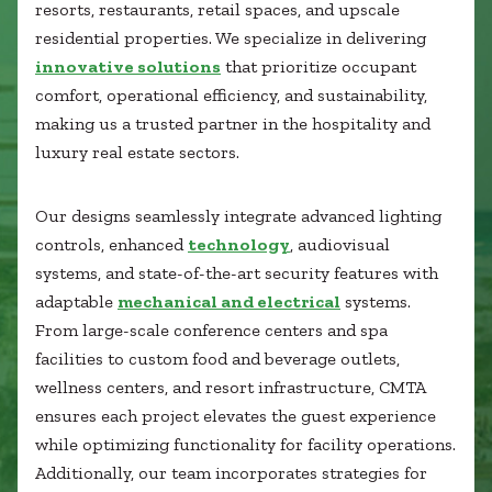
Healthcare
resorts, restaurants, retail spaces, and upscale
SUBCONTRACTORS
Higher Education
residential properties. We specialize in delivering
Hospitality
innovative solutions
that prioritize occupant
CONTACT
K12
comfort, operational efficiency, and sustainability,
Life Sciences
making us a trusted partner in the hospitality and
Local Government
luxury real estate sectors.
Media + Production
Mission Critical
© 2026 CMTA, INC., ALL RIGHTS RESERVED
Our designs seamlessly integrate advanced lighting
Sports + Entertainment
SITE INFO
SITE MAP
controls, enhanced
technology
, audiovisual
Workplace
systems, and state-of-the-art security features with
adaptable
mechanical and electrical
systems.
From large-scale conference centers and spa
facilities to custom food and beverage outlets,
wellness centers, and resort infrastructure, CMTA
ensures each project elevates the guest experience
while optimizing functionality for facility operations.
Additionally, our team incorporates strategies for