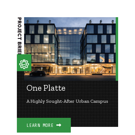
PROJECT BRIEF
One Platte
A Highly Sought-After Urban Campus
LEARN MORE