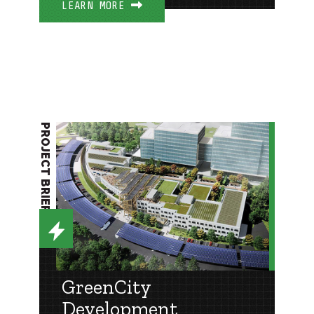
LEARN MORE
PROJECT BRIEF
GreenCity
Development