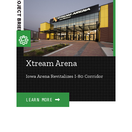
PROJECT BRIEF
Xtream Arena
Iowa Arena Revitalizes I-80 Corridor
LEARN MORE