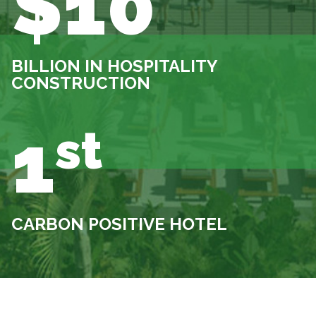
$10
BILLION IN HOSPITALITY
CONSTRUCTION
1
st
CARBON POSITIVE HOTEL