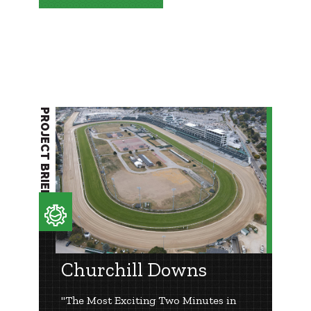
PROJECT BRIEF
Churchill Downs
"The Most Exciting Two Minutes in