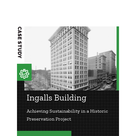
CASE STUDY
Ingalls Building
Achieving Sustainability in a Historic
Preservation Project