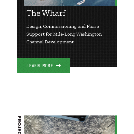
The Wharf
Design, Commissioning and Phase
Support for Mile-Long Washington
Channel Development
LEARN MORE