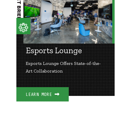
PROJECT BRIEF
Esports Lounge
Esports Lounge Offers State-of-the-
Art Collaboration
LEARN MORE