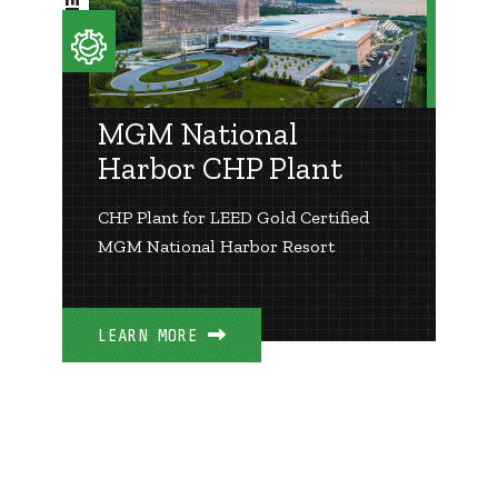
MGM National
Harbor CHP Plant
CHP Plant for LEED Gold Certified
MGM National Harbor Resort
LEARN MORE