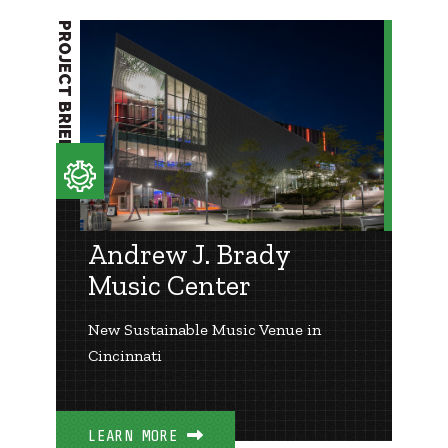
PROJECT BRIEF
Andrew J. Brady
Music Center
New Sustainable Music Venue in
Cincinnati
LEARN MORE