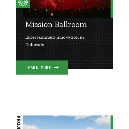
Mission Ballroom
Entertainment Innovation in
Colorado
LEARN MORE