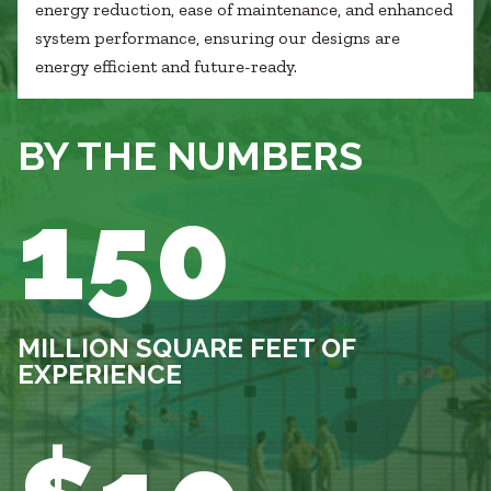
energy reduction, ease of maintenance, and enhanced
system performance, ensuring our designs are
energy efficient and future-ready.
BY THE NUMBERS
150
MILLION SQUARE FEET OF
EXPERIENCE