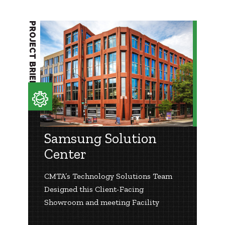
PROJECT BRIEF
Samsung Solution
Center
CMTA’s Technology Solutions Team
Designed this Client-Facing
Showroom and meeting Facility