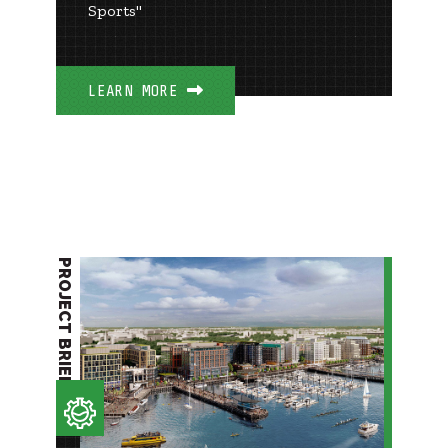
Sports"
LEARN MORE
PROJECT BRIEF