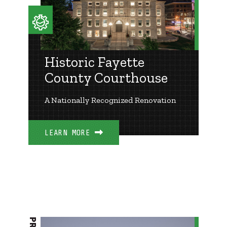
Historic Fayette
County Courthouse
A Nationally Recognized Renovation
LEARN MORE