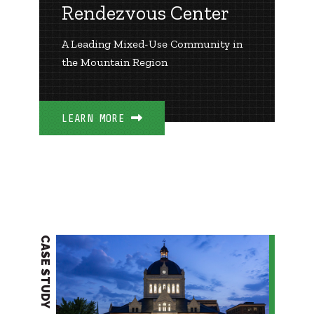
Rendezvous Center
A Leading Mixed-Use Community in
the Mountain Region
LEARN MORE
CASE STUDY