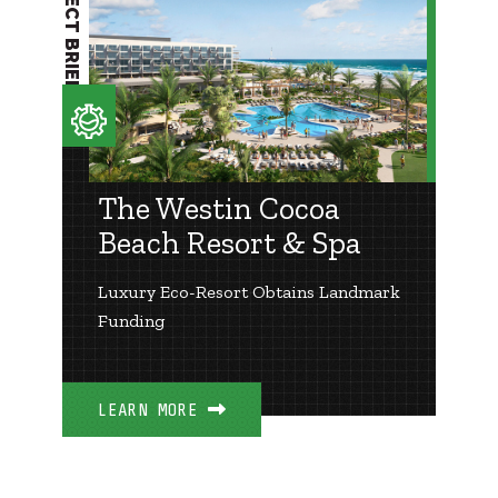
PROJECT BRIEF
The Westin Cocoa
Beach Resort & Spa
Luxury Eco-Resort Obtains Landmark
Funding
LEARN MORE