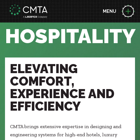
MENU
ABOUT US
HOSPITALITY
People
Locations
EXPERTISE
News
Consulting Engineering
Performance Contracting
ELEVATING
BUILDING SCIENCE LEADERSHIP
Zero Energy
Decarbonization
COMFORT,
Technology
Project Funding Solutions
Commissioning
PROJECTS
EXPERIENCE AND
Geothermal
Acoustic Design
Case Studies
Health + Wellness
EFFICIENCY
Briefs
Energy Resilience
MARKETS
Awards
Building Integration Sphere
Advanced Manufacturing
Aviation
CMTA brings extensive expertise in designing and
CAREERS
Federal
engineering systems for high-end hotels, luxury