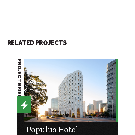
RELATED PROJECTS
PROJECT BRIEF
Populus Hotel