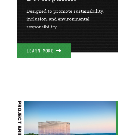
Designed to promote sustainability,
inclusion, and environmental
responsibility.
LEARN MORE
PROJECT BRIEF