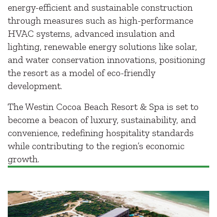
energy-efficient and sustainable construction
through measures such as high-performance
HVAC systems, advanced insulation and
lighting, renewable energy solutions like solar,
and water conservation innovations, positioning
the resort as a model of eco-friendly
development.
The Westin Cocoa Beach Resort & Spa is set to
become a beacon of luxury, sustainability, and
convenience, redefining hospitality standards
while contributing to the region’s economic
growth.