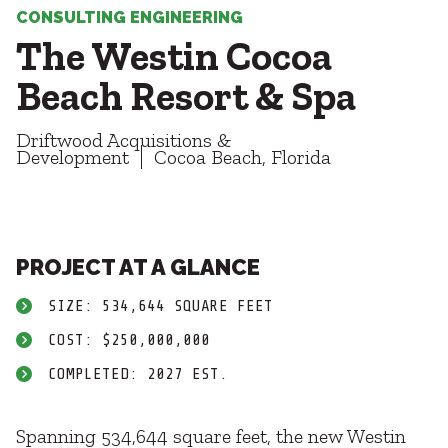
Healthcare
SUBCONTRACTORS
CONSULTING ENGINEERING
Higher Education
The Westin Cocoa
Hospitality
CONTACT
K12
Beach Resort & Spa
Life Sciences
Local Government
Driftwood Acquisitions &
Media + Production
Development
Cocoa Beach, Florida
Mission Critical
© 2026 CMTA, INC., ALL RIGHTS RESERVED
Sports + Entertainment
SITE INFO
SITE MAP
Workplace
PROJECT AT A GLANCE
SIZE: 534,644 SQUARE FEET
COST: $250,000,000
COMPLETED: 2027 EST.
Spanning 534,644 square feet, the new Westin