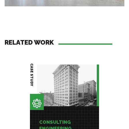
RELATED WORK
CASE STUDY
PROJECT BRIEF
CONSULTING
CONSU
ENGINEERING
ENGIN