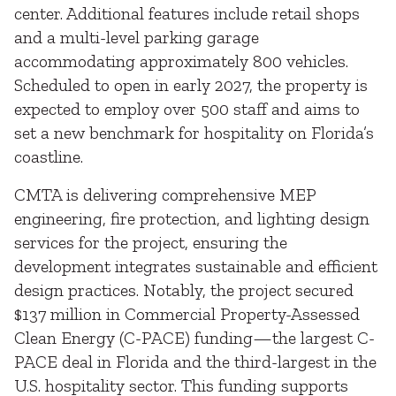
center. Additional features include retail shops
and a multi-level parking garage
accommodating approximately 800 vehicles.
Scheduled to open in early 2027, the property is
expected to employ over 500 staff and aims to
set a new benchmark for hospitality on Florida’s
coastline.
CMTA is delivering comprehensive MEP
engineering, fire protection, and lighting design
services for the project, ensuring the
development integrates sustainable and efficient
design practices. Notably, the project secured
$137 million in Commercial Property-Assessed
Clean Energy (C-PACE) funding—the largest C-
PACE deal in Florida and the third-largest in the
U.S. hospitality sector. This funding supports