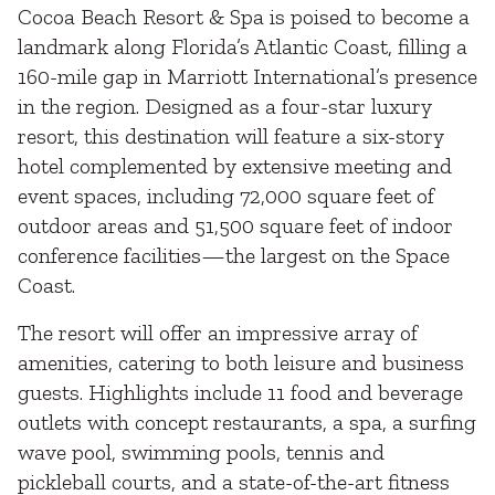
Cocoa Beach Resort & Spa is poised to become a
landmark along Florida’s Atlantic Coast, filling a
160-mile gap in Marriott International’s presence
in the region. Designed as a four-star luxury
resort, this destination will feature a six-story
hotel complemented by extensive meeting and
event spaces, including 72,000 square feet of
outdoor areas and 51,500 square feet of indoor
conference facilities—the largest on the Space
Coast.
The resort will offer an impressive array of
amenities, catering to both leisure and business
guests. Highlights include 11 food and beverage
outlets with concept restaurants, a spa, a surfing
wave pool, swimming pools, tennis and
pickleball courts, and a state-of-the-art fitness