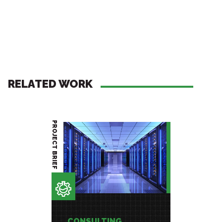
RELATED WORK
PROJECT BRIEF
PROJECT BRIEF
CONSULTING
CONSU