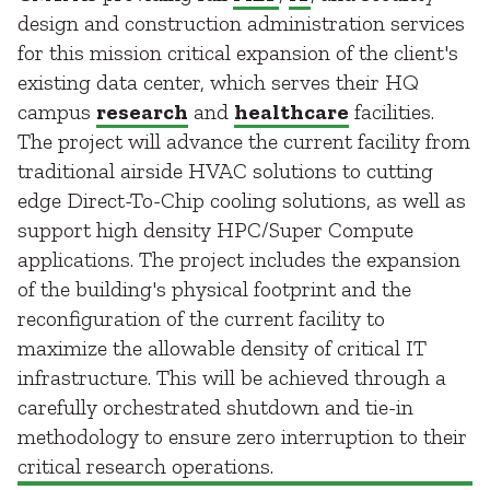
design and construction administration services
for this mission critical expansion of the client's
existing data center, which serves their HQ
campus
research
and
healthcare
facilities.
The project will advance the current facility from
traditional airside HVAC solutions to cutting
edge Direct-To-Chip cooling solutions, as well as
support high density HPC/Super Compute
applications. The project includes the expansion
of the building's physical footprint and the
reconfiguration of the current facility to
maximize the allowable density of critical IT
infrastructure. This will be achieved through a
carefully orchestrated shutdown and tie-in
methodology to ensure zero interruption to their
critical research operations.