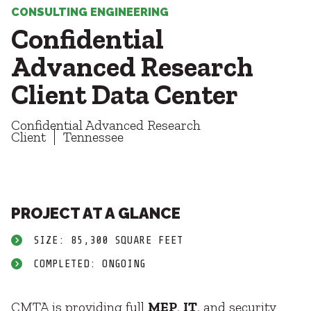
Healthcare
SUBCONTRACTORS
CONSULTING ENGINEERING
Higher Education
Confidential
Hospitality
CONTACT
K12
Advanced Research
Life Sciences
Client Data Center
Local Government
Media + Production
Confidential Advanced Research
Mission Critical
© 2026 CMTA, INC., ALL RIGHTS RESERVED
Client
Tennessee
Sports + Entertainment
SITE INFO
SITE MAP
Workplace
PROJECT AT A GLANCE
SIZE: 85,300 SQUARE FEET
COMPLETED: ONGOING
CMTA is providing full
MEP
,
IT
, and security