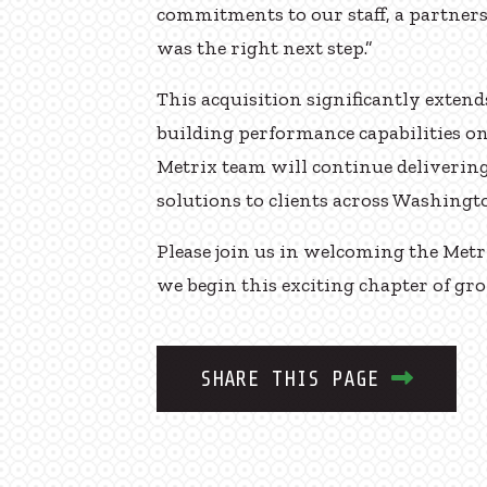
commitments to our staff, a partner
was the right next step.”
This acquisition significantly exten
building performance capabilities o
Metrix team will continue delivering
solutions to clients across Washingt
Please join us in welcoming the Met
we begin this exciting chapter of g
SHARE THIS PAGE