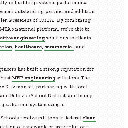
cially in building systems performance
hem an outstanding partner and addition
sler, President of CMTA. “By combining
MTA’s national platform, we’re able to
ative engineering
solutions to clients
ation
,
healthcare
,
commercial
, and
gineers has built a strong reputation for
obust
MEP engineering
solutions. The
the K-12 market, partnering with local
 and Bellevue School District, and brings
d geothermal system design.
 Schools receive millions in federal
clean
tation of renewable energy solutions.