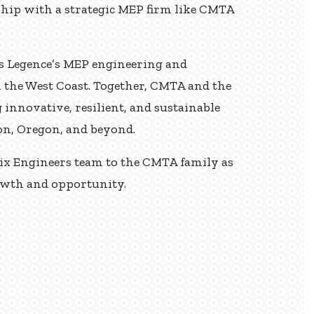
ship with a strategic MEP firm like CMTA
ds Legence’s MEP engineering and
n the West Coast. Together, CMTA and the
 innovative, resilient, and sustainable
on, Oregon, and beyond.
rix Engineers team to the CMTA family as
rowth and opportunity.