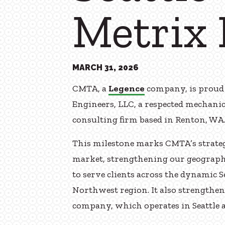
Metrix 
MARCH 31, 2026
CMTA, a
Legence
company, is proud 
Engineers, LLC, a respected mechanic
consulting firm based in Renton, WA
This milestone marks CMTA’s strateg
market, strengthening our geographi
to serve clients across the dynamic 
Northwest region. It also strengthe
company, which operates in Seattle a