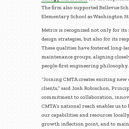
The firm also supported Bellevue Scho
Elementary School as Washington Sta
Metrix is recognized not only for its
design strategies, but also for its re
These qualities have fostered long-
maintenance groups, aligning close
people-first engineering philosophy.
“Joining CMTA creates exciting new 
clients,” said Josh Robischon, Princi
commitment to collaboration, innova
CMTA’s national reach enables us to 
our capabilities and resources locally
growth inflection point, and to mai