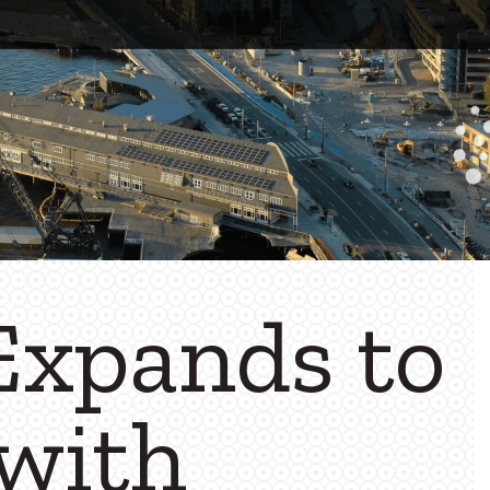
xpands to
 with