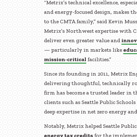
“Metrix’s technical excellence, espe
and energy-focused design, makes t
to the CMTA family,” said Kevin Mus
Metrix’s Northwest expertise with C
deliver even greater value and
innov
— particularly in markets like
educ
mission-critical
facilities.”
Since its founding in 2011, Metrix En
delivering thoughtful, technically r
firm has become a trusted leader in 
clients such as Seattle Public Schools
deep expertise in net zero energy an
Notably, Metrix helped Seattle Public
energy tax credits
for the implemen