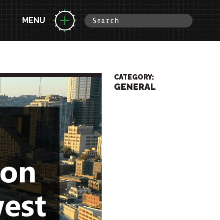
MENU
CATEGORY:
GENERAL