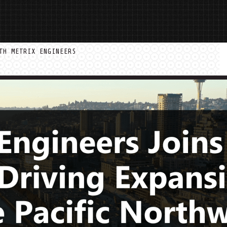
TH METRIX ENGINEERS