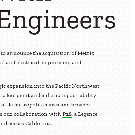
Engineers
to announce the acquisition of Metrix
al and electrical engineering and
.
ic expansion into the Pacific Northwest
c footprint and enhancing our ability
Seattle metropolitan area and broader
ns our collaboration with
P2S
, a Legence
nd across California.