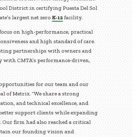
ol District in certifying Puesta Del Sol
te’s largest net zero
K-12
facility.
 focus on high-performance, practical
sponsiveness and high standard of care.
lasting partnerships with owners and
ly with CMTA’s performance-driven,
opportunities for our team and our
pal of Metrix. “We share a strong
tion, and technical excellence, and
better support clients while expanding
. Our firm had also reached a critical
ntain our founding vision and