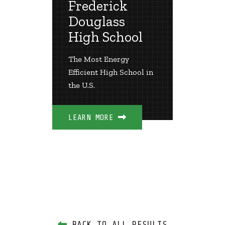
Frederick
ry
Hola
Douglass
Scho
nergy,
High School
School
Two Ide
The Most Energy
Achieve
Efficient High School in
Zero En
the U.S.
Negativ
Carbon 
LEARN MORE
LEARN 
BACK TO ALL RESULTS