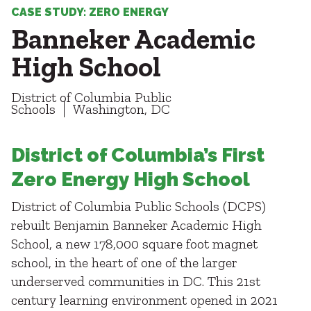
Healthcare
SUBCONTRACTORS
CASE STUDY: ZERO ENERGY
Higher Education
Banneker Academic
Hospitality
CONTACT
K12
High School
Life Sciences
Local Government
District of Columbia Public
Media + Production
Schools
Washington, DC
Mission Critical
© 2026 CMTA, INC., ALL RIGHTS RESERVED
Sports + Entertainment
SITE INFO
SITE MAP
District of Columbia’s First
Workplace
Zero Energy High School
District of Columbia Public Schools (DCPS)
rebuilt Benjamin Banneker Academic High
School, a new 178,000 square foot magnet
school, in the heart of one of the larger
underserved communities in DC. This 21st
century learning environment opened in 2021