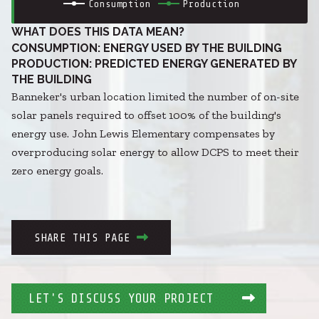
Consumption
Production
WHAT DOES THIS DATA MEAN?
CONSUMPTION: ENERGY USED BY THE BUILDING
PRODUCTION: PREDICTED ENERGY GENERATED BY
THE BUILDING
Banneker's urban location limited the number of on-site
solar panels required to offset 100% of the building's
energy use. John Lewis Elementary compensates by
overproducing solar energy to allow DCPS to meet their
zero energy goals.
SHARE THIS PAGE
LET'S DISCUSS YOUR PROJECT