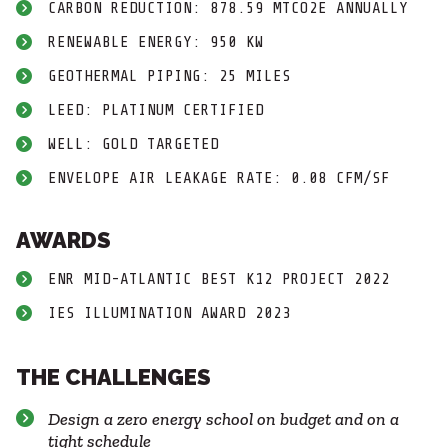
CARBON REDUCTION: 878.59 MTCO2E ANNUALLY
RENEWABLE ENERGY: 950 KW
GEOTHERMAL PIPING: 25 MILES
LEED: PLATINUM CERTIFIED
WELL: GOLD TARGETED
ENVELOPE AIR LEAKAGE RATE: 0.08 CFM/SF
AWARDS
ENR MID-ATLANTIC BEST K12 PROJECT 2022
IES ILLUMINATION AWARD 2023
THE CHALLENGES
Design a zero energy school on budget and on a
tight schedule