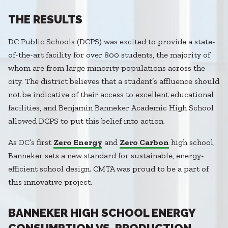
THE RESULTS
DC Public Schools (DCPS) was excited to provide a state-
of-the-art facility for over 800 students, the majority of
whom are from large minority populations across the
city. The district believes that a student’s affluence should
not be indicative of their access to excellent educational
facilities, and Benjamin Banneker Academic High School
allowed DCPS to put this belief into action.
As DC’s first
Zero Energy
and
Zero Carbon
high school,
Banneker sets a new standard for sustainable, energy-
efficient school design. CMTA was proud to be a part of
this innovative project.
BANNEKER HIGH SCHOOL ENERGY
CONSUMPTION VS. PRODUCTION