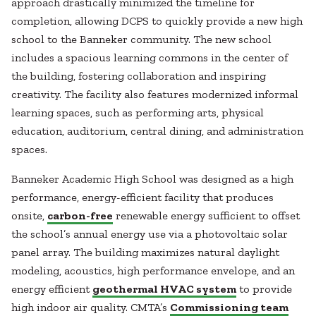
approach drastically minimized the timeline for
completion, allowing DCPS to quickly provide a new high
school to the Banneker community. The new school
includes a spacious learning commons in the center of
the building, fostering collaboration and inspiring
creativity. The facility also features modernized informal
learning spaces, such as performing arts, physical
education, auditorium, central dining, and administration
spaces.
Banneker Academic High School was designed as a high
performance, energy-efficient facility that produces
onsite,
carbon-free
renewable energy sufficient to offset
the school’s annual energy use via a photovoltaic solar
panel array. The building maximizes natural daylight
modeling, acoustics, high performance envelope, and an
energy efficient
geothermal HVAC system
to provide
high indoor air quality. CMTA’s
Commissioning team