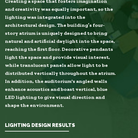
Creating a space that fosters imagination
and creativity was equally important, so the
lighting was integrated into the
architectural design. The building’s four-
story atrium is uniquely designed to bring
natural and artificial daylight into the space,
reaching the first floor. Decorative pendants
light the space and provide visual interest,
while translucent panels allow light to be
distributed vertically throughout the atrium.
In addition, the auditorium's angled walls
enhance acoustics and boast vertical, blue
LED lighting to give visual direction and
shape the environment.
LIGHTING DESIGN RESULTS