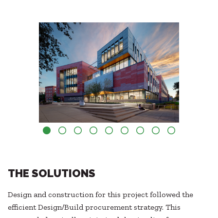
THE SOLUTIONS
Design and construction for this project followed the
efficient Design/Build procurement strategy. This