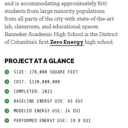
and is accommodating approximately 800
students from large minority populations
from all parts of the city with state-of-the-art
lab, classroom, and educational spaces.
Banneker Academic High School is the District
of Columbia’s first
Zero Energy
high school.
PROJECT AT A GLANCE
SIZE: 178,000 SQUARE FEET
COST: $130,000,000
COMPLETED: 2021
BASELINE ENERGY USE: 65 EUI
MODELED ENERGY USE: 24 EUI
PERFORMED ENERGY USE: 19.8 EUI