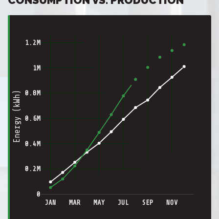
1.2M
1M
0.8M
Energy (kWh)
0.6M
0.4M
0.2M
0
JAN
MAR
MAY
JUL
SEP
NOV