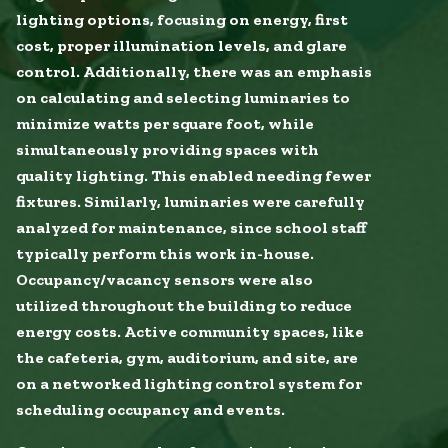
lighting options, focusing on energy, first
cost, proper illumination levels, and glare
control. Additionally, there was an emphasis
on calculating and selecting luminaries to
minimize watts per square foot, while
simultaneously providing spaces with
quality lighting. This enabled needing fewer
fixtures. Similarly, luminaries were carefully
analyzed for maintenance, since school staff
typically perform this work in-house.
Occupancy/vacancy sensors were also
utilized throughout the building to reduce
energy costs. Active community spaces, like
the cafeteria, gym, auditorium, and site, are
on a networked lighting control system for
scheduling occupancy and events.