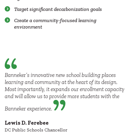
Target significant decarbonization goals
Create a community-focused learning
environment
Banneker’s innovative new school building places
learning and community at the heart of its design.
Most importantly, it expands our enrollment capacity
and will allow us to provide more students with the
Banneker experience.
Lewis D. Ferebee
DC Public Schools Chancellor