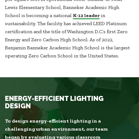
Lewis Elementary School, Banneker Academic High
School is becoming a national
K-12 leader
in
sustainability. The facility has achieved LEED Platinum
certification and the title of Washington D.C.’s first Zero
Energy and Zero Carbon High School. As of 2022,
Benjamin Banneker Academic High School is the largest
operating Zero Carbon School in the United States.
ENERGY-EFFICIENT LIGHTING
DESIGN
To design energy-efficient lighting in a
challenging urban environment, our team
began by evaluating various classroom