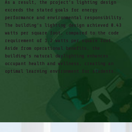
As a result, the project’s lighting design
exceeds the stated goals for energy
performance and environmental responsibility.
The building’s lighting design achieved 0.43
watts per square foot, compared to the code
requirement of 1.2 watts per square foot.
Aside from operational benefits, the
building’s natural daylighting enhances
occupant health and wellness, creating an
optimal learning environment for students.