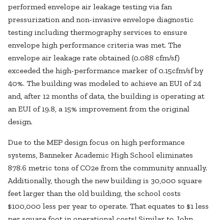
performed envelope air leakage testing via fan
pressurization and non-invasive envelope diagnostic
testing including thermography services to ensure
envelope high performance criteria was met. The
envelope air leakage rate obtained (0.088 cfm/sf)
exceeded the high-performance marker of 0.15cfm/sf by
40%. The building was modeled to achieve an EUI of 24
and, after 12 months of data, the building is operating at
an EUI of 19.8, a 15% improvement from the original
design.
Due to the MEP design focus on high performance
systems, Banneker Academic High School eliminates
878.6 metric tons of CO2e from the community annually.
Additionally, though the new building is 30,000 square
feet larger than the old building, the school costs
$100,000 less per year to operate. That equates to $1 less
per square foot in operational costs! Similar to John