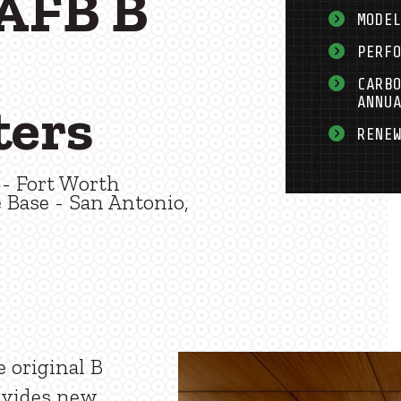
AFB B
MODE
PERF
CARB
ANNU
ters
RENE
- Fort Worth
 Base - San Antonio,
e original B
ovides new