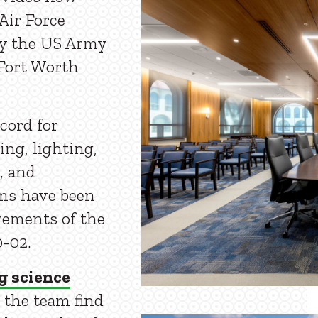
Air Force
y the US Army
Fort Worth
cord for
ing, lighting,
, and
ems have been
rements of the
-02.
g science
 the team find