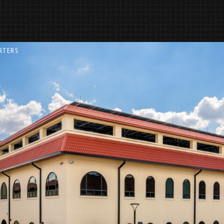
RTERS