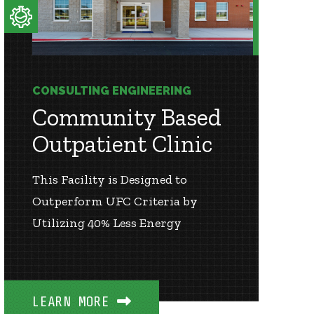
CONSULTING ENGINEERING
Community Based
Outpatient Clinic
This Facility is Designed to
Outperform UFC Criteria by
Utilizing 40% Less Energy
LEARN MORE