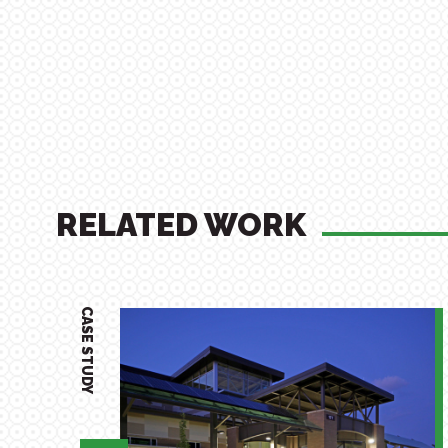
RELATED WORK
CASE STUDY