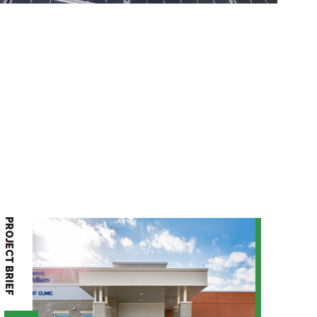
PROJECT BRIEF