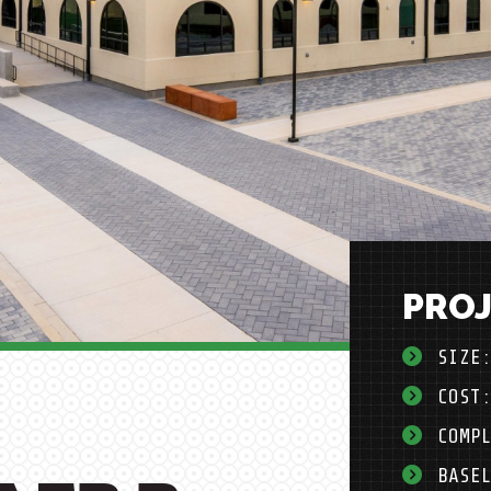
PROJ
SIZE
COST
COMP
BASE