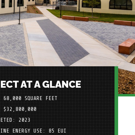
ECT AT A GLANCE
: 68,000 SQUARE FEET
: $32,800,000
LETED: 2023
LINE ENERGY USE: 85 EUI