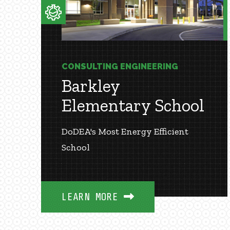
CONSULTING ENGINEERING
Barkley
Elementary School
DoDEA's Most Energy Efficient
School
LEARN MORE