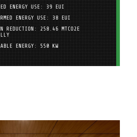
LED ENERGY USE: 39 EUI
ORMED ENERGY USE: 38 EUI
ON REDUCTION: 258.46 MTCO2E
ALLY
WABLE ENERGY: 550 KW