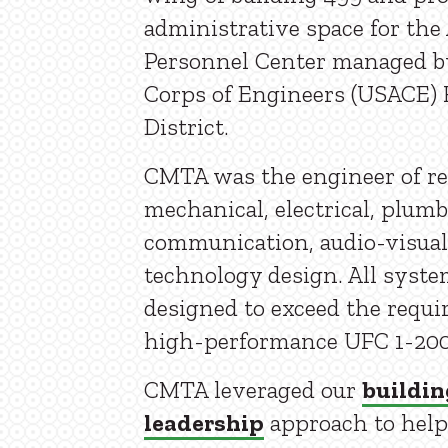
administrative space for the 
Personnel Center managed b
Corps of Engineers (USACE) 
District.
CMTA was the engineer of re
mechanical, electrical, plumb
communication, audio-visual
technology design. All syst
designed to exceed the requi
high-performance UFC 1-200
CMTA leveraged our
buildin
leadership
approach to help