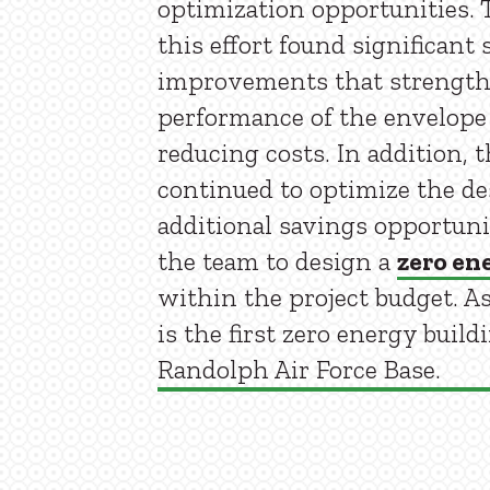
optimization opportunities. T
this effort found significant 
improvements that strength
performance of the envelope
reducing costs. In addition, 
continued to optimize the de
additional savings opportuni
the team to design a
zero en
within the project budget. As 
is the first zero energy build
Randolph Air Force Base.