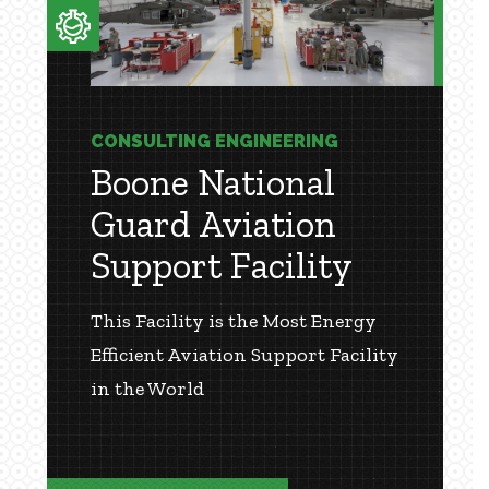
CONSULTING ENGINEERING
Boone National
Guard Aviation
Support Facility
This Facility is the Most Energy
Efficient Aviation Support Facility
in the World