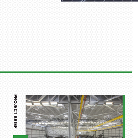
PROJECT BRIEF