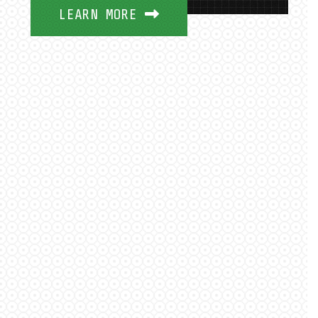
LEARN MORE