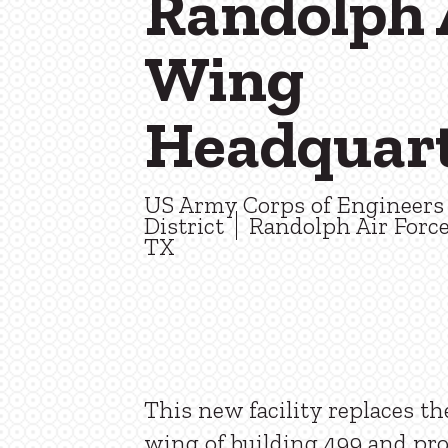
Randolph 
Wing
Headquar
US Army Corps of Engineers 
District
Randolph Air Force
TX
This new facility replaces th
wing of building 499 and pr