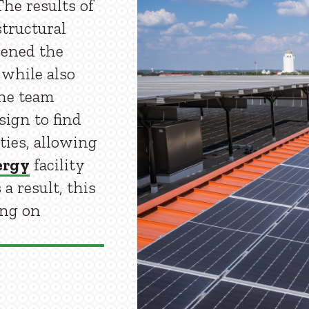
he results of
structural
ened the
 while also
the team
sign to find
ties, allowing
ergy
facility
a result, this
ing on