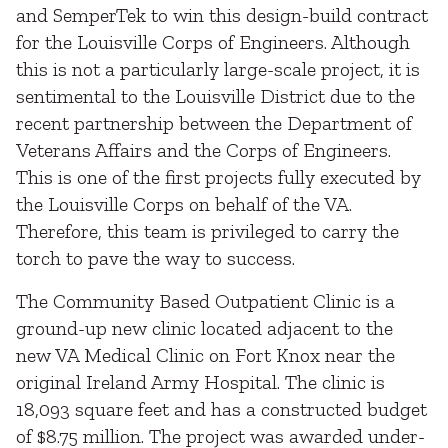
and SemperTek to win this design-build contract
for the Louisville Corps of Engineers. Although
this is not a particularly large-scale project, it is
sentimental to the Louisville District due to the
recent partnership between the Department of
Veterans Affairs and the Corps of Engineers.
This is one of the first projects fully executed by
the Louisville Corps on behalf of the VA.
Therefore, this team is privileged to carry the
torch to pave the way to success.
The Community Based Outpatient Clinic is a
ground-up new clinic located adjacent to the
new VA Medical Clinic on Fort Knox near the
original Ireland Army Hospital. The clinic is
18,093 square feet and has a constructed budget
of $8.75 million. The project was awarded under-