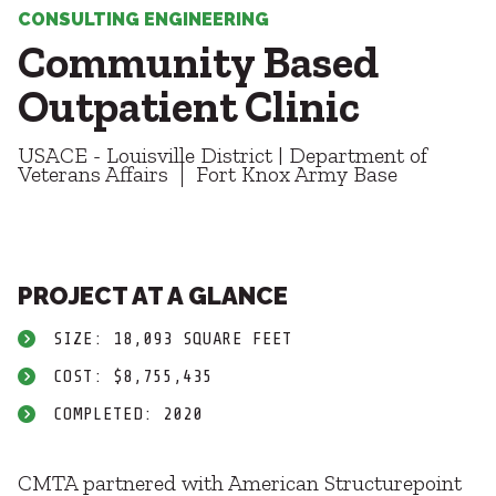
Healthcare
SUBCONTRACTORS
CONSULTING ENGINEERING
Higher Education
Community Based
Hospitality
CONTACT
K12
Outpatient Clinic
Life Sciences
Local Government
USACE - Louisville District | Department of
Media + Production
Veterans Affairs
Fort Knox Army Base
Mission Critical
© 2026 CMTA, INC., ALL RIGHTS RESERVED
Sports + Entertainment
SITE INFO
SITE MAP
Workplace
PROJECT AT A GLANCE
SIZE: 18,093 SQUARE FEET
COST: $8,755,435
COMPLETED: 2020
CMTA partnered with American Structurepoint