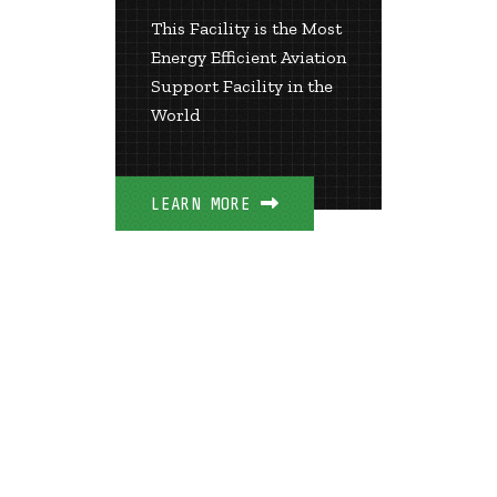
This Facility is the Most
Energy Efficient Aviation
LEARN 
Support Facility in the
World
LEARN MORE