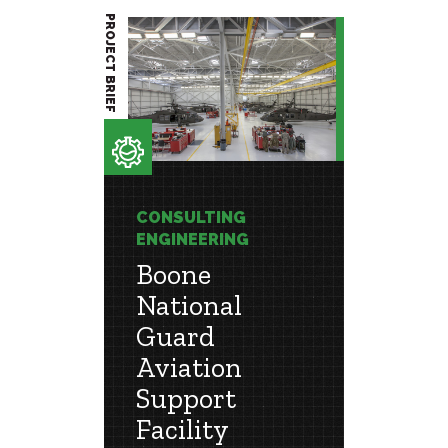
PROJECT BRIEF
PROJECT BRIEF
CONSULTING
CONSU
ENGINEERING
ENGIN
Boone
Roc
National
Cent
Guard
y
Phased
Aviation
ergy
Leads t
Support
Efficien
Facility
Workpl