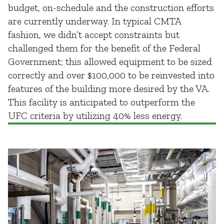
budget, on-schedule and the construction efforts
are currently underway. In typical CMTA
fashion, we didn’t accept constraints but
challenged them for the benefit of the Federal
Government; this allowed equipment to be sized
correctly and over $100,000 to be reinvested into
features of the building more desired by the VA.
This facility is anticipated to outperform the
UFC criteria by utilizing 40% less energy.