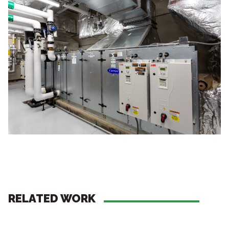
RELATED WORK