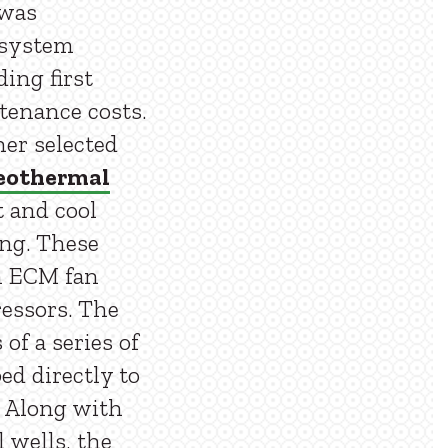
 was
 system
ding first
tenance costs.
ner selected
eothermal
 and cool
ing. These
in ECM fan
essors. The
of a series of
ed directly to
. Along with
 wells, the