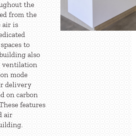
oughout the
led from the
air is
edicated
 spaces to
building also
 ventilation
tion mode
r delivery
ed on carbon
 These features
d air
uilding.