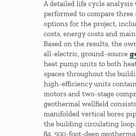
A detailed life cycle analysis
performed to compare three
options for the project, inclu
costs, energy costs and main
Based on the results, the ow
all-electric, ground-source
g
heat pump units to both heat
spaces throughout the build
high-efficiency units conta
motors and two-stage compr
geothermal wellfield consists 
manifolded vertical bores pip
the building circulating loop
84, 500-foot-deep geothermal