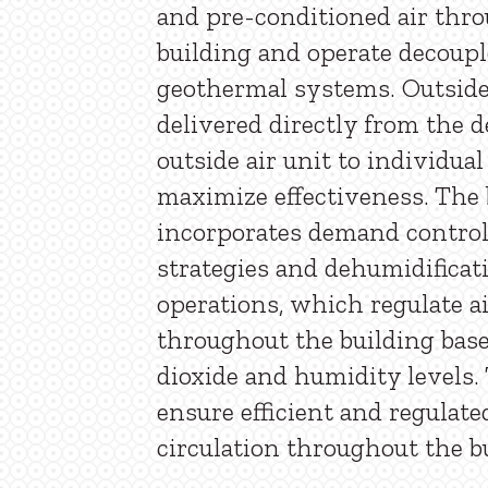
and pre-conditioned air thr
building and operate decoup
geothermal systems. Outside 
delivered directly from the d
outside air unit to individual
maximize effectiveness. The 
incorporates demand control
strategies and dehumidifica
operations, which regulate ai
throughout the building bas
dioxide and humidity levels.
ensure efficient and regulate
circulation throughout the b