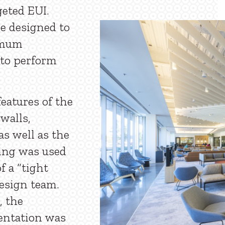
geted EUI.
re designed to
imum
 to perform
features of the
walls,
s well as the
ling was used
f a “tight
esign team.
, the
ientation was