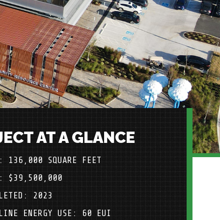
ECT AT A GLANCE
: 136,000 SQUARE FEET
: $39,500,000
LETED: 2023
LINE ENERGY USE: 60 EUI