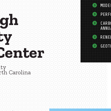
MODE
ugh
PERF
CARB
ANNU
ty
RENE
Center
GEOT
nty
rth Carolina