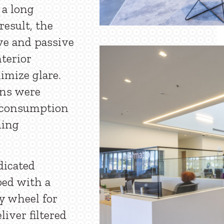
 a long
result, the
ve and passive
nterior
imize glare.
ons were
y consumption
ning
dicated
ped with a
y wheel for
liver filtered