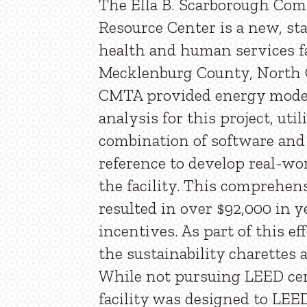
The Ella B. Scarborough Co
Resource Center is a new, sta
health and human services fa
Mecklenburg County, North C
CMTA provided energy mode
analysis for this project, util
combination of software and
reference to develop real-wor
the facility. This comprehen
resulted in over $92,000 in ye
incentives. As part of this e
the sustainability charettes a
While not pursuing LEED cert
facility was designed to LEE