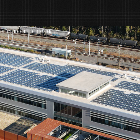
UNITY RESOURCE CENTER