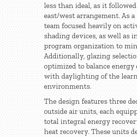
less than ideal, as it followed
east/west arrangement. As a 
team focused heavily on acti
shading devices, as well as i
program organization to min
Additionally, glazing selecti
optimized to balance energ
with daylighting of the lear
environments.
The design features three de
outside air units, each equip
total integral energy recover
heat recovery. These units de