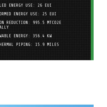
LED ENERGY USE: 26 EUI
ORMED ENERGY USE: 25 EUI
ON REDUCTION: 995.5 MTCO2E
ALLY
WABLE ENERGY: 356.4 KW
HERMAL PIPING: 15.9 MILES