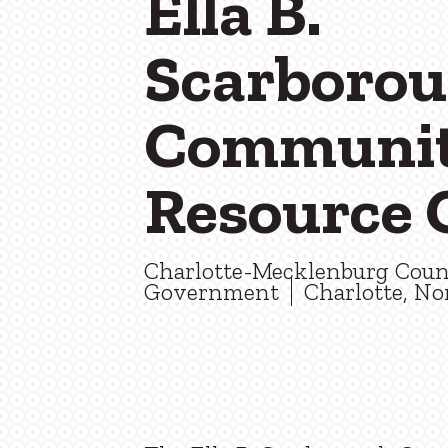
Ella B.
Scarboro
Communi
Resource 
Charlotte-Mecklenburg Cou
Government
Charlotte, No