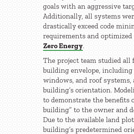
goals with an aggressive tar
Additionally, all systems we
drastically exceed code min
requirements and optimized
Zero Energy
.
The project team studied all 
building envelope, including 
windows, and roof systems, a
building’s orientation. Mode
to demonstrate the benefits o
building” to the owner and d
Due to the available land plot
building’s predetermined or