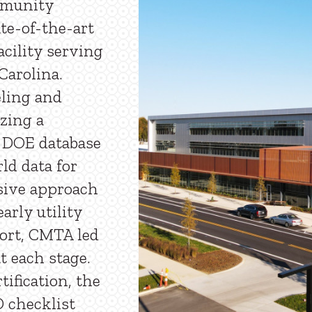
mmunity
te-of-the-art
cility serving
arolina.
ling and
izing a
 DOE database
ld data for
sive approach
arly utility
ffort, CMTA led
t each stage.
ification, the
D checklist