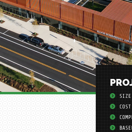
PROJ
SIZE
COST
COMP
BASE