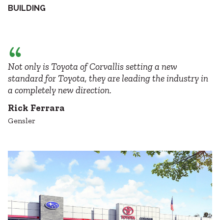
BUILDING
Not only is Toyota of Corvallis setting a new
standard for Toyota, they are leading the industry in
a completely new direction.
Rick Ferrara
Gensler