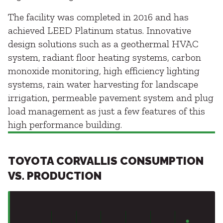
The facility was completed in 2016 and has
achieved LEED Platinum status. Innovative
design solutions such as a geothermal HVAC
system, radiant floor heating systems, carbon
monoxide monitoring, high efficiency lighting
systems, rain water harvesting for landscape
irrigation, permeable pavement system and plug
load management as just a few features of this
high performance building.
TOYOTA CORVALLIS CONSUMPTION
VS. PRODUCTION