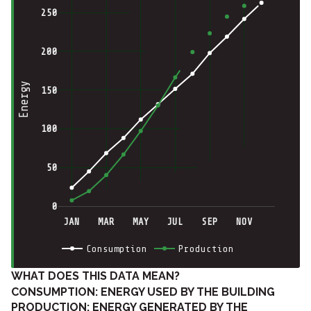
250
200
Energy
150
100
50
0
JAN
MAR
MAY
JUL
SEP
NOV
Consumption
Production
WHAT DOES THIS DATA MEAN?
CONSUMPTION: ENERGY USED BY THE BUILDING
PRODUCTION: ENERGY GENERATED BY THE