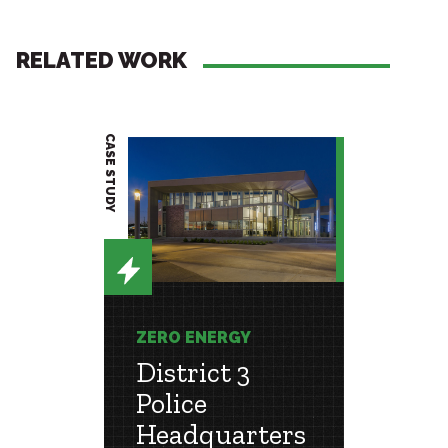
RELATED WORK
CASE STUDY
PROJECT BRIEF
ZERO ENERGY
ZERO 
District 3
Hou
r a
Police
Adv
le
Headquarters
Rese