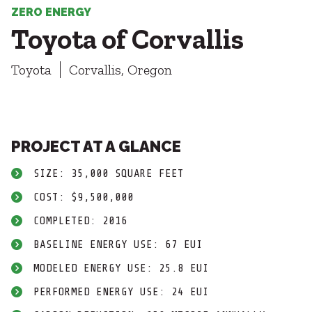
Healthcare
SUBCONTRACTORS
ZERO ENERGY
Higher Education
Toyota of Corvallis
Hospitality
CONTACT
K12
Toyota
Corvallis, Oregon
Life Sciences
Local Government
Media + Production
Mission Critical
© 2026 CMTA, INC., ALL RIGHTS RESERVED
Sports + Entertainment
PROJECT AT A GLANCE
SITE INFO
SITE MAP
Workplace
SIZE: 35,000 SQUARE FEET
COST: $9,500,000
COMPLETED: 2016
BASELINE ENERGY USE: 67 EUI
MODELED ENERGY USE: 25.8 EUI
PERFORMED ENERGY USE: 24 EUI