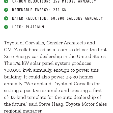
CARBON REDUCTION: 159 MTCO2E ANNUALLY
RENEWABLE ENERGY: 274 KW
WATER REDUCTION: 60,000 GALLONS ANNUALLY
LEED: PLATINUM
Toyota of Corvallis, Gensler Architects and
CMTA collaborated as a team to deliver the first
Zero Energy car dealership in the United States.
The 274 kW solar panel system produces
300,000 kwh annually, enough to power this
building. It could also power 25-30 homes
annually. “We applaud Toyota of Corvallis for
setting a positive example and creating a first-
of-its-kind template for the auto dealership of
the future,” said Steve Haag, Toyota Motor Sales
regional manager.