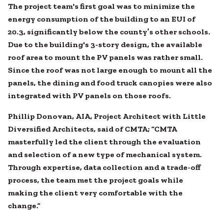
The project team's first goal was to minimize the
energy consumption of the building to an EUI of
20.3, significantly below the county’s other schools.
Due to the building's 3-story design, the available
roof area to mount the PV panels was rather small.
Since the roof was not large enough to mount all the
panels, the dining and food truck canopies were also
integrated with PV panels on those roofs.
Phillip Donovan, AIA, Project Architect with Little
Diversified Architects, said of CMTA; “CMTA
masterfully led the client through the evaluation
and selection of a new type of mechanical system.
Through expertise, data collection and a trade-off
process, the team met the project goals while
making the client very comfortable with the
change.”