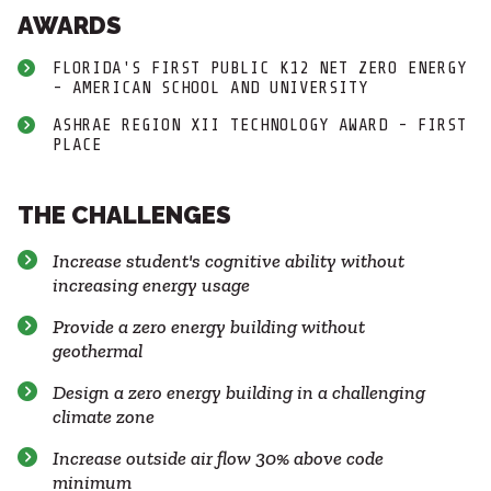
AWARDS
FLORIDA'S FIRST PUBLIC K12 NET ZERO ENERGY
- AMERICAN SCHOOL AND UNIVERSITY
ASHRAE REGION XII TECHNOLOGY AWARD - FIRST
PLACE
THE CHALLENGES
Increase student's cognitive ability without
increasing energy usage
Provide a zero energy building without
geothermal
Design a zero energy building in a challenging
climate zone
Increase outside air flow 30% above code
minimum