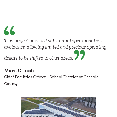
This project provided substantial operational cost
avoidance, allowing limited and precious operating
dollars to be shifted to other areas.
Marc Clinch
Chief Facilities Officer - School District of Osceola
County