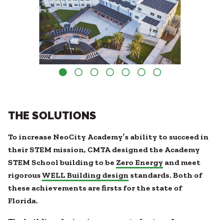
THE SOLUTIONS
To increase NeoCity Academy’s ability to succeed in
their STEM mission, CMTA designed the Academy
STEM School building to be
Zero Energy
and meet
rigorous
WELL Building design
standards. Both of
these achievements are firsts for the state of
Florida.