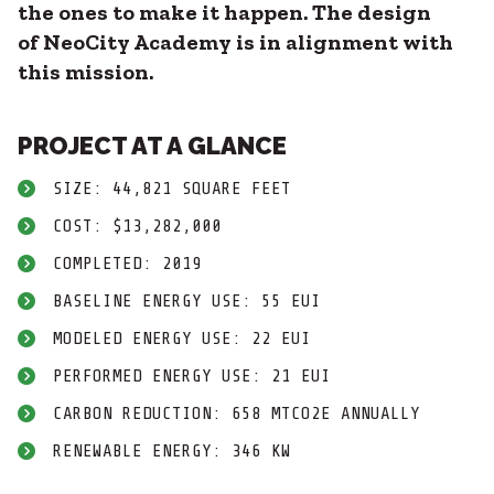
the ones to make it happen. The design
of NeoCity Academy is in alignment with
this mission.
PROJECT AT A GLANCE
SIZE: 44,821 SQUARE FEET
COST: $13,282,000
COMPLETED: 2019
BASELINE ENERGY USE: 55 EUI
MODELED ENERGY USE: 22 EUI
PERFORMED ENERGY USE: 21 EUI
CARBON REDUCTION: 658 MTCO2E ANNUALLY
RENEWABLE ENERGY: 346 KW