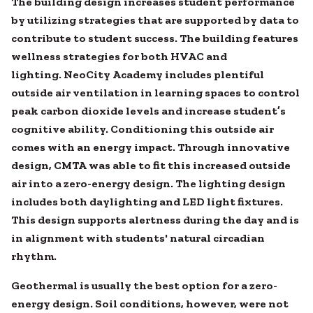
The building design increases student performance
by utilizing strategies that are supported by data to
contribute to student success. The building features
wellness strategies for both HVAC and
lighting. NeoCity Academy includes plentiful
outside air ventilation in learning spaces to control
peak carbon dioxide levels and increase student’s
cognitive ability. Conditioning this outside air
comes with an energy impact. Through innovative
design, CMTA was able to fit this increased outside
air into a zero-energy design. The lighting design
includes both daylighting and LED light fixtures.
This design supports alertness during the day and is
in alignment with students' natural circadian
rhythm.
Geothermal is usually the best option for a zero-
energy design. Soil conditions, however, were not