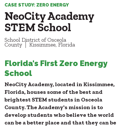
Healthcare
SUBCONTRACTORS
CASE STUDY: ZERO ENERGY
Higher Education
NeoCity Academy
Hospitality
CONTACT
K12
STEM School
Life Sciences
Local Government
School District of Osceola
Media + Production
County
Kissimmee, Florida
Mission Critical
© 2026 CMTA, INC., ALL RIGHTS RESERVED
Sports + Entertainment
SITE INFO
SITE MAP
Florida's First Zero Energy
Workplace
School
NeoCity Academy, located in Kissimmee,
Florida, houses some of the best and
brightest STEM students in Osceola
County. The Academy's mission is to
develop students who believe the world
can be a better place and that they can be