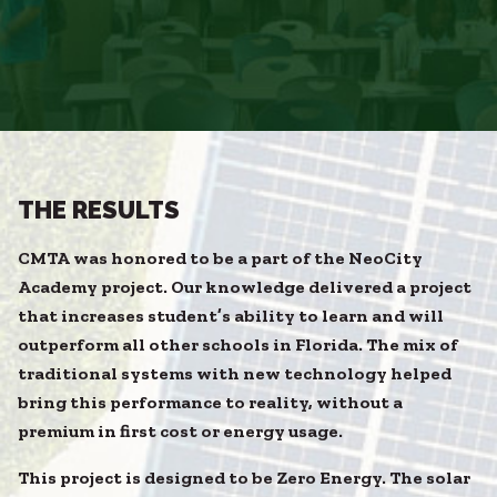
THE RESULTS
CMTA was honored to be a part of the NeoCity
Academy project. Our knowledge delivered a project
that increases student’s ability to learn and will
outperform all other schools in Florida. The mix of
traditional systems with new technology helped
bring this performance to reality, without a
premium in first cost or energy usage.
This project is designed to be Zero Energy. The solar