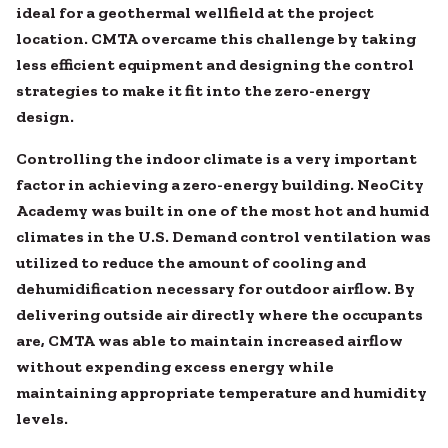
ideal for a geothermal wellfield at the project
location. CMTA overcame this challenge by taking
less efficient equipment and designing the control
strategies to make it fit into the zero-energy
design.
Controlling the indoor climate is a very important
factor in achieving a zero-energy building. NeoCity
Academy was built in one of the most hot and humid
climates in the U.S. Demand control ventilation was
utilized to reduce the amount of cooling and
dehumidification necessary for outdoor airflow. By
delivering outside air directly where the occupants
are, CMTA was able to maintain increased airflow
without expending excess energy while
maintaining appropriate temperature and humidity
levels.