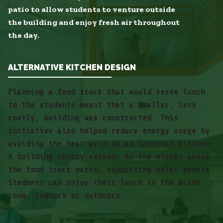
patio to allow students to venture outside
the building and enjoy fresh air throughout
the day.
ALTERNATIVE KITCHEN DESIGN
Planning a food truck that would serve lunch
to the students meant that a smaller, less
costly, building was constructed. This
initiative also helped reduce energy usage by
avoiding the heat gain of an internal kitchen.
A building canopy extends to the street where
the food truck parks, supporting solar panels.
Students can enjoy their lunch in the mixer
room, indoors or outdoors.