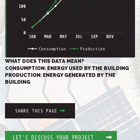
100
50
0
JAN
MAR
MAY
JUL
SEP
NOV
Consumption
Production
WHAT DOES THIS DATA MEAN?
CONSUMPTION: ENERGY USED BY THE BUILDING
PRODUCTION: ENERGY GENERATED BY THE
BUILDING
SHARE THIS PAGE
LET'S DISCUSS YOUR PROJECT