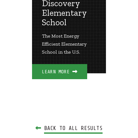
 Lee
Discovery
Rich
ry
Elementary
Ele
School
Scho
irst Net
The Most Energy
Pioneer
exas
Efficient Elementary
Zero Sc
School in the U.S.
LEARN 
LEARN MORE
BACK TO ALL RESULTS