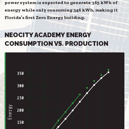
power system is expected to generate 365 kWh of
energy while only consuming 346 kWh, making it
Florida’s first Zero Energy building.
NEOCITY ACADEMY ENERGY
CONSUMPTION VS. PRODUCTION
350
300
250
Energy
200
150