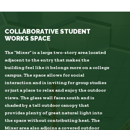
COLLABORATIVE STUDENT
WORKS SPACE
The “Mixer” is a large two-story area located
adjacent to the entry that makes the
building feel like it belongs more on a college
campus. The space allows for social
interaction and is inviting for group studies
or just a place to relax and enjoy the outdoor
views. The glass wall faces south and is
shaded by a tall outdoor canopy that
provides plenty of great natural light into
the space without contributing heat. The
Mixer area also adjoins a covered outdoor