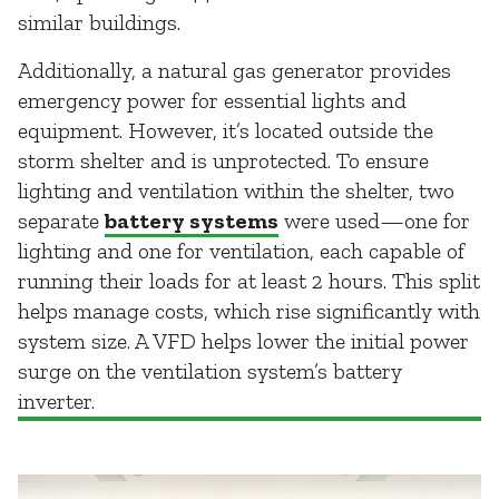
similar buildings.
Additionally, a natural gas generator provides
emergency power for essential lights and
equipment. However, it’s located outside the
storm shelter and is unprotected. To ensure
lighting and ventilation within the shelter, two
separate
battery systems
were used—one for
lighting and one for ventilation, each capable of
running their loads for at least 2 hours. This split
helps manage costs, which rise significantly with
system size. A VFD helps lower the initial power
surge on the ventilation system’s battery
inverter.