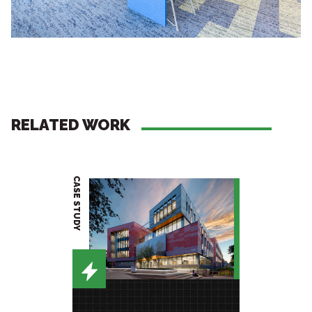
RELATED WORK
CASE STUDY
PROJECT BRIEF