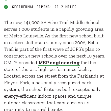
GEOTHERMAL PIPING: 21.2 MILES
The new, 141,000 SF Echo Trail Middle School
serves 1,000 students in a rapidly growing area
of Metro Louisville. As the first new school built
in eastern Jefferson County since 2008, Echo
Trail is part of the first wave of JCPS’s plan to
construct 23 new schools over the next 10 years.
CMTA provided
MEP engineering
for this
state-of-the-art, high-performance facility.
Located across the street from the Parklands at
Floyd’s Fork, a nationally recognized park
system, the school features both exceptionally
energy-efficient indoor spaces and unique
outdoor classrooms that capitalize on its
proximity to natural beauty.