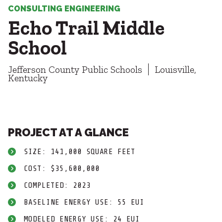
Healthcare
SUBCONTRACTORS
CONSULTING ENGINEERING
Higher Education
Echo Trail Middle
Hospitality
CONTACT
K12
School
Life Sciences
Local Government
Jefferson County Public Schools
Louisville,
Media + Production
Kentucky
Mission Critical
© 2026 CMTA, INC., ALL RIGHTS RESERVED
Sports + Entertainment
SITE INFO
SITE MAP
Workplace
PROJECT AT A GLANCE
SIZE: 141,000 SQUARE FEET
COST: $35,600,000
COMPLETED: 2023
BASELINE ENERGY USE: 55 EUI
MODELED ENERGY USE: 24 EUI