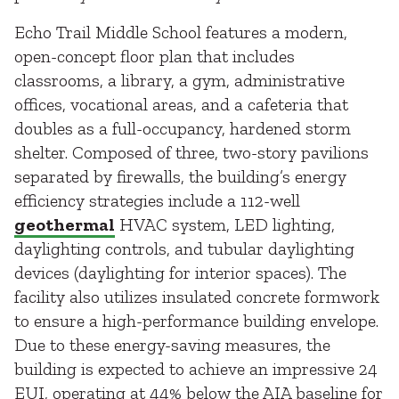
Echo Trail Middle School features a modern,
open-concept floor plan that includes
classrooms, a library, a gym, administrative
offices, vocational areas, and a cafeteria that
doubles as a full-occupancy, hardened storm
shelter. Composed of three, two-story pavilions
separated by firewalls, the building’s energy
efficiency strategies include a 112-well
geothermal
HVAC system, LED lighting,
daylighting controls, and tubular daylighting
devices (daylighting for interior spaces). The
facility also utilizes insulated concrete formwork
to ensure a high-performance building envelope.
Due to these energy-saving measures, the
building is expected to achieve an impressive 24
EUI, operating at 44% below the AIA baseline for