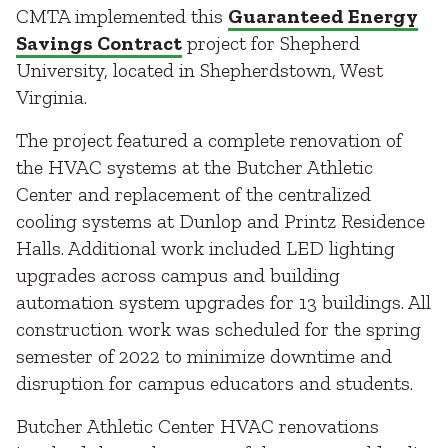
CMTA implemented this
Guaranteed Energy
Savings Contract
project for Shepherd
University, located in Shepherdstown, West
Virginia.
The project featured a complete renovation of
the HVAC systems at the Butcher Athletic
Center and replacement of the centralized
cooling systems at Dunlop and Printz Residence
Halls. Additional work included LED lighting
upgrades across campus and building
automation system upgrades for 13 buildings. All
construction work was scheduled for the spring
semester of 2022 to minimize downtime and
disruption for campus educators and students.
Butcher Athletic Center HVAC renovations