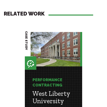
RELATED WORK
CASE STUDY
PROJECT BRIEF
E
PERFORMANCE
PERF
G
CONTRACTING
CONT
West Liberty
Jeff
University
Com