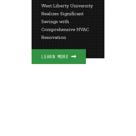
ization
& Te
West Liberty University
Coll
Realizes Significant
wers
Savings with
th
Over $
Comprehensive HVAC
Guaran
Renovation
d New
Savings
LEARN MORE
LEARN 