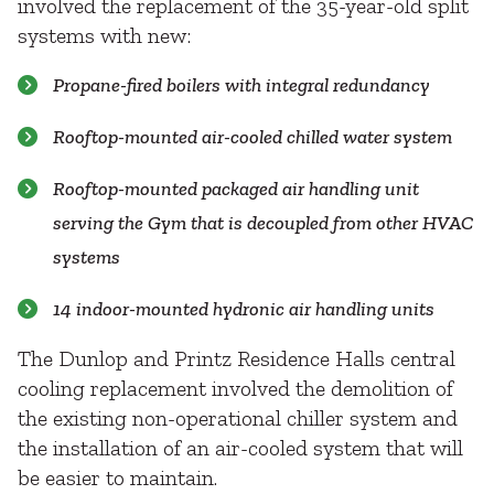
involved the replacement of the 35-year-old split
systems with new:
Propane-fired boilers with integral redundancy
Rooftop-mounted air-cooled chilled water system
Rooftop-mounted packaged air handling unit
serving the Gym that is decoupled from other HVAC
systems
14 indoor-mounted hydronic air handling units
The Dunlop and Printz Residence Halls central
cooling replacement involved the demolition of
the existing non-operational chiller system and
the installation of an air-cooled system that will
be easier to maintain.