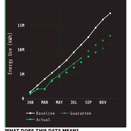
15M
Energy Use (kWh)
10M
5M
0
JAN
MAR
MAY
JUL
SEP
NOV
Baseline
Guarantee
Actual
WHAT DOES THIS DATA MEAN?