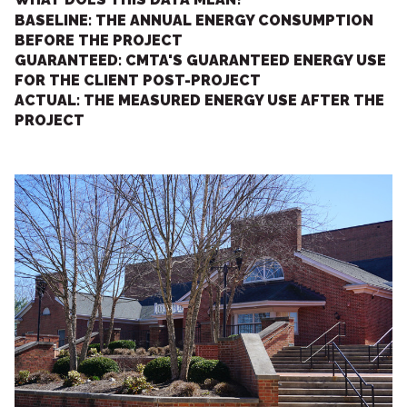
BASELINE: THE ANNUAL ENERGY CONSUMPTION
BEFORE THE PROJECT
GUARANTEED: CMTA'S GUARANTEED ENERGY USE
FOR THE CLIENT POST-PROJECT
ACTUAL: THE MEASURED ENERGY USE AFTER THE
PROJECT