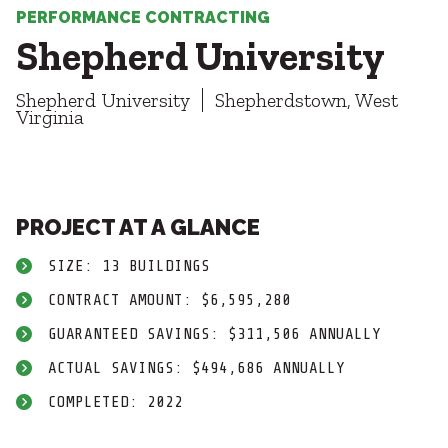
Healthcare
SUBCONTRACTORS
PERFORMANCE CONTRACTING
Higher Education
Shepherd University
Hospitality
CONTACT
K12
Shepherd University
Shepherdstown, West
Life Sciences
Virginia
Local Government
Media + Production
Mission Critical
© 2026 CMTA, INC., ALL RIGHTS RESERVED
Sports + Entertainment
SITE INFO
SITE MAP
PROJECT AT A GLANCE
Workplace
SIZE: 13 BUILDINGS
CONTRACT AMOUNT: $6,595,280
GUARANTEED SAVINGS: $311,506 ANNUALLY
ACTUAL SAVINGS: $494,686 ANNUALLY
COMPLETED: 2022