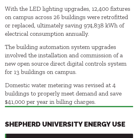
With the LED lighting upgrades, 12,400 fixtures
on campus across 26 buildings were retrofitted
or replaced, ultimately saving 974,838 kWh of
electrical consumption annually.
The building automation system upgrades
involved the installation and commission of a
new open source direct digital controls system
for 13 buildings on campus.
Domestic water metering was revised at 4
buildings to properly meet demand and save
$41,000 per year in billing charges.
SHEPHERD UNIVERSITY ENERGY USE