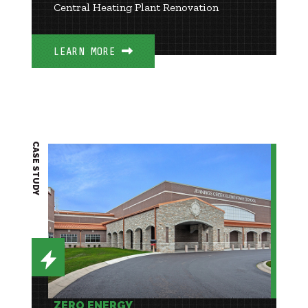
Central Heating Plant Renovation
LEARN MORE
CASE STUDY
ZERO ENERGY