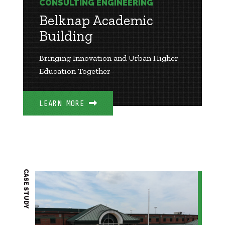
CONSULTING ENGINEERING
Belknap Academic
Building
Bringing Innovation and Urban Higher
Education Together
LEARN MORE
CASE STUDY