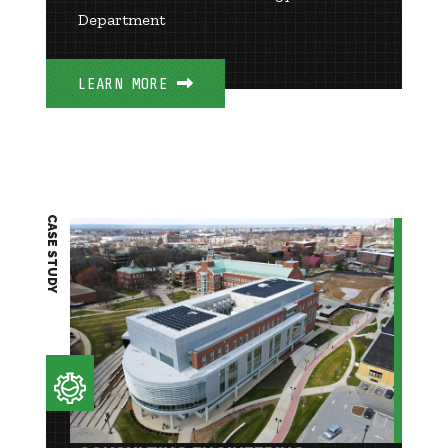
Department
LEARN MORE
CASE STUDY