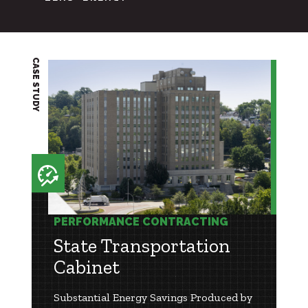
CASE STUDY
PERFORMANCE CONTRACTING
State Transportation
Cabinet
Substantial Energy Savings Produced by