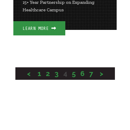
15+ Year Partnership on Expanding
Healthcare Campus
LEARN MORE
<
1
2
3
4
5
6
7
>