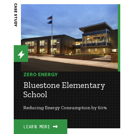
CASE STUDY
ZERO ENERGY
Bluestone Elementary
School
Reducing Energy Consumption by 60%
LEARN MORE