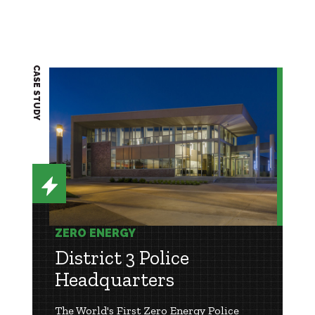
CASE STUDY
ZERO ENERGY
District 3 Police
Headquarters
The World's First Zero Energy Police