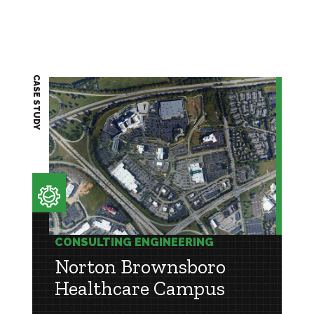
CASE STUDY
CONSULTING ENGINEERING
Norton Brownsboro
Healthcare Campus