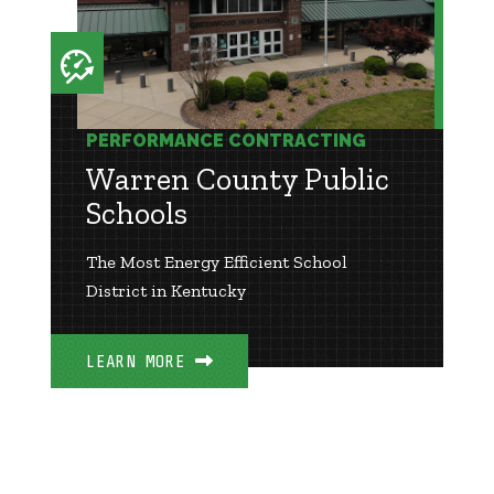
PERFORMANCE CONTRACTING
Warren County Public
Schools
The Most Energy Efficient School
District in Kentucky
LEARN MORE