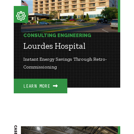
CONSULTING ENGINEERING
Lourdes Hospital
Instant Energy Savings Through Retro-
Commissioning
LEARN MORE