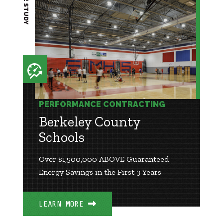
CASE STUDY
PERFORMANCE CONTRACTING
Berkeley County
Schools
Over $1,500,000 ABOVE Guaranteed
Energy Savings in the First 3 Years
LEARN MORE