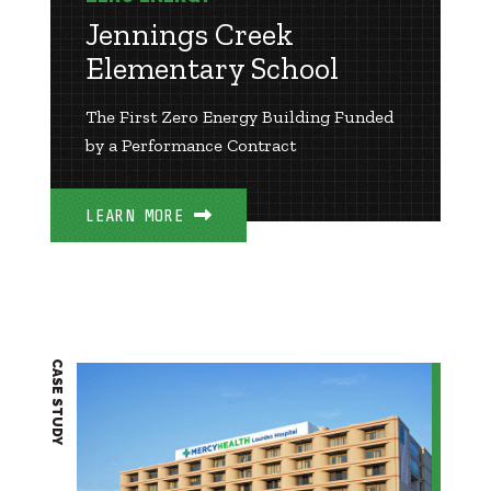
Jennings Creek
Elementary School
The First Zero Energy Building Funded
by a Performance Contract
LEARN MORE
CASE STUDY