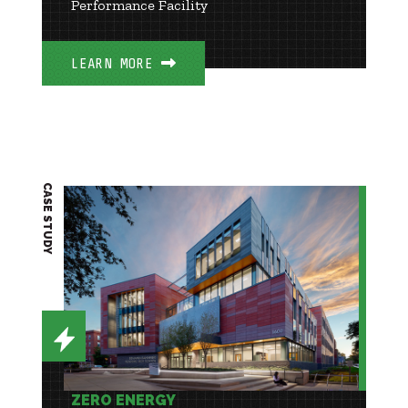
Performance Facility
LEARN MORE
CASE STUDY
ZERO ENERGY