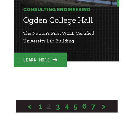
CONSULTING ENGINEERING
Ogden College Hall
The Nation's First WELL Certified
University Lab Building
LEARN MORE
<
1
2
3
4
5
6
7
>