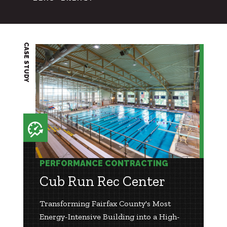
CASE STUDY
PERFORMANCE CONTRACTING
Cub Run Rec Center
Transforming Fairfax County's Most
Energy-Intensive Building into a High-