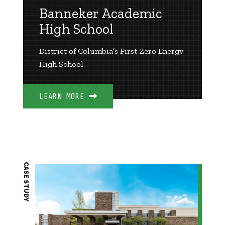
Banneker Academic
High School
District of Columbia’s First Zero Energy
High School
LEARN MORE
CASE STUDY