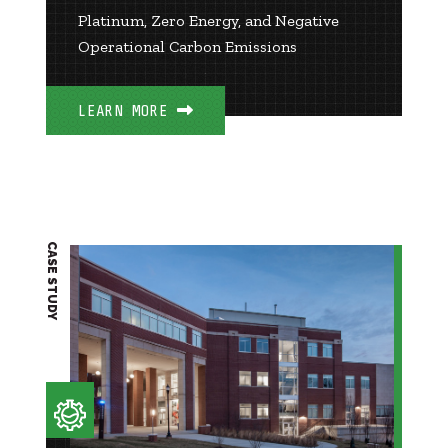
Platinum, Zero Energy, and Negative
Operational Carbon Emissions
LEARN MORE
CASE STUDY