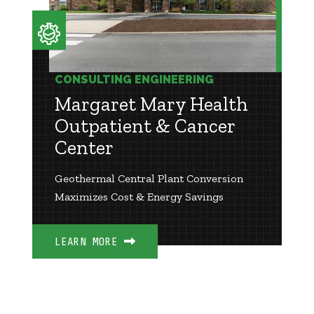
CONSULTING ENGINEERING
Margaret Mary Health
Outpatient & Cancer
Center
Geothermal Central Plant Conversion
Maximizes Cost & Energy Savings
LEARN MORE