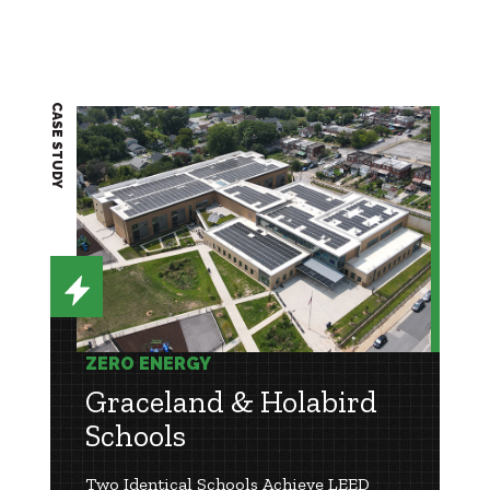
CASE STUDY
ZERO ENERGY
Graceland & Holabird
Schools
Two Identical Schools Achieve LEED