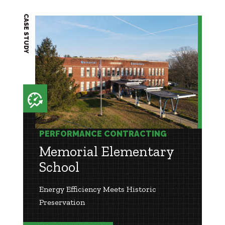
CASE STUDY
PERFORMANCE CONTRACTING
Memorial Elementary
School
Energy Efficiency Meets Historic
Preservation