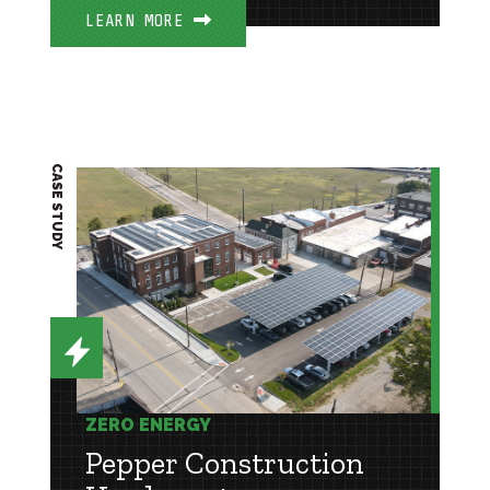
LEARN MORE
CASE STUDY
ZERO ENERGY
Pepper Construction