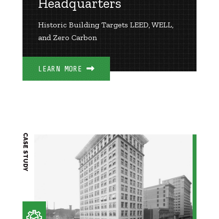
Headquarters
Historic Building Targets LEED, WELL,
and Zero Carbon
LEARN MORE
CASE STUDY