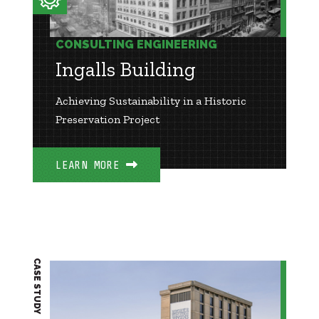
CONSULTING ENGINEERING
Ingalls Building
Achieving Sustainability in a Historic
Preservation Project
LEARN MORE
CASE STUDY