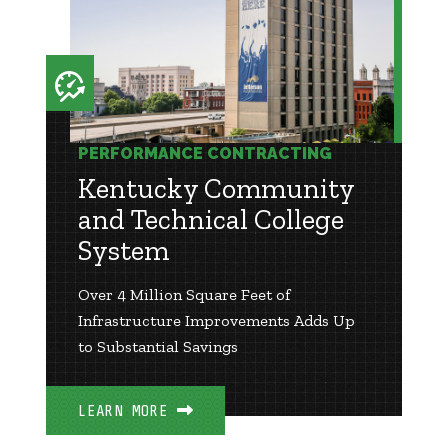
PERFORMANCE CONTRACTING
Kentucky Community
and Technical College
System
Over 4 Million Square Feet of
Infrastructure Improvements Adds Up
to Substantial Savings
LEARN MORE