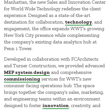
Manhattan, the new Sales and Innovation Center
for World Wide Technology redefines the client
experience. Designed as a state-of-the-art
destination for collaboration,
technology
, and
engagement, the office expands WWT’s growing
New York City presence while complementing
the company’s existing data analytics hub at
Penn 1 Tower.
Developed in collaboration with FCArchitects
and Turner Construction, we provided advanced
MEP system design
and comprehensive
commissioning
services for WWT’s new
consumer-facing operations hub. The space
brings together the company’s sales, marketing,
and engineering teams within an environment
designed to foster
innovation
, creativity, and