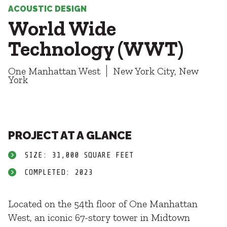
Healthcare
SUBCONTRACTORS
ACOUSTIC DESIGN
Higher Education
World Wide
Hospitality
CONTACT
K12
Technology (WWT)
Life Sciences
Local Government
One Manhattan West
New York City, New
Media + Production
York
Mission Critical
© 2026 CMTA, INC., ALL RIGHTS RESERVED
Sports + Entertainment
SITE INFO
SITE MAP
Workplace
PROJECT AT A GLANCE
SIZE: 31,000 SQUARE FEET
COMPLETED: 2023
Located on the 54th floor of One Manhattan
West, an iconic 67-story tower in Midtown