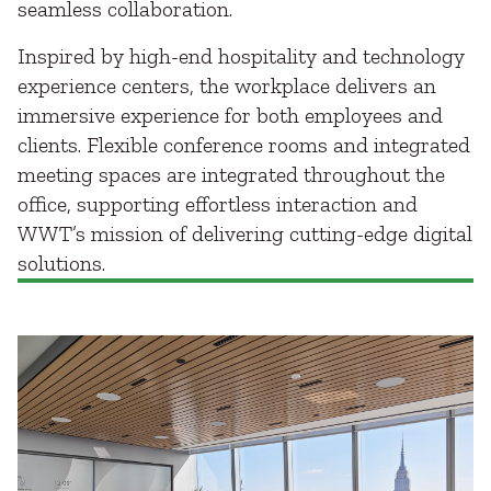
seamless collaboration.
Inspired by high-end hospitality and technology
experience centers, the workplace delivers an
immersive experience for both employees and
clients. Flexible conference rooms and integrated
meeting spaces are integrated throughout the
office, supporting effortless interaction and
WWT’s mission of delivering cutting-edge digital
solutions.