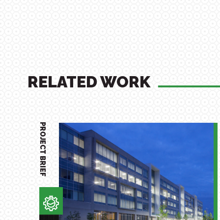
RELATED WORK
PROJECT BRIEF