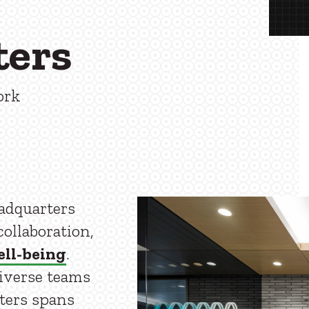
ters
ork
eadquarters
ollaboration,
ll-being
.
diverse teams
ters spans