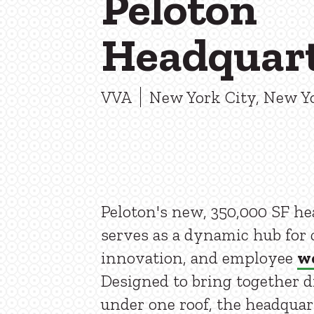
Peloton
Headquar
VVA
New York City, New Y
Peloton's new, 350,000 SF h
serves as a dynamic hub for c
innovation, and employee
we
Designed to bring together 
under one roof, the headquar