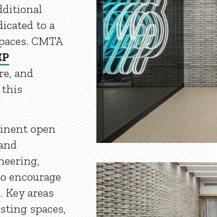
dditional
dicated to a
spaces. CMTA
EP
ure, and
 this
minent open
 and
neering,
to encourage
. Key areas
esting spaces,