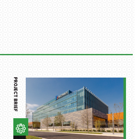
PROJECT BRIEF