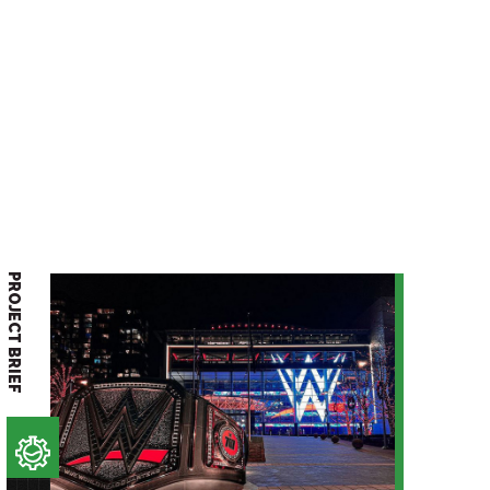
PROJECT BRIEF