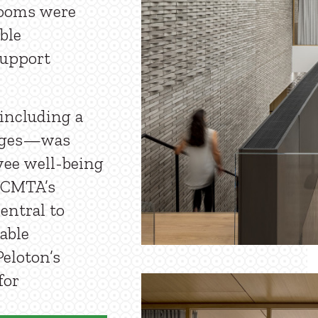
rooms were
ble
support
including a
unges—was
yee well-being
. CMTA’s
entral to
table
eloton’s
for