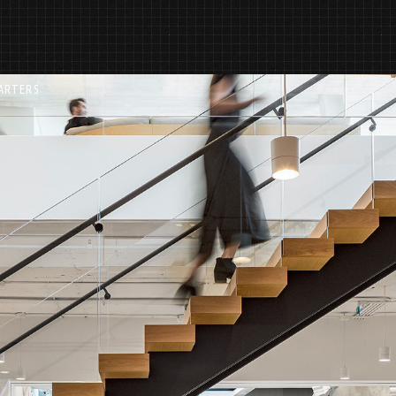
ARTERS