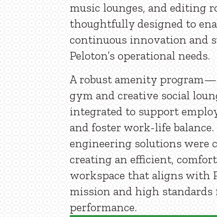
music lounges, and editing 
thoughtfully designed to ena
continuous innovation and 
Peloton’s operational needs.
A robust amenity program—
gym and creative social lo
integrated to support emplo
and foster work-life balance
engineering solutions were c
creating an efficient, comfor
workspace that aligns with P
mission and high standards 
performance.