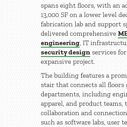
spans eight floors, with an a
13,000 SF on a lower level de
fabrication lab and support 
delivered comprehensive
M
engineering
, IT infrastruct
security design
services for
expansive project.
The building features a pro
stair that connects all floors
departments, including engi
apparel, and product teams, 
collaboration and connection
such as software labs, user t