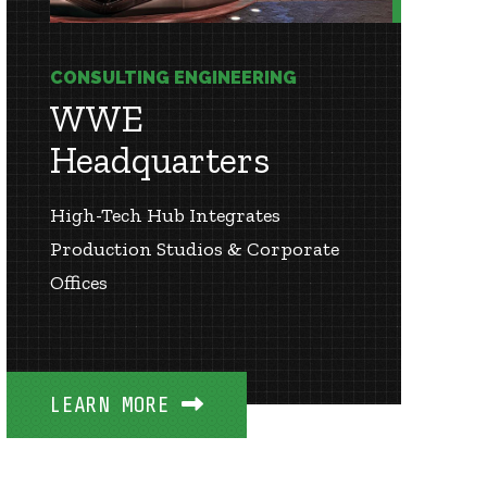
CONSULTING ENGINEERING
WWE
Headquarters
High-Tech Hub Integrates
Production Studios & Corporate
Offices
LEARN MORE