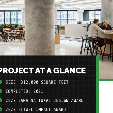
PROJECT AT A GLANCE
SIZE: 312,000 SQUARE FEET
COMPLETED: 2021
2022 SARA NATIONAL DESIGN AWARD
2022 FITWEL IMPACT AWARD