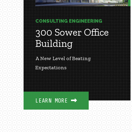
CONSULTING ENGINEERING
300 Sower Office
Building
A New Level of Beating
Expectations
LEARN MORE