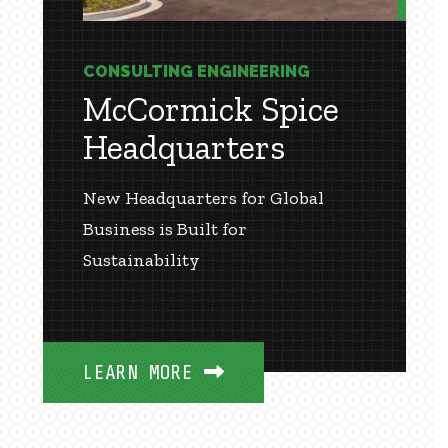
CONSULTING ENGINEERING
McCormick Spice
Headquarters
New Headquarters for Global
Business is Built for
Sustainability
LEARN MORE