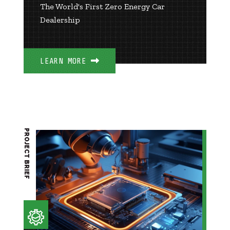
The World's First Zero Energy Car
Dealership
LEARN MORE
PROJECT BRIEF