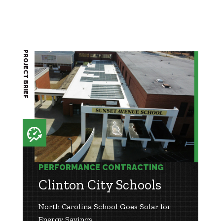
PROJECT BRIEF
PERFORMANCE CONTRACTING
Clinton City Schools
North Carolina School Goes Solar for
Energy Savings