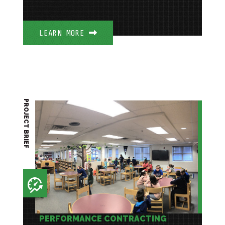
LEARN MORE
PROJECT BRIEF
PERFORMANCE CONTRACTING