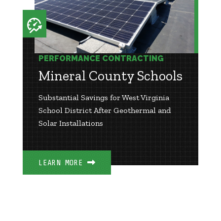
PERFORMANCE CONTRACTING
Mineral County Schools
Substantial Savings for West Virginia
School District After Geothermal and
Solar Installations
LEARN MORE