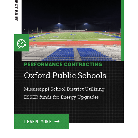
PROJECT BRIEF
PERFORMANCE CONTRACTING
Oxford Public Schools
Mississippi School District Utilizing
ESSER funds for Energy Upgrades
LEARN MORE