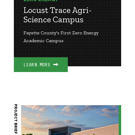
Locust Trace Agri-
Science Campus
Fayette County's First Zero Energy
Academic Campus
LEARN MORE
PROJECT BRIEF