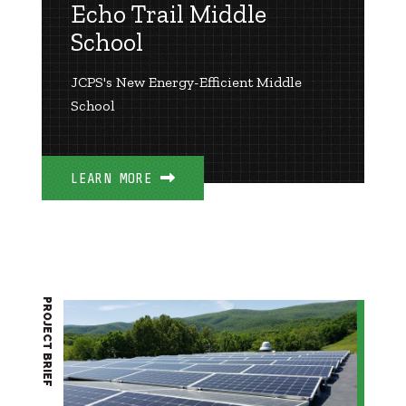
Echo Trail Middle
School
JCPS's New Energy-Efficient Middle
School
LEARN MORE
PROJECT BRIEF