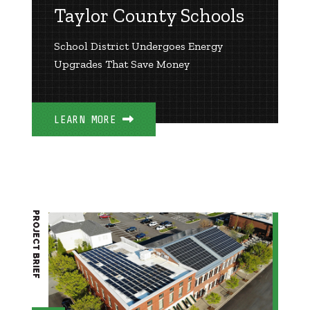
Taylor County Schools
School District Undergoes Energy
Upgrades That Save Money
LEARN MORE
PROJECT BRIEF