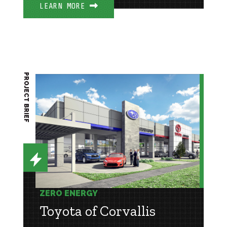
LEARN MORE
PROJECT BRIEF
ZERO ENERGY
Toyota of Corvallis