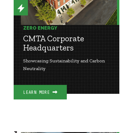
ZERO ENERGY
CMTA Corporate
Headquarters
Showcasing Sustainability and Carbon
Neutrality
LEARN MORE