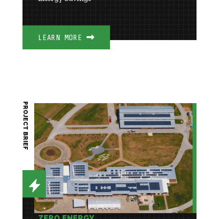
LEARN MORE
PROJECT BRIEF
ZERO ENERGY