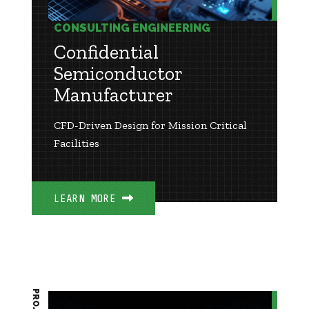
CONSULTING ENGINEERING
Confidential
Semiconductor
Manufacturer
CFD-Driven Design for Mission Critical
Facilities
LEARN MORE