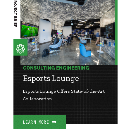
PROJECT BRIEF
CONSULTING ENGINEERING
Esports Lounge
Esports Lounge Offers State-of-the-Art
Collaboration
LEARN MORE