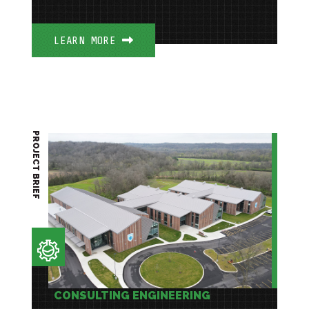
LEARN MORE
PROJECT BRIEF
CONSULTING ENGINEERING