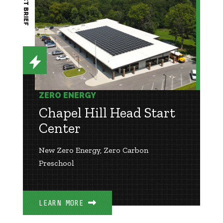
PROJECT BRIEF
ZERO ENERGY
Chapel Hill Head Start
Center
New Zero Energy, Zero Carbon
Preschool
LEARN MORE