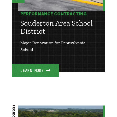
PERFORMANCE CONTRACTING
Souderton Area School
District
Major Renovation for Pennsylvania
School
LEARN MORE