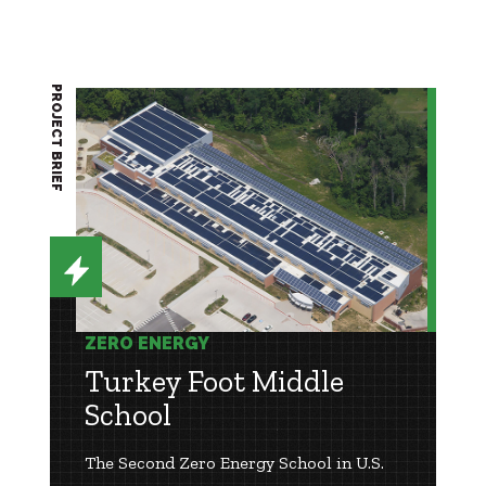
PROJECT BRIEF
ZERO ENERGY
Turkey Foot Middle
School
The Second Zero Energy School in U.S.