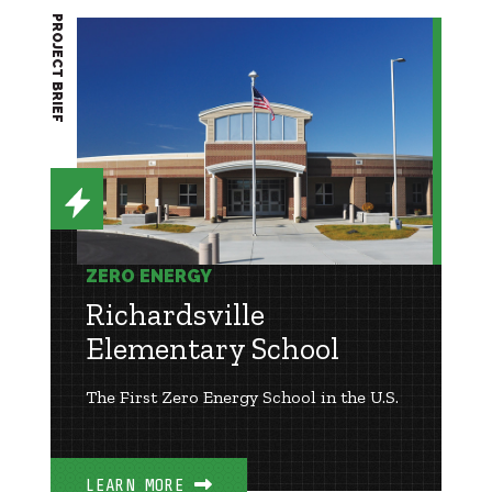
PROJECT BRIEF
ZERO ENERGY
Richardsville
Elementary School
The First Zero Energy School in the U.S.
LEARN MORE