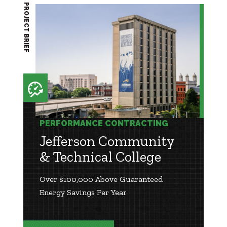
PROJECT BRIEF
PERFORMANCE CONTRACTING
Jefferson Community
& Technical College
Over $100,000 Above Guaranteed
Energy Savings Per Year