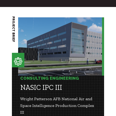
PROJECT BRIEF
CONSULTING ENGINEERING
NASIC IPC III
Wright Patterson AFB National Air and
Space Intelligence Production Complex
III