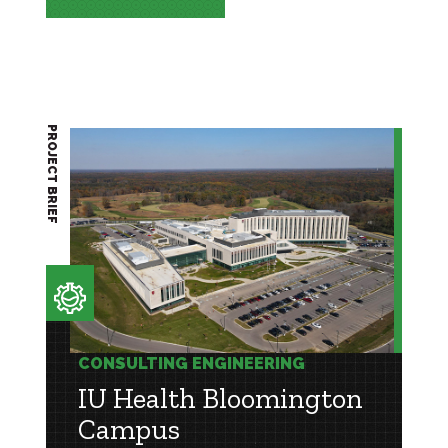
PROJECT BRIEF
CONSULTING ENGINEERING
IU Health Bloomington
Campus