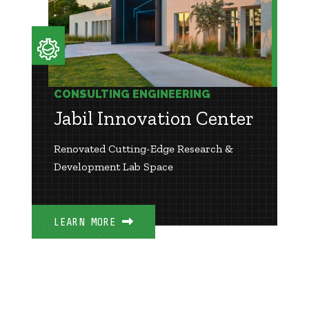
CONSULTING ENGINEERING
Jabil Innovation Center
Renovated Cutting-Edge Research &
Development Lab Space
LEARN MORE