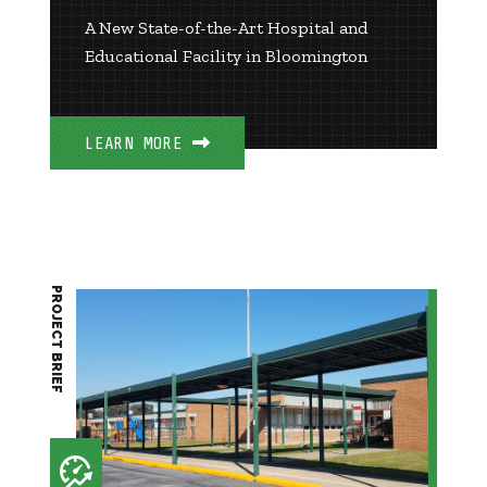
A New State-of-the-Art Hospital and
Educational Facility in Bloomington
LEARN MORE
PROJECT BRIEF