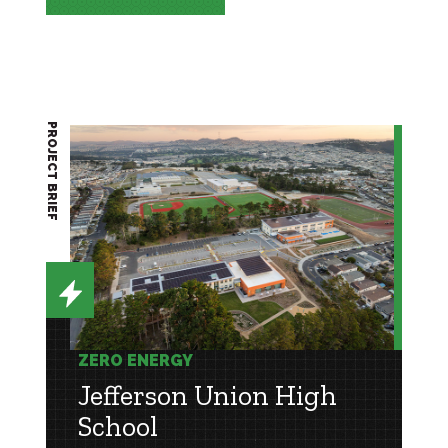
PROJECT BRIEF
ZERO ENERGY
Jefferson Union High
School