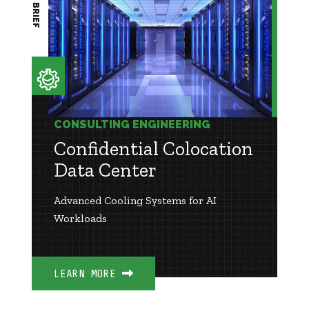
CONSULTING ENGINEERING
Confidential Colocation
Data Center
Advanced Cooling Systems for AI
Workloads
LEARN MORE