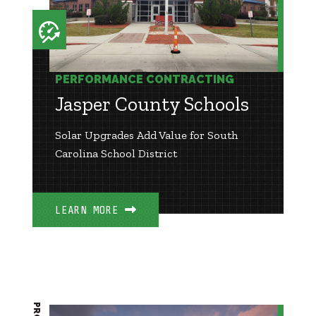
PERFORMANCE CONTRACTING
Jasper County Schools
Solar Upgrades Add Value for South
Carolina School District
LEARN MORE