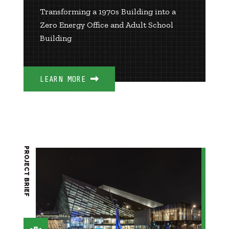
Transforming a 1970s Building into a
Zero Energy Office and Adult School
Building
LEARN MORE
PROJECT BRIEF