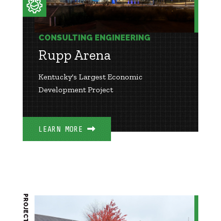
CONSULTING ENGINEERING
Rupp Arena
Kentucky's Largest Economic
Development Project
LEARN MORE
PROJECT BRIEF