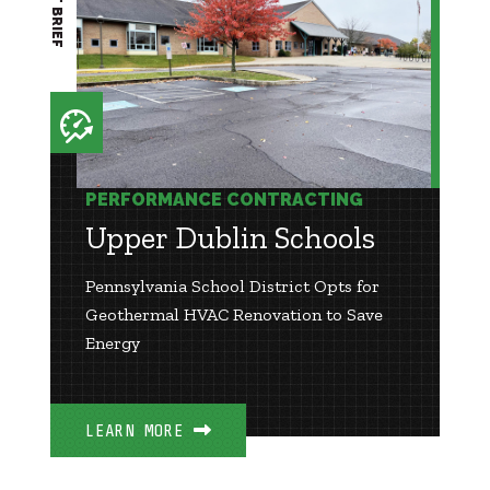
PERFORMANCE CONTRACTING
Upper Dublin Schools
Pennsylvania School District Opts for
Geothermal HVAC Renovation to Save
Energy
LEARN MORE