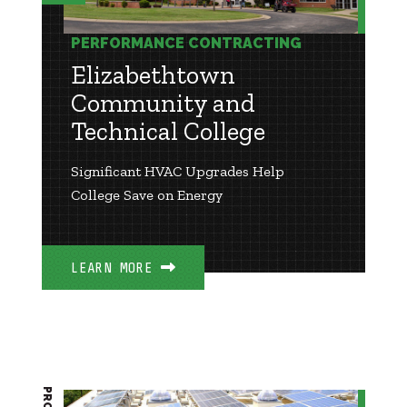
PERFORMANCE CONTRACTING
Elizabethtown
Community and
Technical College
Significant HVAC Upgrades Help
College Save on Energy
LEARN MORE