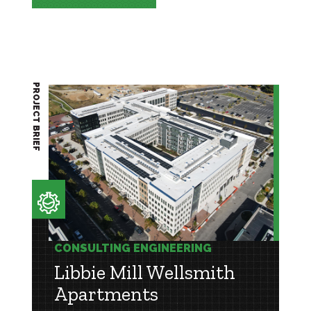
PROJECT BRIEF
CONSULTING ENGINEERING
Libbie Mill Wellsmith
Apartments