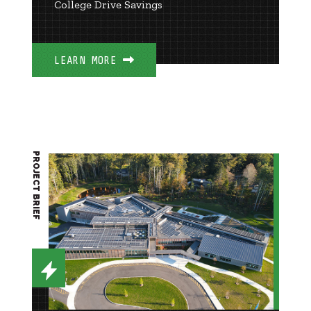
College Drive Savings
LEARN MORE
PROJECT BRIEF