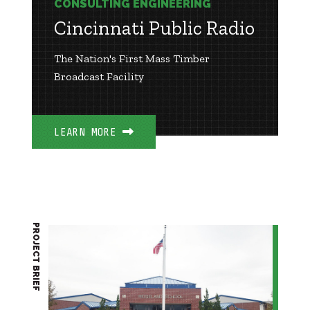
CONSULTING ENGINEERING
Cincinnati Public Radio
The Nation's First Mass Timber
Broadcast Facility
LEARN MORE
PROJECT BRIEF