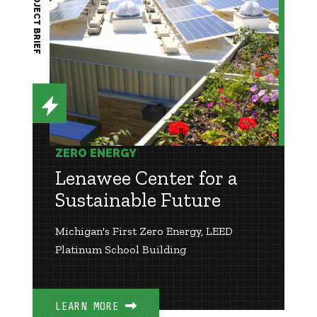
PROJECT BRIEF
ZERO ENERGY
Lenawee Center for a
Sustainable Future
Michigan's First Zero Energy, LEED
Platinum School Building
LEARN MORE