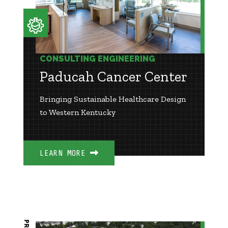
CONSULTING ENGINEERING
Paducah Cancer Center
Bringing Sustainable Healthcare Design
to Western Kentucky
LEARN MORE