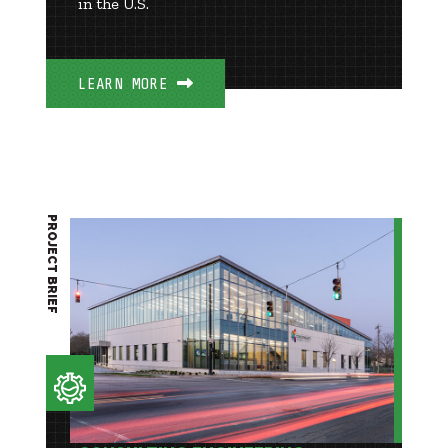
in the U.S.
LEARN MORE
PROJECT BRIEF