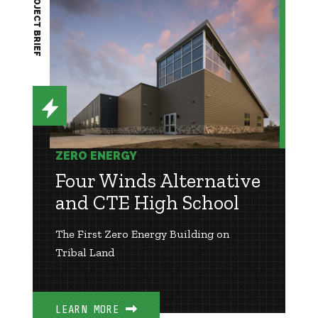
PROJECT BRIEF
ZERO ENERGY
Four Winds Alternative
and CTE High School
The First Zero Energy Building on
Tribal Land
LEARN MORE