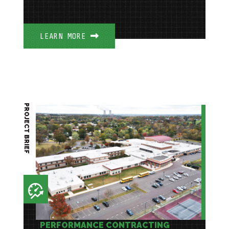
LEARN MORE
PROJECT BRIEF
PERFORMANCE CONTRACTING