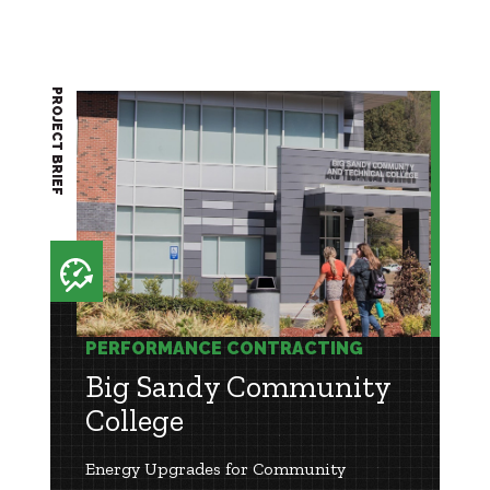
PROJECT BRIEF
PERFORMANCE CONTRACTING
Big Sandy Community
College
Energy Upgrades for Community