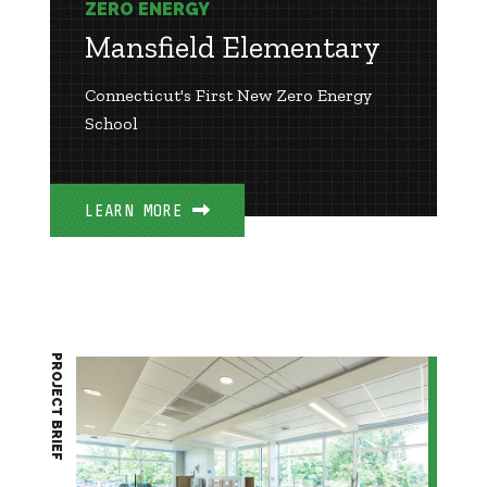
ZERO ENERGY
Mansfield Elementary
Connecticut's First New Zero Energy
School
LEARN MORE
PROJECT BRIEF