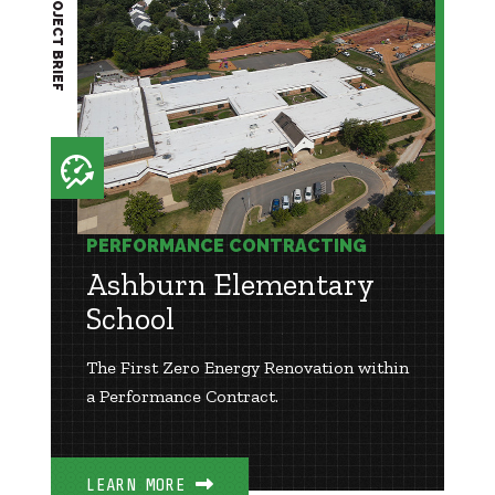
PROJECT BRIEF
PERFORMANCE CONTRACTING
Ashburn Elementary
School
The First Zero Energy Renovation within
a Performance Contract.
LEARN MORE