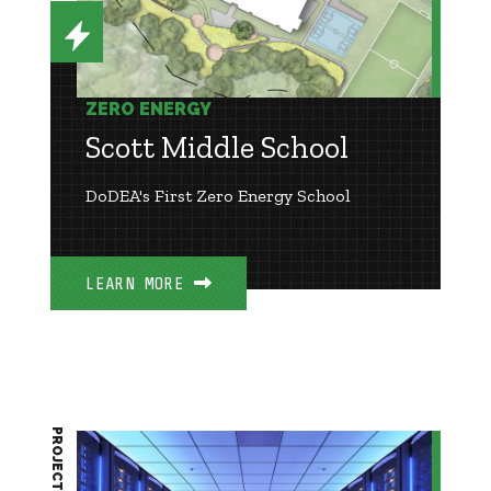
ZERO ENERGY
Scott Middle School
DoDEA's First Zero Energy School
LEARN MORE
PROJECT BRIEF