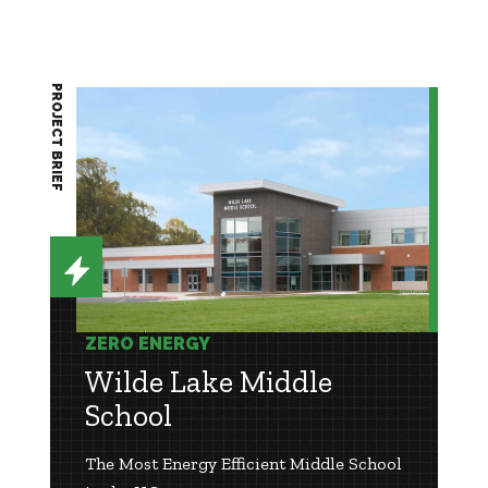
PROJECT BRIEF
ZERO ENERGY
Wilde Lake Middle
School
The Most Energy Efficient Middle School