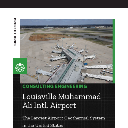
PROJECT BRIEF
CONSULTING ENGINEERING
Louisville Muhammad
Ali Intl. Airport
The Largest Airport Geothermal System
in the United States