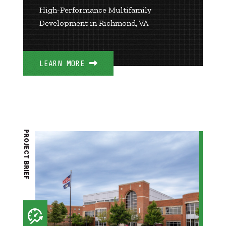
High-Performance Multifamily
Development in Richmond, VA
LEARN MORE
PROJECT BRIEF