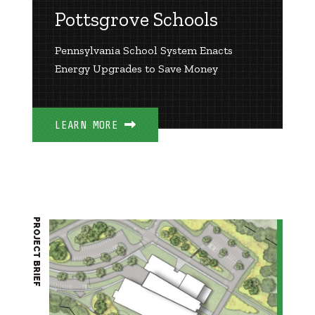
Pottsgrove Schools
Pennsylvania School System Enacts
Energy Upgrades to Save Money
LEARN MORE
PROJECT BRIEF