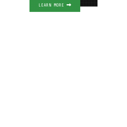
LEARN MORE