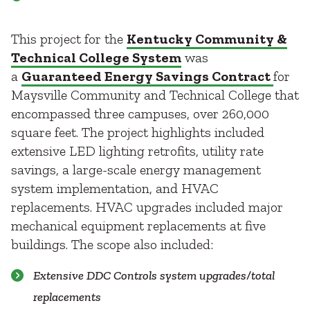
This project for the
Kentucky Community &
Technical College System
was
a
Guaranteed Energy Savings Contract
for
Maysville Community and Technical College that
encompassed three campuses, over 260,000
square feet. The project highlights included
extensive LED lighting retrofits, utility rate
savings, a large-scale energy management
system implementation, and HVAC
replacements. HVAC upgrades included major
mechanical equipment replacements at five
buildings. The scope also included:
Extensive DDC Controls system upgrades/total
replacements