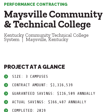
Healthcare
SUBCONTRACTORS
PERFORMANCE CONTRACTING
Higher Education
Maysville Community
Hospitality
CONTACT
K12
& Technical College
Life Sciences
Local Government
Kentucky Community Technical College
Media + Production
System
Maysville, Kentucky
Mission Critical
© 2026 CMTA, INC., ALL RIGHTS RESERVED
Sports + Entertainment
SITE INFO
SITE MAP
Workplace
PROJECT AT A GLANCE
SIZE: 3 CAMPUSES
CONTRACT AMOUNT: $1,316,539
GUARANTEED SAVINGS: $116,509 ANNUALLY
ACTUAL SAVINGS: $166,487 ANNUALLY
COMPLETED: 2019