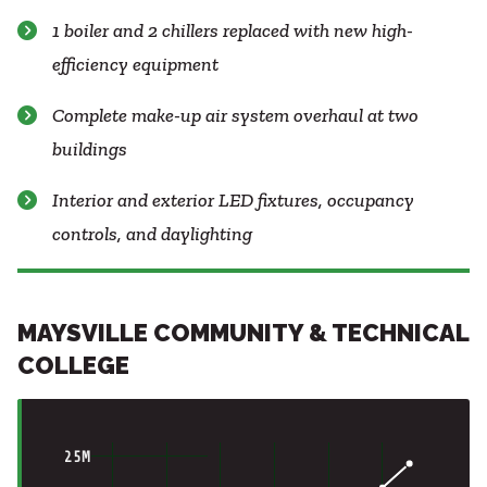
1 boiler and 2 chillers replaced with new high-
efficiency equipment
Complete make-up air system overhaul at two
buildings
Interior and exterior LED fixtures, occupancy
controls, and daylighting
MAYSVILLE COMMUNITY & TECHNICAL
COLLEGE
25M