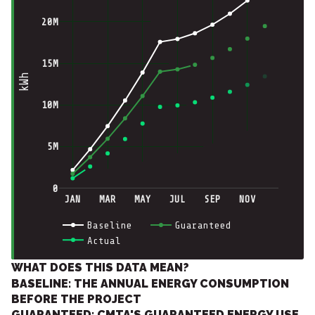
20M
15M
kWh
10M
5M
0
JAN
MAR
MAY
JUL
SEP
NOV
Baseline
Guaranteed
Actual
WHAT DOES THIS DATA MEAN?
BASELINE: THE ANNUAL ENERGY CONSUMPTION
BEFORE THE PROJECT
GUARANTEED: CMTA'S GUARANTEED ENERGY USE