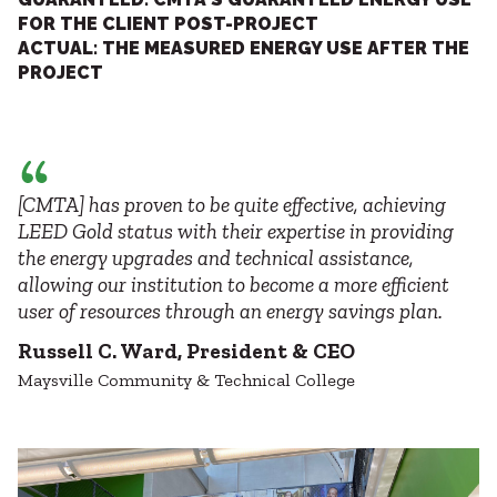
FOR THE CLIENT POST-PROJECT
ACTUAL: THE MEASURED ENERGY USE AFTER THE
PROJECT
[CMTA] has proven to be quite effective, achieving
LEED Gold status with their expertise in providing
the energy upgrades and technical assistance,
allowing our institution to become a more efficient
user of resources through an energy savings plan.
Russell C. Ward, President & CEO
Maysville Community & Technical College