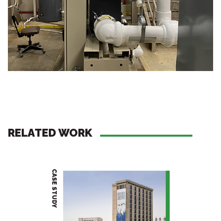
RELATED WORK
CASE STUDY
PROJECT BRIEF