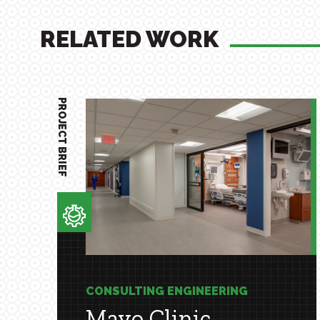
RELATED WORK
PROJECT BRIEF
CONSULTING ENGINEERING
Mayo Clinic