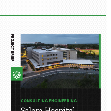
PROJECT BRIEF
CONSULTING ENGINEERING
Salem Hospital