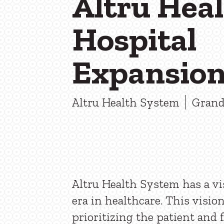
Altru Hea
Hospital
Expansio
Altru Health System
Grand
Altru Health System has a vi
era in healthcare. This visio
prioritizing the patient and 