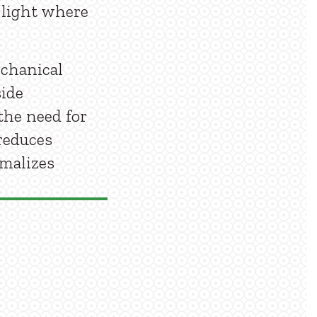
l light where
echanical
side
the need for
reduces
rmalizes