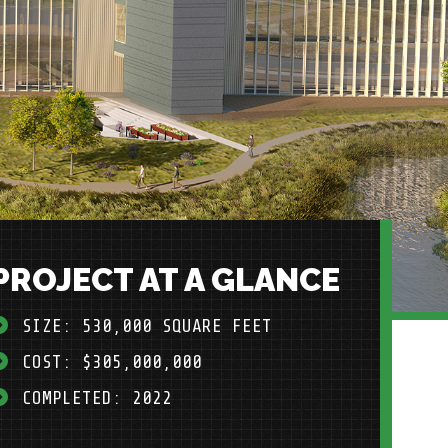
PROJECT AT A GLANCE
SIZE: 530,000 SQUARE FEET
COST: $305,000,000
COMPLETED: 2022