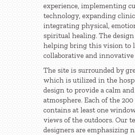
experience, implementing c
technology, expanding clinic
integrating physical, emotio
spiritual healing. The design
helping bring this vision to 
collaborative and innovative
The site is surrounded by gr
which is utilized in the hos
design to provide a calm and
atmosphere. Each of the 200
contains at least one windo
views of the outdoors. Our t
designers are emphasizing na