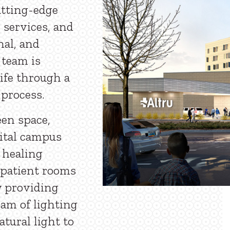
utting-edge
 services, and
nal, and
 team is
life through a
 process.
een space,
pital campus
 healing
 patient rooms
w providing
eam of lighting
tural light to