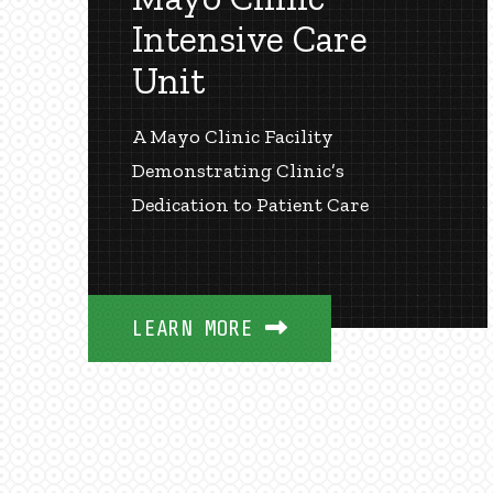
Intensive Care
Unit
A Mayo Clinic Facility
Demonstrating Clinic’s
Dedication to Patient Care
LEARN MORE