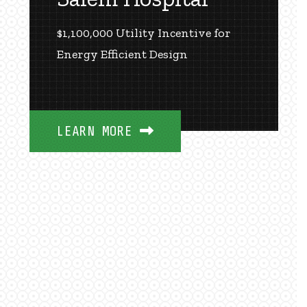
$1,100,000 Utility Incentive for
Energy Efficient Design
LEARN MORE