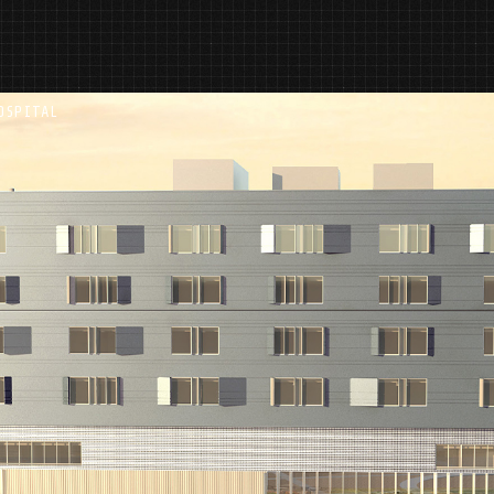
OSPITAL