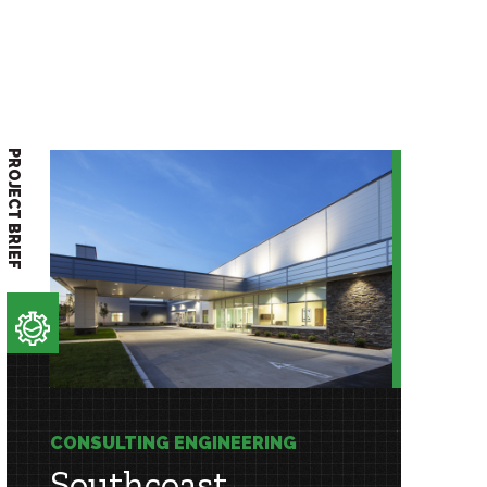
PROJECT BRIEF
CONSULTING ENGINEERING
Southcoast