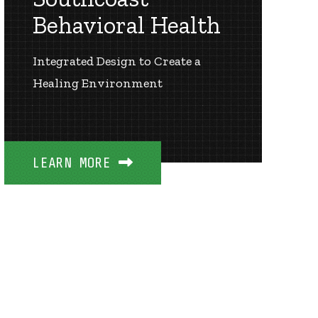
Behavioral Health
Integrated Design to Create a
Healing Environment
LEARN MORE