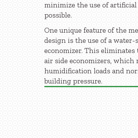
minimize the use of artificia
possible.
One unique feature of the m
design is the use of a water-
economizer. This eliminates 
air side economizers, which 
humidification loads and no
building pressure.