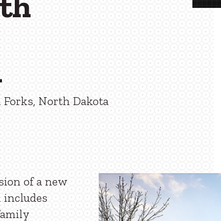
lth
n
 Forks, North Dakota
sion of a new
n includes
family