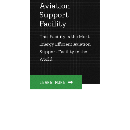
Aviation
Airp
Support
er and
The Lar
Facility
Geother
rt
the Uni
This Facility is the Most
Energy Efficient Aviation
Support Facility in the
LEARN 
World
LEARN MORE