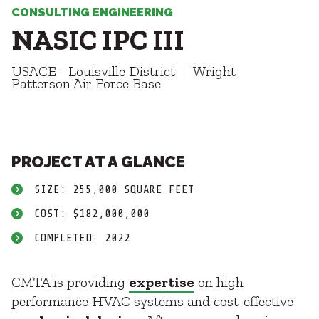
Healthcare
SUBCONTRACTORS
CONSULTING ENGINEERING
Higher Education
NASIC IPC III
Hospitality
CONTACT
K12
USACE - Louisville District
Wright
Life Sciences
Patterson Air Force Base
Local Government
Media + Production
Mission Critical
© 2026 CMTA, INC., ALL RIGHTS RESERVED
Sports + Entertainment
SITE INFO
SITE MAP
PROJECT AT A GLANCE
Workplace
SIZE: 255,000 SQUARE FEET
COST: $182,000,000
COMPLETED: 2022
CMTA is providing
expertise
on high
performance HVAC systems and cost-effective