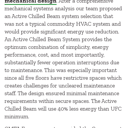
mechanical design
. After a comprehensive
mechanical systems analysis our team proposed
an Active Chilled Beam system selection that
was not a typical commodity HVAC system and
would provide significant energy use reduction.
An Active Chilled Beam System provides the
optimum combination of simplicity, energy
performance, cost, and most importantly,
substantially fewer operation interruptions due
to maintenance. This was especially important
since all five floors have restrictive spaces which
creates challenges for uncleared maintenance
staff. The design ensured minimal maintenance
requirements within secure spaces. The Active
Chilled Beam will use 40% less energy than UFC
minimum.