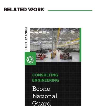
RELATED WORK
PROJECT BRIEF
PROJECT BRIEF
CONSULTING
CONSU
ENGINEERING
ENGIN
Boone
Loui
ns
National
Mu
Guard
Ali I