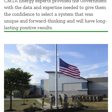
CMTA Energy experts provided the Government
with the data and expertise needed to give them
the confidence to select a system that was
unique and forward-thinking and will have long-
lasting positive results.