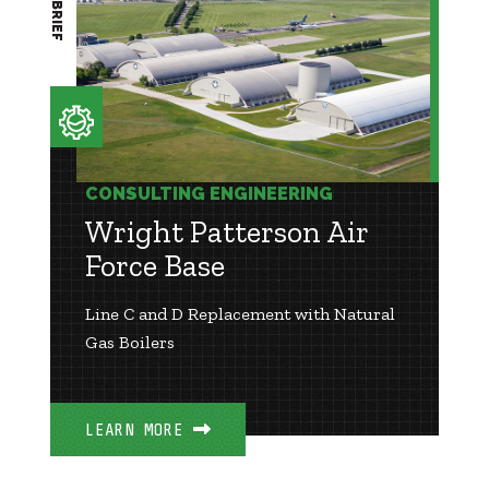
CONSULTING ENGINEERING
Wright Patterson Air
Force Base
Line C and D Replacement with Natural
Gas Boilers
LEARN MORE