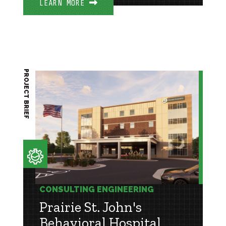
LEARN MORE
PROJECT BRIEF
CONSULTING ENGINEERING
Prairie St. John's
Behavioral Hospital