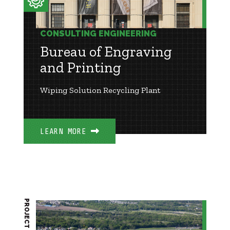
CONSULTING ENGINEERING
Bureau of Engraving
and Printing
Wiping Solution Recycling Plant
LEARN MORE
PROJECT BRIEF