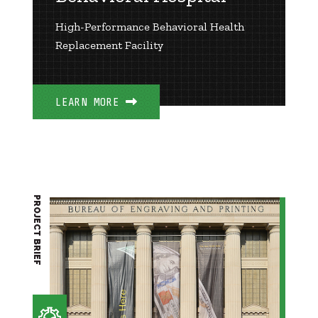
High-Performance Behavioral Health
Replacement Facility
LEARN MORE
PROJECT BRIEF