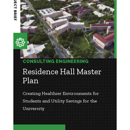
PROJECT BRIEF
CONSULTING ENGINEERING
Residence Hall Master
Plan
Creating Healthier Environments for
Students and Utility Savings for the
University