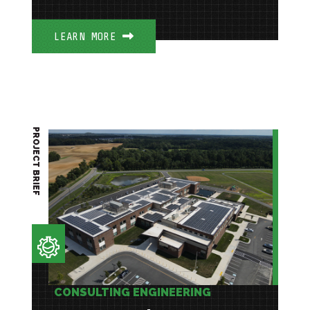
LEARN MORE
PROJECT BRIEF
CONSULTING ENGINEERING