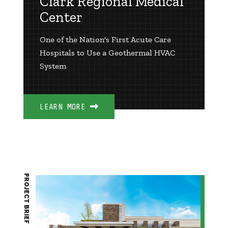
Clark Regional Medical
Center
One of the Nation's First Acute Care
Hospitals to Use a Geothermal HVAC
System
LEARN MORE
PROJECT BRIEF