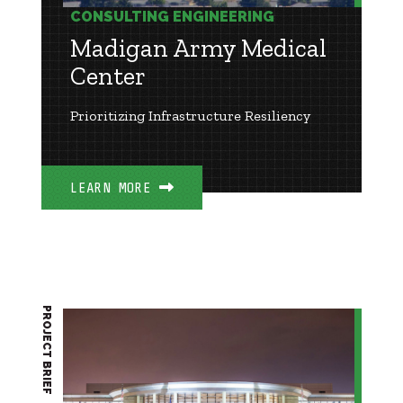
CONSULTING ENGINEERING
Madigan Army Medical
Center
Prioritizing Infrastructure Resiliency
LEARN MORE
PROJECT BRIEF