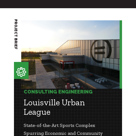
PROJECT BRIEF
CONSULTING ENGINEERING
Louisville Urban
League
State-of-the-Art Sports Complex
Spurring Economic and Community