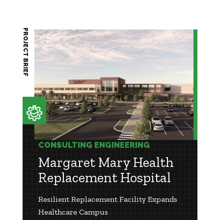
PROJECT BRIEF
CONSULTING ENGINEERING
Margaret Mary Health
Replacement Hospital
Resilient Replacement Facility Expands
Healthcare Campus