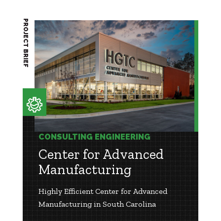
PROJECT BRIEF
CONSULTING ENGINEERING
Center for Advanced
Manufacturing
Highly Efficient Center for Advanced
Manufacturing in South Carolina