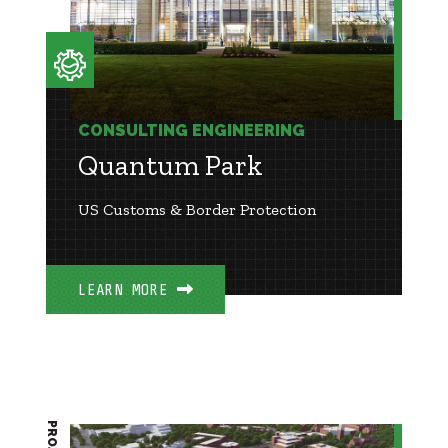
CONSULTING ENGINEERING
Quantum Park
US Customs & Border Protection
LEARN MORE