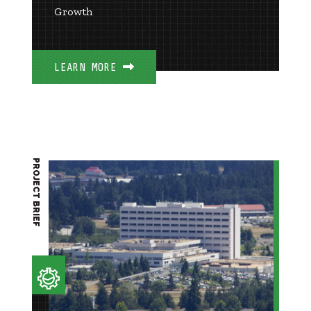
Growth
LEARN MORE
PROJECT BRIEF