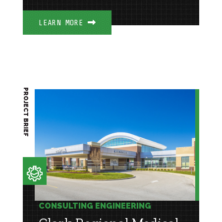
LEARN MORE
PROJECT BRIEF
CONSULTING ENGINEERING