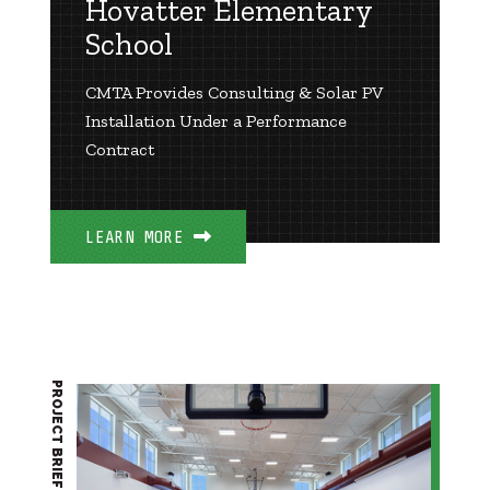
Hovatter Elementary
School
CMTA Provides Consulting & Solar PV
Installation Under a Performance
Contract
LEARN MORE
PROJECT BRIEF