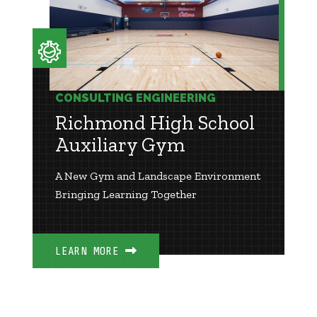
CONSULTING ENGINEERING
Richmond High School
Auxiliary Gym
A New Gym and Landscape Environment
Bringing Learning Together
LEARN MORE