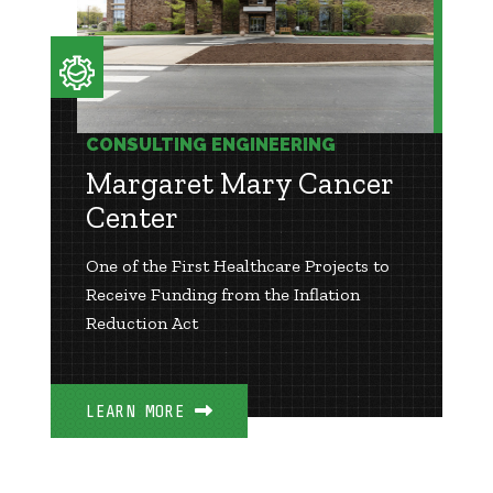
CONSULTING ENGINEERING
Margaret Mary Cancer
Center
One of the First Healthcare Projects to
Receive Funding from the Inflation
Reduction Act
LEARN MORE