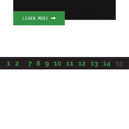
LEARN MORE
1
2
...
7
8
9
10
11
12
13
14
15