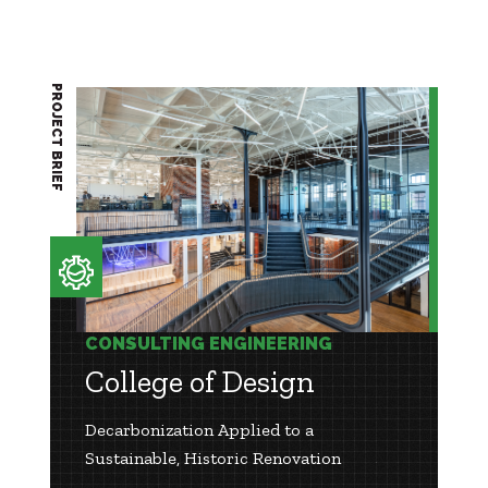
PROJECT BRIEF
CONSULTING ENGINEERING
College of Design
Decarbonization Applied to a
Sustainable, Historic Renovation