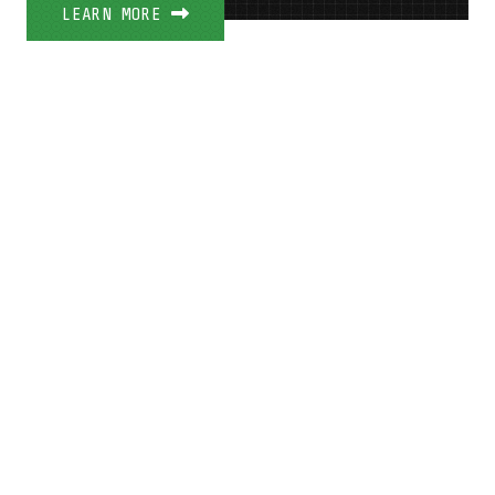
LEARN MORE