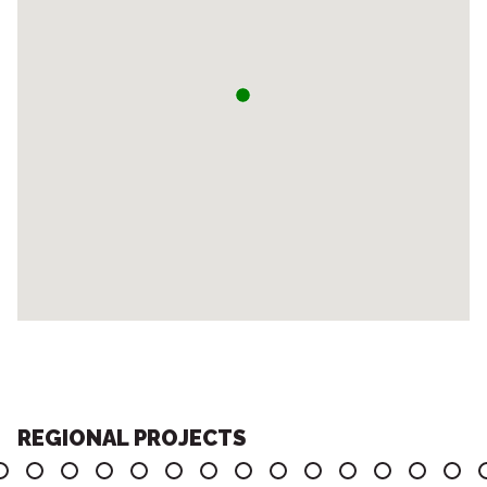
REGIONAL PROJECTS
6
7
8
9
10
11
12
13
14
15
16
17
18
19