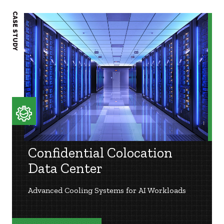
CASE STUDY
CASE S
Confidential Colocation
Data Center
Advanced Cooling Systems for AI Workloads