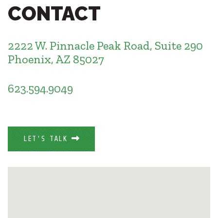
Healthcare
CONTACT
SUBCONTRACTORS
Higher Education
Hospitality
CONTACT
K12
2222 W. Pinnacle Peak Road, Suite 290
Life Sciences
Phoenix, AZ 85027
Local Government
Media + Production
623.594.9049
Mission Critical
© 2026 CMTA, INC., ALL RIGHTS RESERVED
Sports + Entertainment
SITE INFO
SITE MAP
Workplace
LET'S TALK