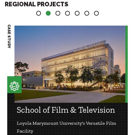
REGIONAL PROJECTS
1
2
3
4
5
6
7
CASE STUDY
CASE S
School of Film & Television
Loyola Marymount University's Versatile Film
Facility