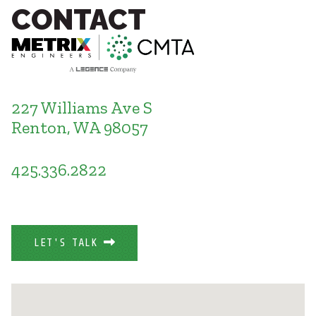
Healthcare
CONTACT
SUBCONTRACTORS
Higher Education
Hospitality
CONTACT
K12
Life Sciences
Local Government
227 Williams Ave S
Media + Production
Renton, WA 98057
Mission Critical
© 2026 CMTA, INC., ALL RIGHTS RESERVED
Sports + Entertainment
SITE INFO
SITE MAP
Workplace
425.336.2822
LET'S TALK