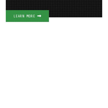
LEARN MORE