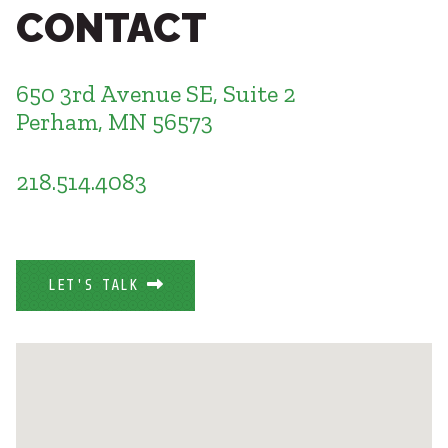
Healthcare
CONTACT
SUBCONTRACTORS
Higher Education
Hospitality
CONTACT
K12
650 3rd Avenue SE, Suite 2
Life Sciences
Perham, MN 56573
Local Government
Media + Production
218.514.4083
Mission Critical
© 2026 CMTA, INC., ALL RIGHTS RESERVED
Sports + Entertainment
SITE INFO
SITE MAP
Workplace
LET'S TALK