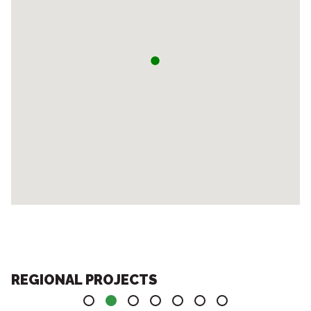
REGIONAL PROJECTS
1
2
3
4
5
6
7