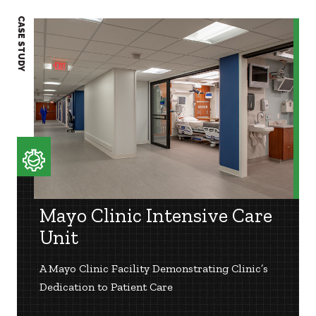
CASE STUDY
CASE S
Mayo Clinic Intensive Care
Unit
A Mayo Clinic Facility Demonstrating Clinic’s
Dedication to Patient Care