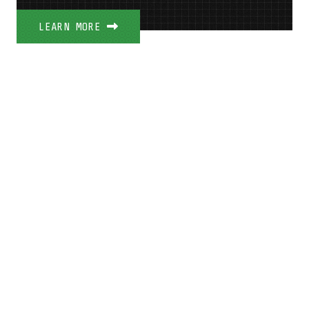
LEARN MORE