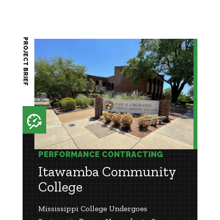
PROJECT BRIEF
PERFORMANCE CONTRACTING
Itawamba Community
College
Mississippi College Undergoes