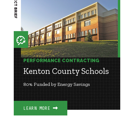
PROJECT BRIEF
PERFORMANCE CONTRACTING
Kenton County Schools
80% Funded by Energy Savings
LEARN MORE