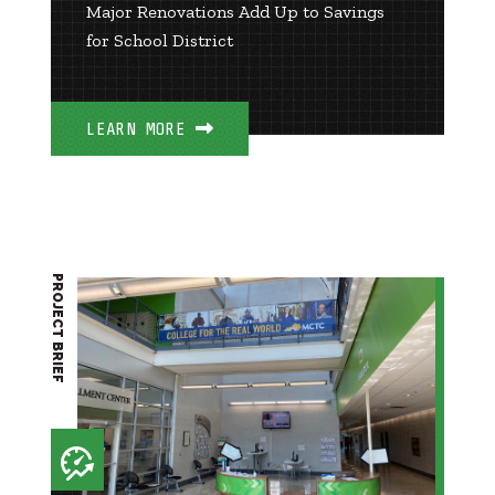
Major Renovations Add Up to Savings
for School District
LEARN MORE
PROJECT BRIEF