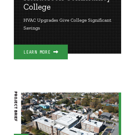
College
HVAC Upgrades Give College Significant
Savings
LEARN MORE
PROJECT BRIEF