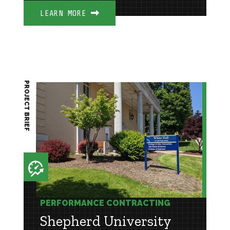
LEARN MORE
PROJECT BRIEF
PERFORMANCE CONTRACTING
Shepherd University