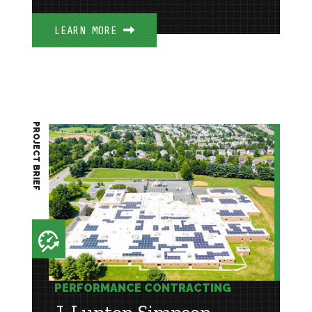
LEARN MORE
PROJECT BRIEF
PERFORMANCE CONTRACTING