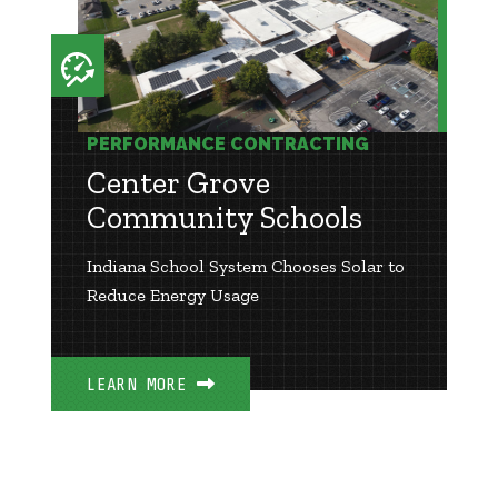
PERFORMANCE CONTRACTING
Center Grove
Community Schools
Indiana School System Chooses Solar to
Reduce Energy Usage
LEARN MORE