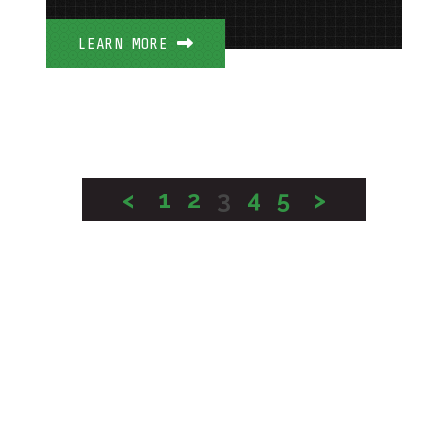
LEARN MORE
<
1
2
3
4
5
>