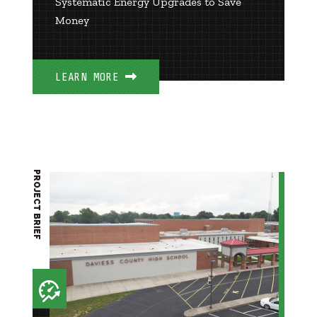
Systematic Energy Upgrades to Save
Money
LEARN MORE
PROJECT BRIEF