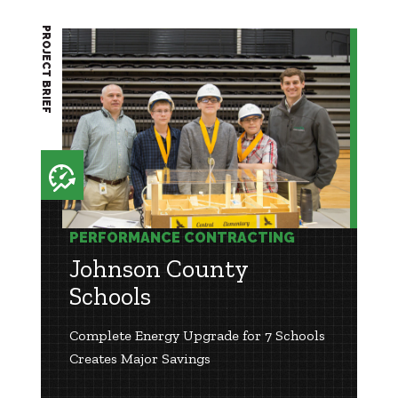
PROJECT BRIEF
PERFORMANCE CONTRACTING
Johnson County
Schools
Complete Energy Upgrade for 7 Schools
Creates Major Savings