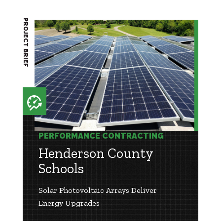
PROJECT BRIEF
PERFORMANCE CONTRACTING
Henderson County
Schools
Solar Photovoltaic Arrays Deliver
Energy Upgrades