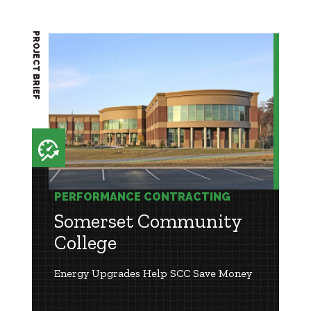
PROJECT BRIEF
PERFORMANCE CONTRACTING
Somerset Community
College
Energy Upgrades Help SCC Save Money