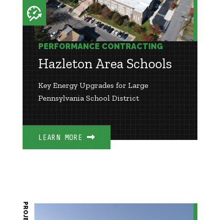
PERFORMANCE CONTRACTING
Hazleton Area Schools
Key Energy Upgrades for Large
Pennsylvania School District
LEARN MORE