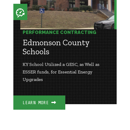
PERFORMANCE CONTRACTING
Edmonson County
Schools
KY School Utilized a GESC, as Well as
ESSER funds, for Essential Energy
Upgrades
LEARN MORE