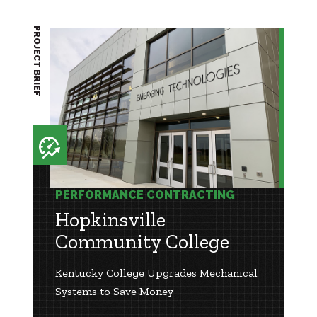
PROJECT BRIEF
PERFORMANCE CONTRACTING
Hopkinsville
Community College
Kentucky College Upgrades Mechanical
Systems to Save Money