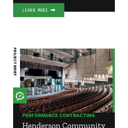
LEARN MORE
PROJECT BRIEF
PERFORMANCE CONTRACTING
Henderson Community