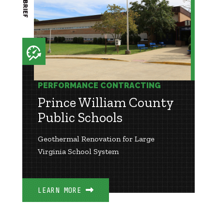
PERFORMANCE CONTRACTING
Prince William County
Public Schools
Geothermal Renovation for Large
Virginia School System
LEARN MORE