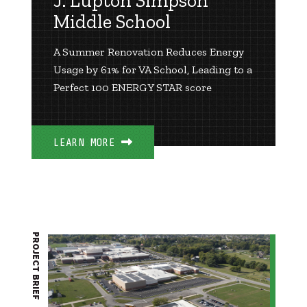
J. Lupton Simpson
Middle School
A Summer Renovation Reduces Energy
Usage by 61% for VA School, Leading to a
Perfect 100 ENERGY STAR score
LEARN MORE
PROJECT BRIEF