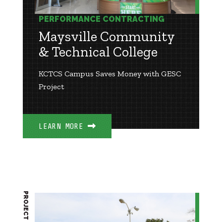
PERFORMANCE CONTRACTING
Maysville Community
& Technical College
KCTCS Campus Saves Money with GESC
Project
LEARN MORE
PROJECT BRIEF