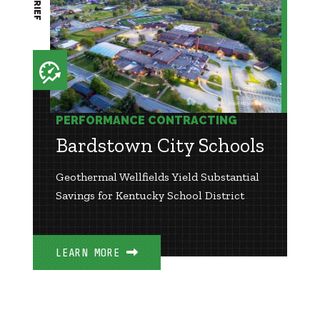
PERFORMANCE CONTRACTING
Bardstown City Schools
Geothermal Wellfields Yield Substantial
Savings for Kentucky School District
LEARN MORE