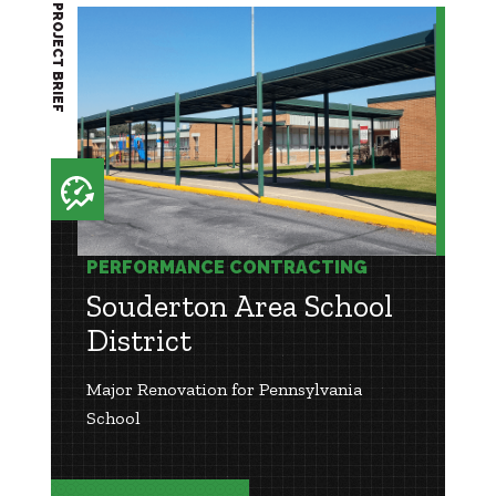
PROJECT BRIEF
PERFORMANCE CONTRACTING
Souderton Area School
District
Major Renovation for Pennsylvania
School