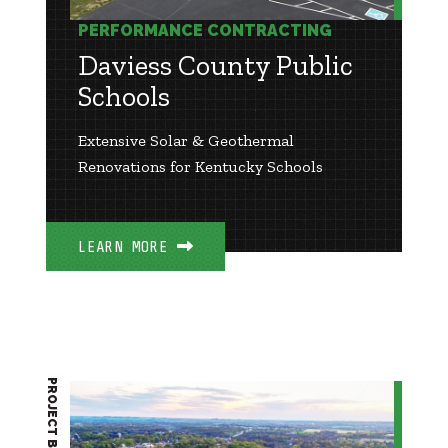
PERFORMANCE CONTRACTING
Daviess County Public
Schools
Extensive Solar & Geothermal
Renovations for Kentucky Schools
LEARN MORE
PROJECT BRIEF