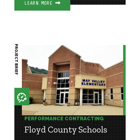
LEARN MORE
PROJECT BRIEF
PERFORMANCE CONTRACTING
Floyd County Schools