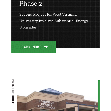
Phase 2
Second Project for West Virginia
University Involves Substantial Energy
Upgrades
LEARN MORE
PROJECT BRIEF