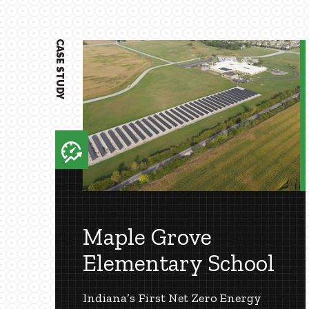
1
CASE STUDY
Maple Grove
Elementary School
Indiana’s First Net Zero Energy