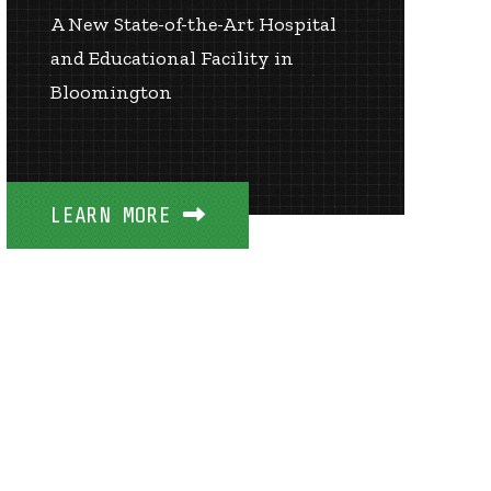
A New State-of-the-Art Hospital
and Educational Facility in
Bloomington
LEARN MORE