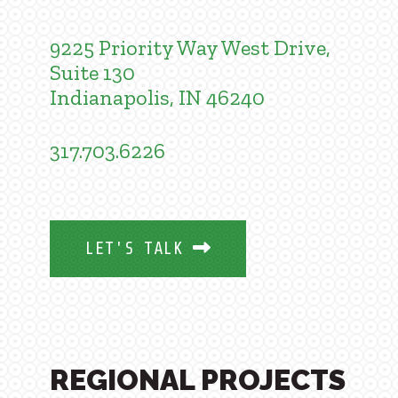
9225 Priority Way West Drive,
Suite 130
Indianapolis, IN 46240
317.703.6226
LET'S TALK
REGIONAL PROJECTS