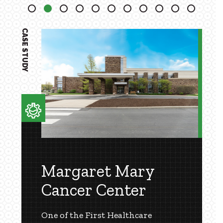
2
3
4
5
6
7
8
9
10
11
CASE STUDY
Margaret Mary
Cancer Center
One of the First Healthcare