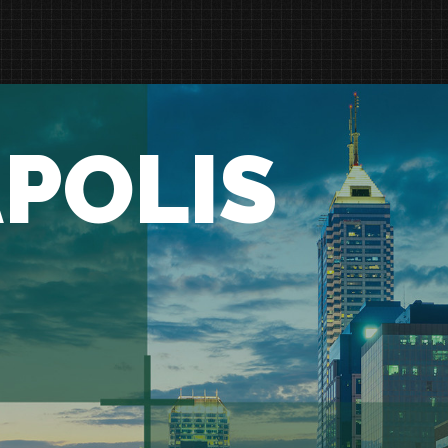
POLIS