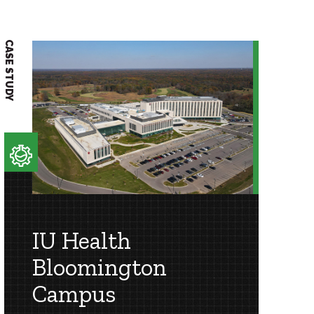
CASE STUDY
CASE STUDY
IU Health
Bloomington
Campus