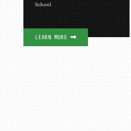
School
LEARN MORE