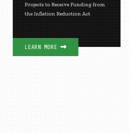
Projects to Receive Funding from
the Inflation Reduction Act
LEARN MORE