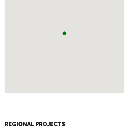
REGIONAL PROJECTS