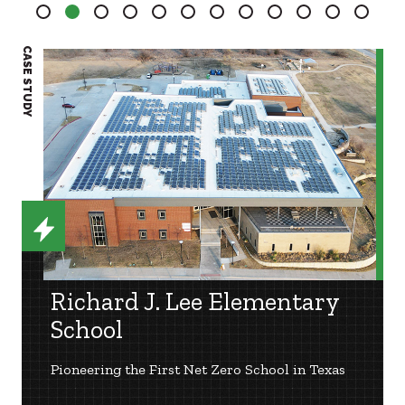
2
3
4
5
6
7
8
9
10
11
12
CASE STUDY
CASE S
Richard J. Lee Elementary
School
Pioneering the First Net Zero School in Texas