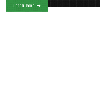
LEARN MORE