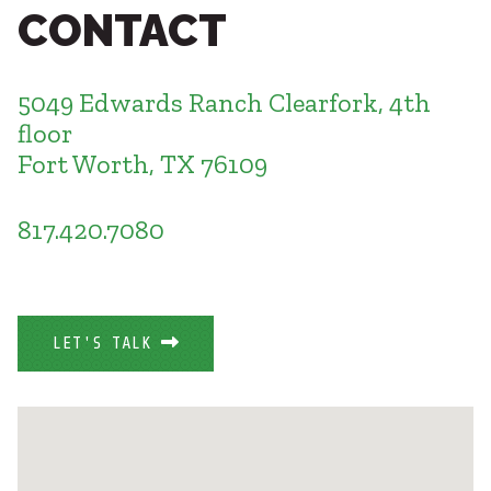
Healthcare
CONTACT
SUBCONTRACTORS
Higher Education
Hospitality
CONTACT
K12
5049 Edwards Ranch Clearfork, 4th
Life Sciences
floor
Local Government
Fort Worth, TX 76109
Media + Production
Mission Critical
© 2026 CMTA, INC., ALL RIGHTS RESERVED
Sports + Entertainment
817.420.7080
SITE INFO
SITE MAP
Workplace
LET'S TALK