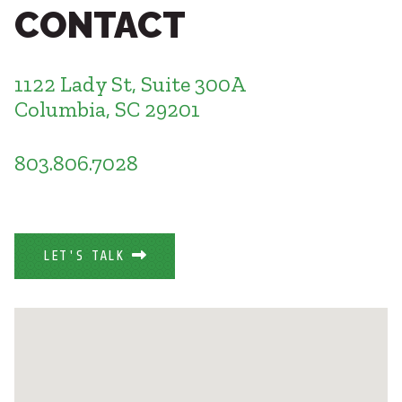
Healthcare
CONTACT
SUBCONTRACTORS
Higher Education
Hospitality
CONTACT
K12
1122 Lady St, Suite 300A
Life Sciences
Columbia, SC 29201
Local Government
Media + Production
803.806.7028
Mission Critical
© 2026 CMTA, INC., ALL RIGHTS RESERVED
Sports + Entertainment
SITE INFO
SITE MAP
Workplace
LET'S TALK