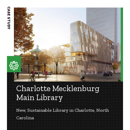
CASE STUDY
CASE S
Charlotte Mecklenburg
Main Library
New, Sustainable Library in Charlotte, North
Carolina