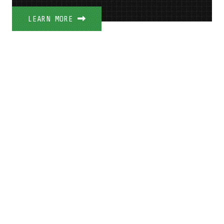
LEARN MORE