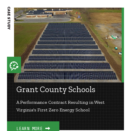
CASE STUDY
CASE S
Grant County Schools
A Performance Contract Resulting in West
Virginia's First Zero Energy School
LEARN MORE