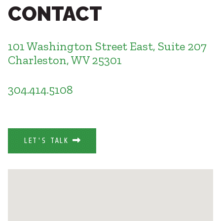
Healthcare
CONTACT
SUBCONTRACTORS
Higher Education
Hospitality
CONTACT
K12
101 Washington Street East, Suite 207
Life Sciences
Charleston, WV 25301
Local Government
Media + Production
304.414.5108
Mission Critical
© 2026 CMTA, INC., ALL RIGHTS RESERVED
Sports + Entertainment
SITE INFO
SITE MAP
Workplace
LET'S TALK