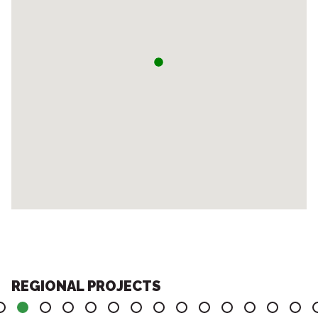
REGIONAL PROJECTS
4
5
6
7
8
9
10
11
12
13
14
15