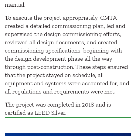
manual.
To execute the project appropriately, CMTA
created a detailed commissioning plan, led and
supervised the design commissioning efforts,
reviewed all design documents, and created
commissioning specifications, beginning with
the design development phase all the way
through post-construction. These steps ensured
that the project stayed on schedule, all
equipment and systems were accounted for, and
all regulations and requirements were met.
The project was completed in 2018 and is
certified as LEED Silver.