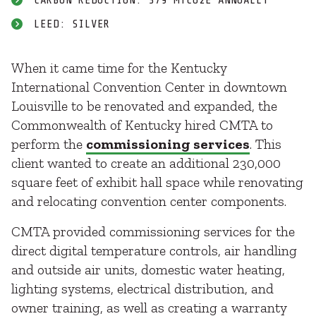
CARBON REDUCTION: 379 MTCO2E ANNUALLY
LEED: SILVER
When it came time for the Kentucky
International Convention Center in downtown
Louisville to be renovated and expanded, the
Commonwealth of Kentucky hired CMTA to
perform the
commissioning services
. This
client wanted to create an additional 230,000
square feet of exhibit hall space while renovating
and relocating convention center components.
CMTA provided commissioning services for the
direct digital temperature controls, air handling
and outside air units, domestic water heating,
lighting systems, electrical distribution, and
owner training, as well as creating a warranty