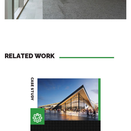
RELATED WORK
CASE STUDY
PROJECT BRIEF