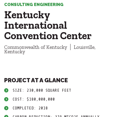
Healthcare
SUBCONTRACTORS
CONSULTING ENGINEERING
Higher Education
Kentucky
Hospitality
CONTACT
K12
International
Life Sciences
Convention Center
Local Government
Media + Production
Commonwealth of Kentucky
Mission Critical
Louisville,
© 2026 CMTA, INC., ALL RIGHTS RESERVED
Kentucky
Sports + Entertainment
SITE INFO
SITE MAP
Workplace
PROJECT AT A GLANCE
SIZE: 230,000 SQUARE FEET
COST: $180,000,000
COMPLETED: 2018