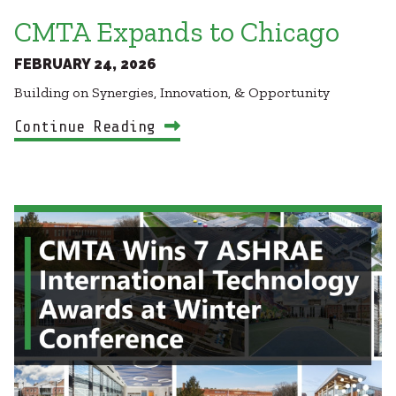
CMTA Expands to Chicago
FEBRUARY 24, 2026
Building on Synergies, Innovation, & Opportunity
Continue Reading