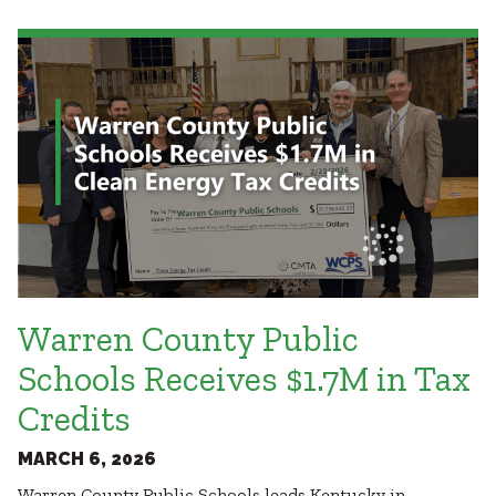
Healthcare
SUBCONTRACTORS
Higher Education
Hospitality
CONTACT
K12
Life Sciences
Local Government
Media + Production
Mission Critical
© 2026 CMTA, INC., ALL RIGHTS RESERVED
Sports + Entertainment
SITE INFO
SITE MAP
Workplace
Warren County Public
Schools Receives $1.7M in Tax
Credits
MARCH 6, 2026
Warren County Public Schools leads Kentucky in