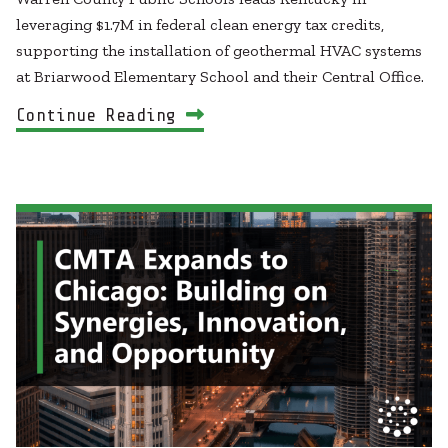
leveraging $1.7M in federal clean energy tax credits,
supporting the installation of geothermal HVAC systems
at Briarwood Elementary School and their Central Office.
Continue Reading