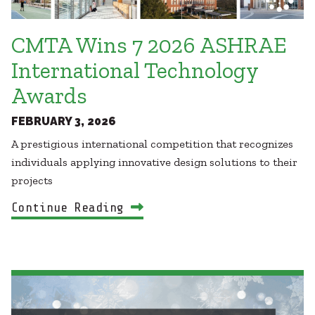
CMTA Wins 7 2026 ASHRAE
International Technology
Awards
FEBRUARY 3, 2026
A prestigious international competition that recognizes
individuals applying innovative design solutions to their
projects
Continue Reading