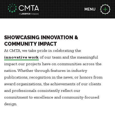
MENU
ABOUT US
People
Locations
EXPERTISE
SHOWCASING INNOVATION &
News
COMMUNITY IMPACT
Consulting Engineering
At CMTA, we take pride in celebrating the
Performance Contracting
BUILDING SCIENCE LEADERSHIP
Zero Energy
innovative work
of our team and the meaningful
Decarbonization
Technology
impact our projects have on communities across the
Project Funding Solutions
Commissioning
nation. Whether through features in industry
PROJECTS
Geothermal
Acoustic Design
publications, recognition in the news, or honors from
Case Studies
Health + Wellness
award organizations, the achievements of our clients
Briefs
Energy Resilience
MARKETS
and professionals consistently reflect our
Awards
Building Integration Sphere
Advanced Manufacturing
commitment to excellence and community-focused
Aviation
design.
CAREERS
Federal