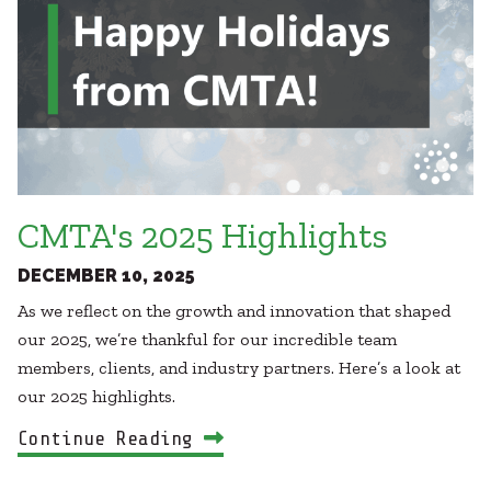
CMTA's 2025 Highlights
DECEMBER 10, 2025
As we reflect on the growth and innovation that shaped
our 2025, we’re thankful for our incredible team
members, clients, and industry partners. Here’s a look at
our 2025 highlights.
Continue Reading