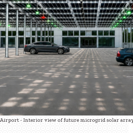
irport - Interior view of future microgrid solar arra