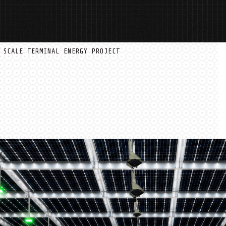
 SCALE TERMINAL ENERGY PROJECT