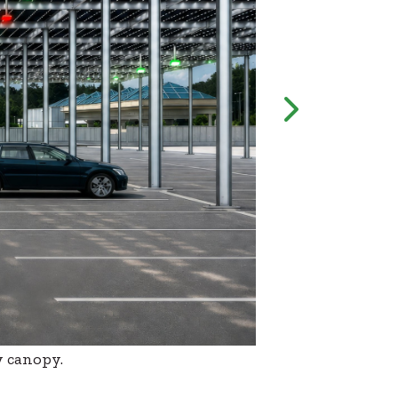
y canopy.