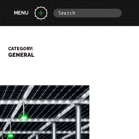
MENU
CATEGORY:
GENERAL