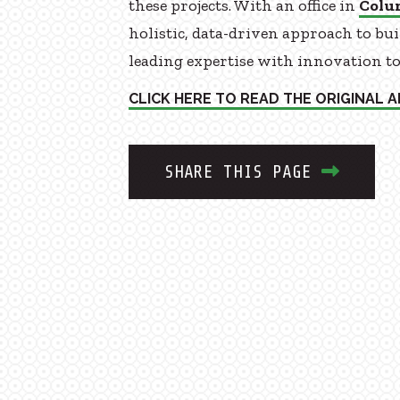
these projects. With an office in
Colu
holistic, data-driven approach to bu
leading expertise with innovation to c
CLICK HERE TO READ THE ORIGINAL A
SHARE THIS PAGE