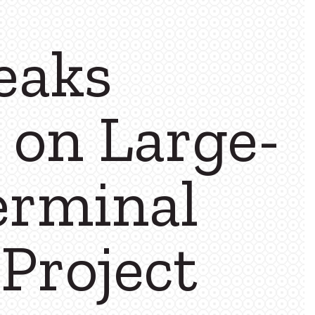
eaks
 on Large-
erminal
Project