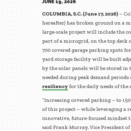
JUNE 19, 2026
COLUMBIA, S.C. (June 17, 2026)
– Co
hereafter) has broken ground on a m
large-scale project will include the c
part of a microgrid, on the top deck 
700 covered garage parking spots for
yard storage facility will be built ad
by the solar panels will be stored in
needed during peak demand periods 
resiliency
for the daily needs of the 
“Increasing covered parking – to 150
of this project – while leveraging a 
innovative, future-focused mindset th
said Frank Murray, Vice President o