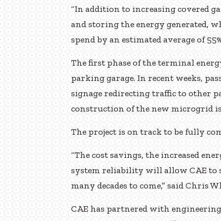
“In addition to increasing covered g
and storing the energy generated, wh
spend by an estimated average of 55%
The first phase of the terminal energy
parking garage. In recent weeks, pas
signage redirecting traffic to other p
construction of the new microgrid 
The project is on track to be fully c
“The cost savings, the increased en
system reliability will allow CAE to 
many decades to come,” said Chris Wh
CAE has partnered with engineering 