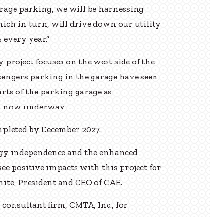
arage parking, we will be harnessing
ich in turn, will drive down our utility
 every year.”
 project focuses on the west side of the
sengers parking in the garage have seen
arts of the parking garage as
is now underway.
ompleted by December 2027.
ergy independence and the enhanced
see positive impacts with this project for
ite, President and CEO of CAE.
consultant firm, CMTA, Inc., for