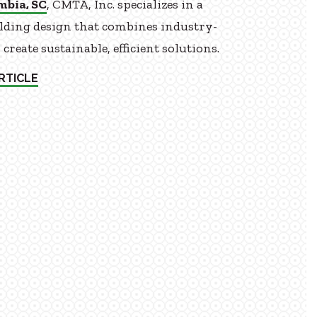
mbia, SC
, CMTA, Inc. specializes in a
ilding design that combines industry-
reate sustainable, efficient solutions.
RTICLE