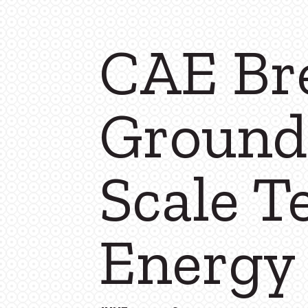
CAE Br
Ground
Scale T
Energy 