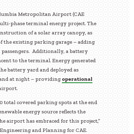
lumbia Metropolitan Airport (CAE
ulti-phase terminal energy project. The
onstruction of a solar array canopy, as
of the existing parking garage – adding
 passengers. Additionally, a battery
jacent to the terminal. Energy generated
 the battery yard and deployed as
and at night – providing
operational
airport.
0 total covered parking spots at the end
renewable energy source reflects the
e airport has embraced for this project,”
f Engineering and Planning for CAE.