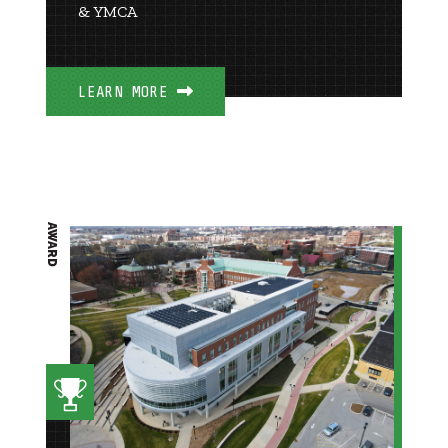
& YMCA
LEARN MORE
AWARD