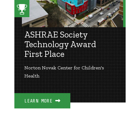
ASHRAE Society
Technology Award
First Place
Norton Novak Center for Children's
Health
LEARN MORE