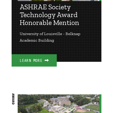
ASHRAE Society
Technology Award
Honorable Mention
University of Louisville - Belknap
Academic Building
LEARN MORE
AWARD