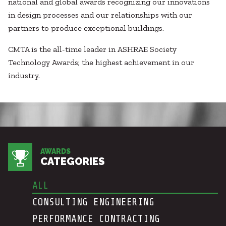
Healthcare
national and global awards recognizing our innovations
SUBCONTRACTORS
Higher Education
in design processes and our relationships with our
Hospitality
partners to produce exceptional buildings.
CONTACT
K12
CMTA is the all-time leader in ASHRAE Society
Life Sciences
Technology Awards; the highest achievement in our
Local Government
industry.
Media + Production
Mission Critical
© 2026 CMTA, INC., ALL RIGHTS RESERVED
Sports + Entertainment
SITE INFO
SITE MAP
Workplace
AWARDS
CATEGORIES
ALL
CONSULTING ENGINEERING
PERFORMANCE CONTRACTING