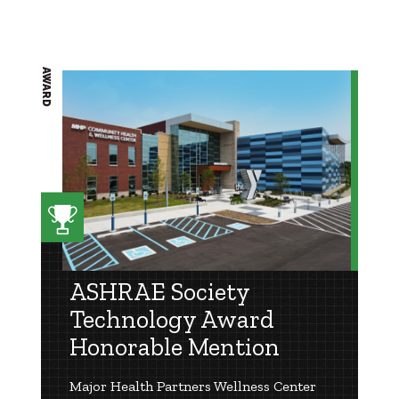
AWARD
ASHRAE Society
Technology Award
Honorable Mention
Major Health Partners Wellness Center