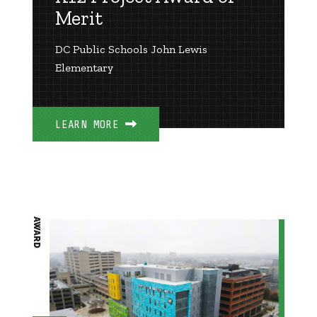
Merit
DC Public Schools John Lewis
Elementary
LEARN MORE
AWARD