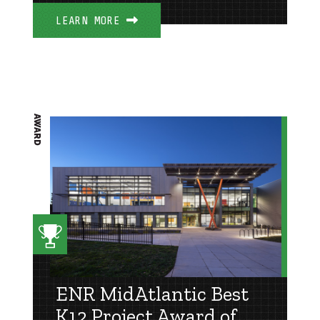
LEARN MORE
AWARD
ENR MidAtlantic Best
K12 Project Award of