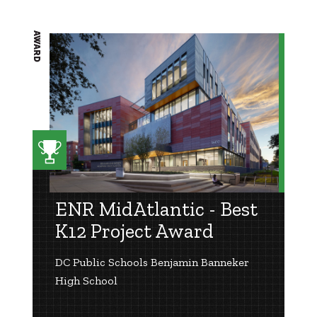
AWARD
ENR MidAtlantic - Best
K12 Project Award
DC Public Schools Benjamin Banneker
High School