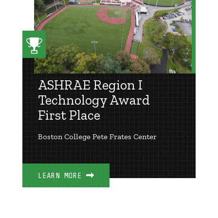
ASHRAE Region I
Technology Award
First Place
Boston College Pete Frates Center
LEARN MORE