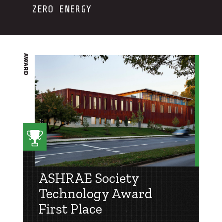
ZERO ENERGY
AWARD
ASHRAE Society
Technology Award
First Place