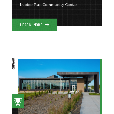
Lubber Run Community Center
LEARN MORE
AWARD