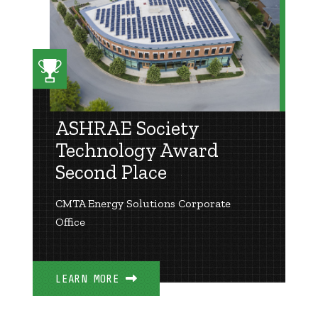
ASHRAE Society
Technology Award
Second Place
CMTA Energy Solutions Corporate
Office
LEARN MORE