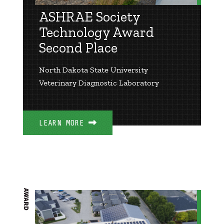
ASHRAE Society
Technology Award
Second Place
North Dakota State University
Veterinary Diagnostic Laboratory
LEARN MORE
AWARD