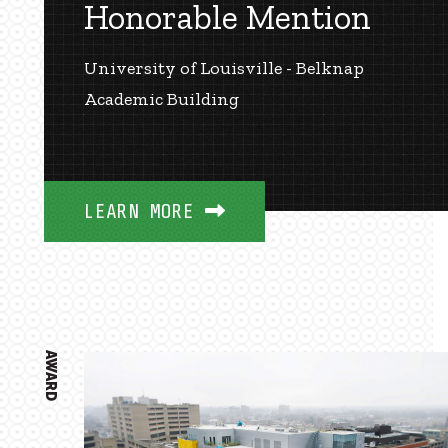
Honorable Mention
University of Louisville - Belknap
Academic Building
LEARN MORE
AWARD