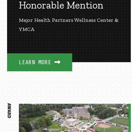
Honorable Mention
Major Health Partners Wellness Center &
YMCA
LEARN MORE
AWARD