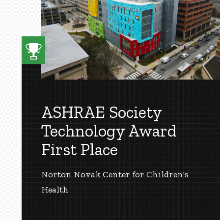
ASHRAE Society
Technology Award
First Place
Norton Novak Center for Children's
Health