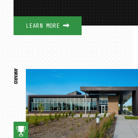
LEARN MORE
AWARD