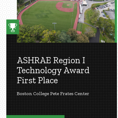
ASHRAE Region I
Technology Award
First Place
Boston College Pete Frates Center