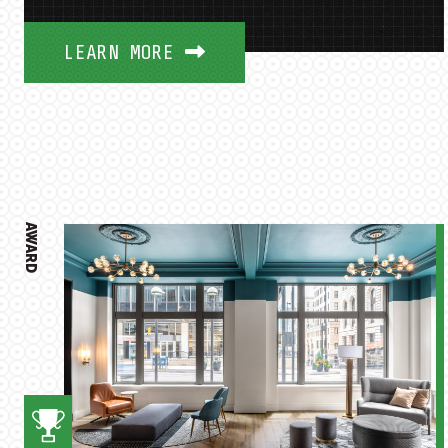
LEARN MORE
AWARD