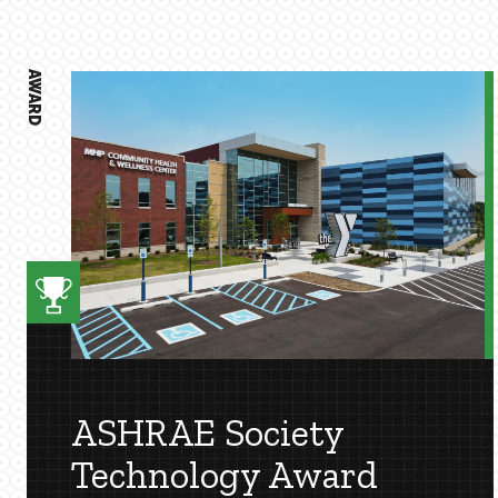
AWARD
ASHRAE Society
Technology Award