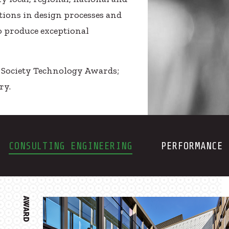
ions in design processes and
o produce exceptional
E Society Technology Awards;
ry.
CONSULTING ENGINEERING
PERFORMANCE 
AWARD