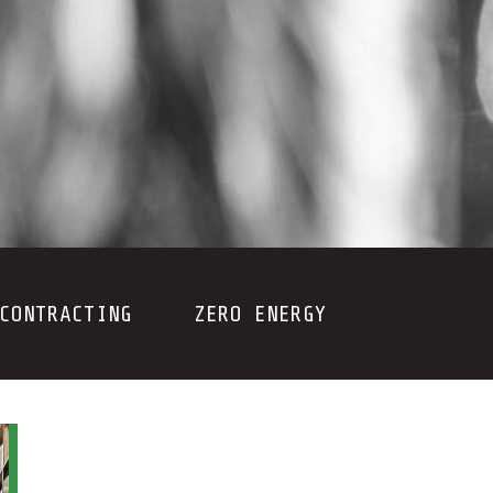
CONTRACTING
ZERO ENERGY