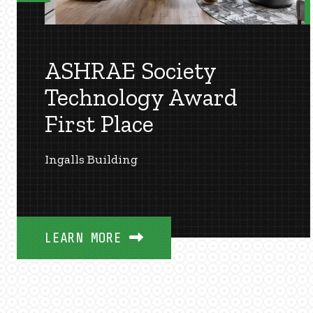
ASHRAE Society
Technology Award
First Place
Ingalls Building
LEARN MORE