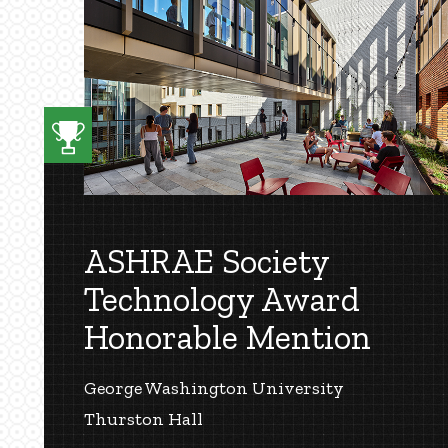
ASHRAE Society
Technology Award
Honorable Mention
George Washington University
Thurston Hall