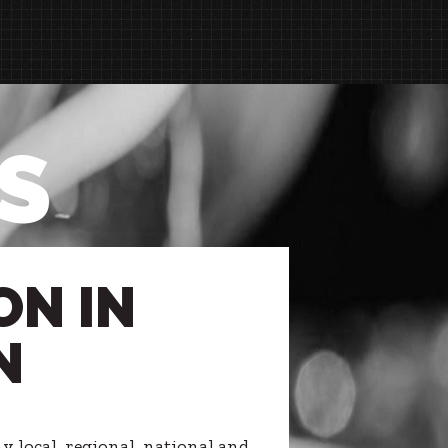
S
ON IN
N
 local, regional, national and