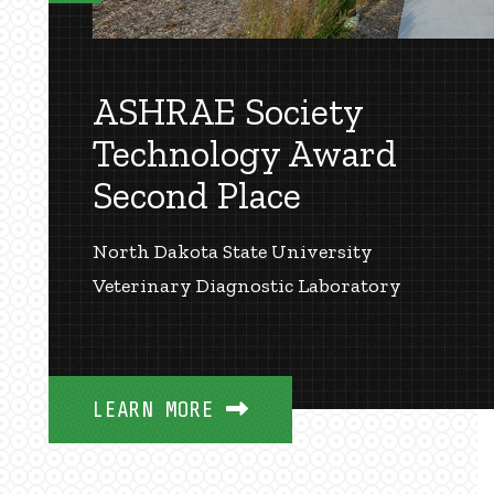
ASHRAE Society
Technology Award
Second Place
North Dakota State University
Veterinary Diagnostic Laboratory
LEARN MORE