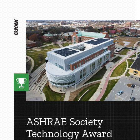
AWARD
ASHRAE Society
Technology Award