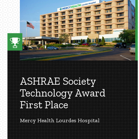
ASHRAE Society
Technology Award
First Place
Mercy Health Lourdes Hospital