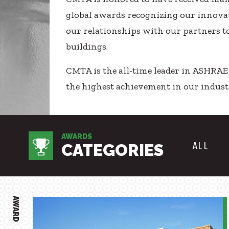
Healthcare
SUBCONTRACTORS
global awards recognizing our innovat
Higher Education
our relationships with our partners t
CONTACT
Hospitality
buildings.
K12
Life Sciences
CMTA is the all-time leader in ASHRA
Local Government
the highest achievement in our indust
© 2026 CMTA, INC., ALL RIGHTS RESERVED
Media + Production
SITE INFO
SITE MAP
Mission Critical
Sports + Entertainment
AWARDS
Workplace
ALL
CATEGORIES
AWARD