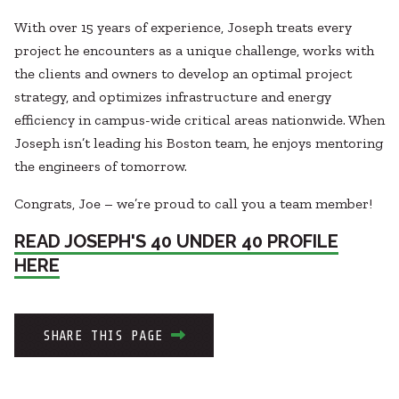
With over 15 years of experience, Joseph treats every
project he encounters as a unique challenge, works with
the clients and owners to develop an optimal project
strategy, and optimizes infrastructure and energy
efficiency in campus-wide critical areas nationwide. When
Joseph isn’t leading his Boston team, he enjoys mentoring
the engineers of tomorrow.
Congrats, Joe – we’re proud to call you a team member!
READ JOSEPH'S 40 UNDER 40 PROFILE
HERE
SHARE THIS PAGE