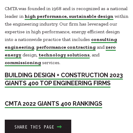
CMTA was founded in 1968 and is recognized as a national
leader in
high performance, sustainable design
within
the engineering industry. Our firm has leveraged our
expertise in high performance, energy efficient design
into a nationwide practice that includes
consulting
engineering
,
performance contracting
and
zero
energy
design,
technology solutions
, and
commissioning
services.
BUILDING DESIGN + CONSTRUCTION 2023
GIANTS 400 TOP ENGINEERING FIRMS
CMTA 2022 GIANTS 400 RANKINGS
SHARE THIS PAGE