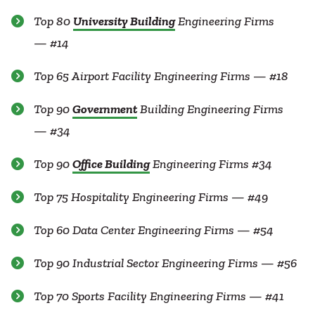
Top 80
University Building
Engineering Firms
— #14
Top 65 Airport Facility Engineering Firms — #18
Top 90
Government
Building Engineering Firms
— #34
Top 90
Office Building
Engineering Firms #34
Top 75 Hospitality Engineering Firms — #49
Top 60 Data Center Engineering Firms — #54
Top 90 Industrial Sector Engineering Firms — #56
Top 70 Sports Facility Engineering Firms — #41