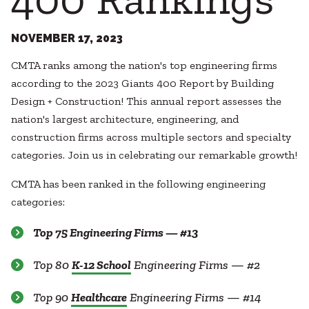
Healthcare
SUBCONTRACTORS
Higher Education
Hospitality
NOVEMBER 17, 2023
CONTACT
K12
CMTA ranks among the nation's top engineering firms
Life Sciences
according to the 2023 Giants 400 Report by Building
Local Government
Design + Construction! This annual report assesses the
Media + Production
nation's largest architecture, engineering, and
Mission Critical
© 2026 CMTA, INC., ALL RIGHTS RESERVED
construction firms across multiple sectors and specialty
Sports + Entertainment
SITE INFO
SITE MAP
categories. Join us in celebrating our remarkable growth!
Workplace
CMTA has been ranked in the following engineering
categories:
Top 75 Engineering Firms — #13
Top 80
K-12 School
Engineering Firms — #2
Top 90
Healthcare
Engineering Firms — #14