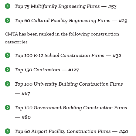
Top 75 Multifamily Engineering Firms — #53
Top 60 Cultural Facility Engineering Firms — #29
CMTA has been ranked in the following construction
categories:
Top 100 K-12 School Construction Firms — #32
Top 150 Contractors — #127
Top 100 University Building Construction Firms
— #67
Top 100 Government Building Construction Firms
— #80
Top 60 Airport Facility Construction Firms — #40