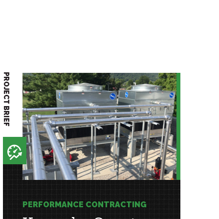
PROJECT BRIEF
PERFORMANCE CONTRACTING