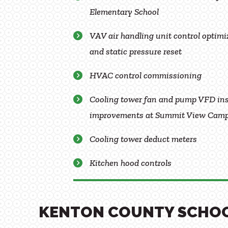
Elementary School
VAV air handling unit control optimiz
and static pressure reset
HVAC control commissioning
Cooling tower fan and pump VFD ins
improvements at Summit View Cam
Cooling tower deduct meters
Kitchen hood controls
KENTON COUNTY SCHO