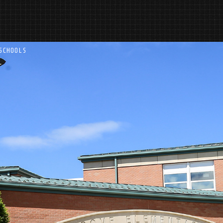
SCHOOLS