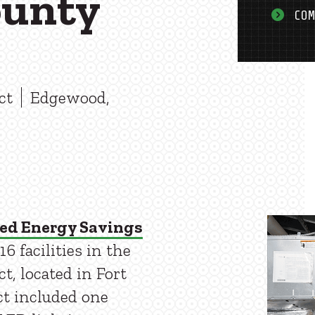
ounty
COM
ct
Edgewood,
ed Energy Savings
 facilities in the
t, located in Fort
ct included one