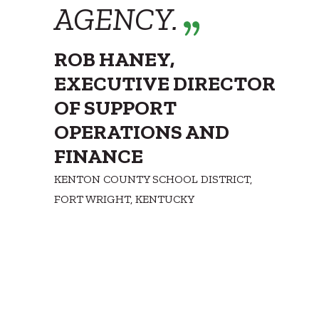
AGENCY.
ROB HANEY,
EXECUTIVE DIRECTOR
OF SUPPORT
OPERATIONS AND
FINANCE
KENTON COUNTY SCHOOL DISTRICT,
FORT WRIGHT, KENTUCKY