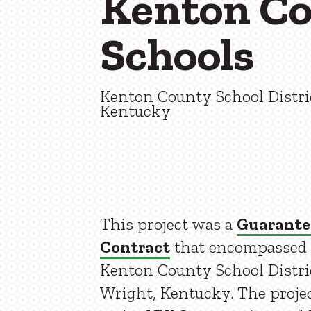
Kenton C
Schools
Kenton County School Distri
Kentucky
This project was a
Guarante
Contract
that encompassed 16
Kenton County School Distric
Wright, Kentucky. The proje