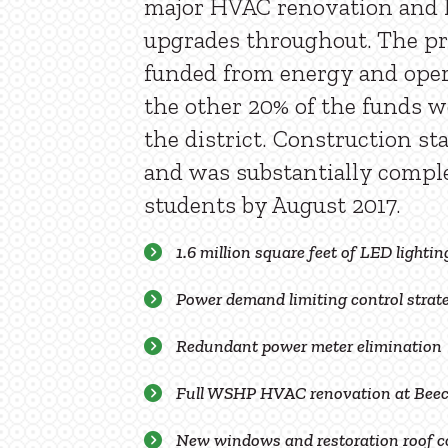
major HVAC renovation and 
upgrades throughout. The pr
funded from energy and oper
the other 20% of the funds w
the district. Construction st
and was substantially comple
students by August 2017.
1.6 million square feet of LED lighting
Power demand limiting control stra
Redundant power meter elimination
Full WSHP HVAC renovation at Beec
New windows and restoration roof c