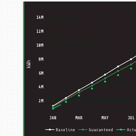
14M
12M
10M
8M
kWh
6M
4M
2M
JAN
MAR
MAY
JUL
Baseline
Guaranteed
Act