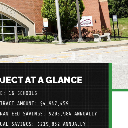
JECT AT A GLANCE
E: 16 SCHOOLS
TRACT AMOUNT: $4,947,459
RANTEED SAVINGS: $205,984 ANNUALLY
UAL SAVINGS: $219,852 ANNUALLY