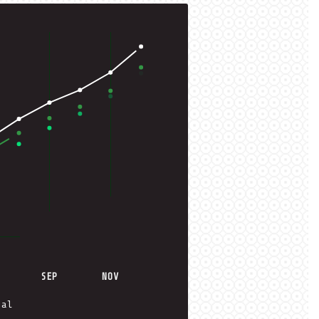
SEP
NOV
ual