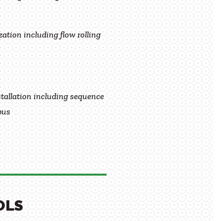
ation including flow rolling
tallation including sequence
pus
OLS