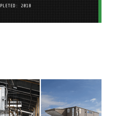
PLETED: 2018