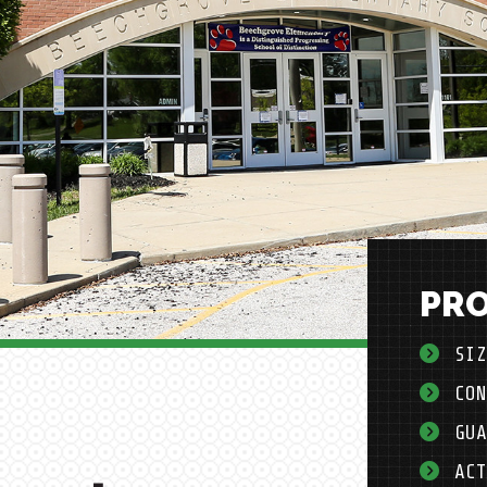
PRO
SIZ
CON
GUA
ACT