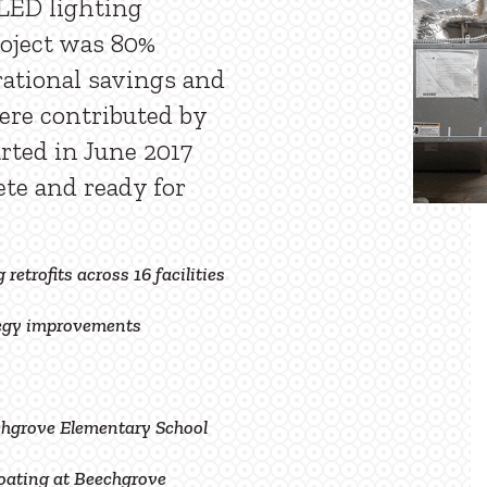
LED lighting
oject was 80%
ational savings and
ere contributed by
arted in June 2017
te and ready for
 retrofits across 16 facilities
tegy improvements
hgrove Elementary School
oating at Beechgrove