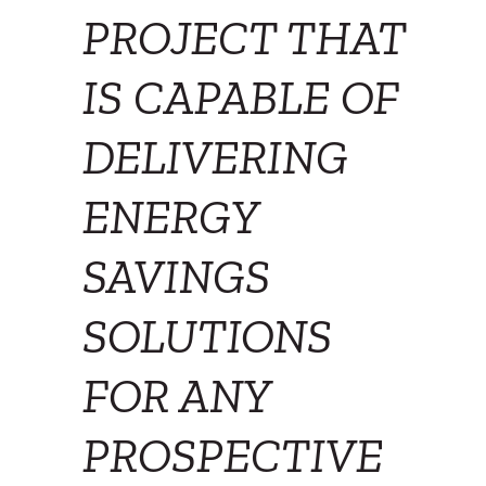
PROJECT THAT
IS CAPABLE OF
DELIVERING
ENERGY
SAVINGS
SOLUTIONS
FOR ANY
PROSPECTIVE