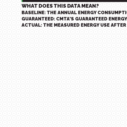
WHAT DOES THIS DATA MEAN?
BASELINE: THE ANNUAL ENERGY CONSUMPT
GUARANTEED: CMTA'S GUARANTEED ENERGY
ACTUAL: THE MEASURED ENERGY USE AFTER