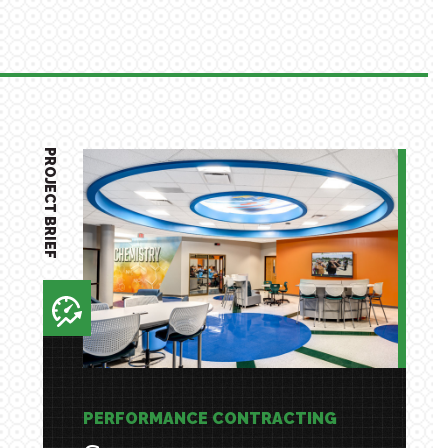
PROJECT BRIEF
PERFORMANCE CONTRACTING