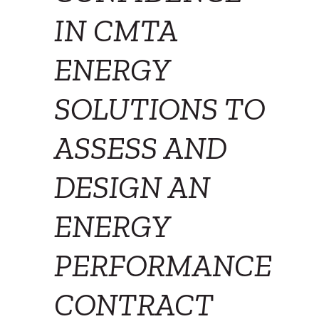
IN CMTA
ENERGY
SOLUTIONS TO
ASSESS AND
DESIGN AN
ENERGY
PERFORMANCE
CONTRACT