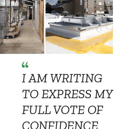
I AM WRITING
TO EXPRESS MY
FULL VOTE OF
CONFIDENCE