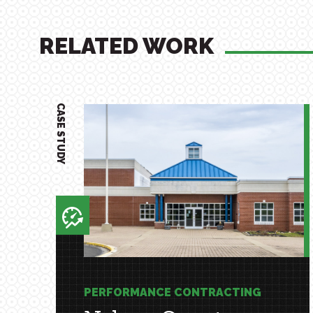
RELATED WORK
CASE STUDY
PERFORMANCE CONTRACTING