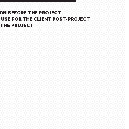
ION BEFORE THE PROJECT
 USE FOR THE CLIENT POST-PROJECT
 THE PROJECT