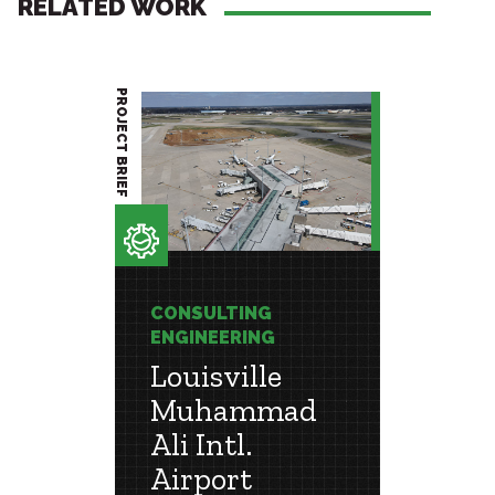
RELATED WORK
PROJECT BRIEF
PROJECT BRIEF
CONSULTING
CONSU
ENGINEERING
ENGIN
Louisville
Mem
Muhammad
Inte
 &
Ali Intl.
Airp
Airport
Extensi