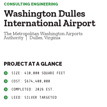
Healthcare
SUBCONTRACTORS
CONSULTING ENGINEERING
Higher Education
Washington Dulles
Hospitality
CONTACT
K12
International Airport
Life Sciences
Local Government
The Metropolitan Washington Airports
Media + Production
Authority
Dulles, Virginia
Mission Critical
© 2026 CMTA, INC., ALL RIGHTS RESERVED
Sports + Entertainment
SITE INFO
SITE MAP
Workplace
PROJECT AT A GLANCE
SIZE: 410,000 SQUARE FEET
COST: $674,400,000
COMPLETED: 2026 EST.
LEED: SILVER TARGETED