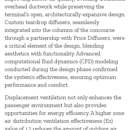
overhead ductwork while preserving the
terminal’s open, architecturally expansive design.
Custom teardrop diffusers, seamlessly
integrated into the columns of the concourse
through a partnership with Price Diffusers, were
a critical element of the design, blending
aesthetics with functionality. Advanced
computational fluid dynamics (CFD) modeling
conducted during the design phase confirmed
the system’s effectiveness, ensuring optimum
performance and comfort.
Displacement ventilation not only enhances the
passenger environment but also provides
opportunities for energy efficiency. A higher zone
air distribution ventilation effectiveness (Ez)
value of 1.2 reduces the amount of outdoor air