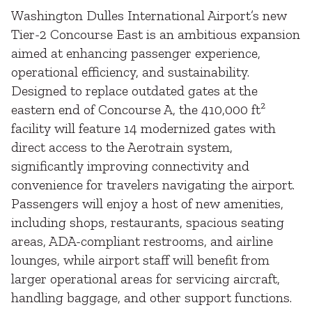
Washington Dulles International Airport’s new
Tier-2 Concourse East is an ambitious expansion
aimed at enhancing passenger experience,
operational efficiency, and sustainability.
Designed to replace outdated gates at the
eastern end of Concourse A, the 410,000 ft²
facility will feature 14 modernized gates with
direct access to the Aerotrain system,
significantly improving connectivity and
convenience for travelers navigating the airport.
Passengers will enjoy a host of new amenities,
including shops, restaurants, spacious seating
areas, ADA-compliant restrooms, and airline
lounges, while airport staff will benefit from
larger operational areas for servicing aircraft,
handling baggage, and other support functions.