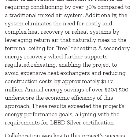
requiring conditioning by over 30% compared to
a traditional mixed air system. Additionally, the
system eliminates the need for costly and
complex heat recovery or reheat systems by
leveraging return air that naturally rises to the
terminal ceiling for “free” reheating. A secondary
energy recovery wheel further supports
regulated reheating, enabling the project to
avoid expensive heat exchangers and reducing
construction costs by approximately $1.17
million. Annual energy savings of over $204,500
underscore the economic efficiency of this
approach. These results exceeded the project’s
energy performance goals, aligning with the
requirements for LEED Silver certification.
Collaboration was key to this project’s success.