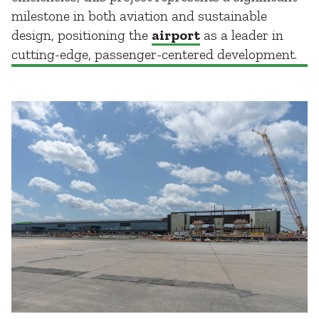
milestone in both aviation and sustainable
design, positioning the
airport
as a leader in
cutting-edge, passenger-centered development.