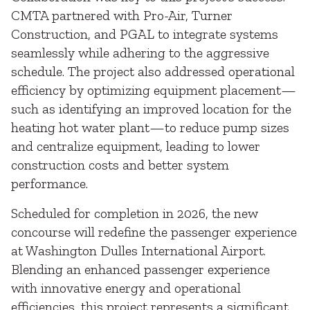
CMTA partnered with Pro-Air, Turner
Construction, and PGAL to integrate systems
seamlessly while adhering to the aggressive
schedule. The project also addressed operational
efficiency by optimizing equipment placement—
such as identifying an improved location for the
heating hot water plant—to reduce pump sizes
and centralize equipment, leading to lower
construction costs and better system
performance.
Scheduled for completion in 2026, the new
concourse will redefine the passenger experience
at Washington Dulles International Airport.
Blending an enhanced passenger experience
with innovative energy and operational
efficiencies, this project represents a significant