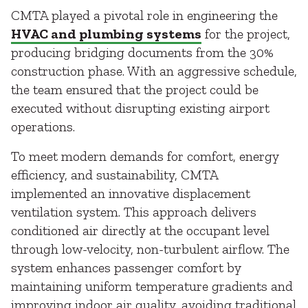
CMTA played a pivotal role in engineering the
HVAC and plumbing systems
for the project,
producing bridging documents from the 30%
construction phase. With an aggressive schedule,
the team ensured that the project could be
executed without disrupting existing airport
operations.
To meet modern demands for comfort, energy
efficiency, and sustainability, CMTA
implemented an innovative displacement
ventilation system. This approach delivers
conditioned air directly at the occupant level
through low-velocity, non-turbulent airflow. The
system enhances passenger comfort by
maintaining uniform temperature gradients and
improving indoor air quality, avoiding traditional