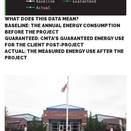
Baseline
Guaranteed
Actual
WHAT DOES THIS DATA MEAN?
BASELINE: THE ANNUAL ENERGY CONSUMPTION
BEFORE THE PROJECT
GUARANTEED: CMTA'S GUARANTEED ENERGY USE
FOR THE CLIENT POST-PROJECT
ACTUAL: THE MEASURED ENERGY USE AFTER THE
PROJECT