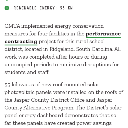
RENEWABLE ENERGY: 55 KW
CMTA implemented energy conservation
measures for four facilities in the
performance
contracting
project for this rural school
district, located in Ridgeland, South Carolina. All
work was completed after hours or during
unoccupied periods to minimize disruptions for
students and staff.
55 kilowatts of new roof-mounted solar
photovoltaic panels were installed on the roofs of
the Jasper County District Office and Jasper
County Alternative Program. The District’s solar
panel energy dashboard demonstrates that so
far these panels have created power savings