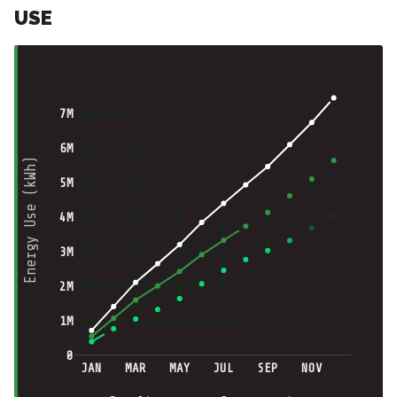
USE
7M
6M
Energy Use (kWh)
5M
4M
3M
2M
1M
0
JAN
MAR
MAY
JUL
SEP
NOV