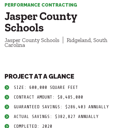
Healthcare
SUBCONTRACTORS
PERFORMANCE CONTRACTING
Higher Education
Jasper County
Hospitality
CONTACT
K12
Schools
Life Sciences
Local Government
Jasper County Schools
Ridgeland, South
Media + Production
Carolina
Mission Critical
© 2026 CMTA, INC., ALL RIGHTS RESERVED
Sports + Entertainment
SITE INFO
SITE MAP
Workplace
PROJECT AT A GLANCE
SIZE: 600,000 SQUARE FEET
CONTRACT AMOUNT: $8,485,000
GUARANTEED SAVINGS: $286,403 ANNUALLY
ACTUAL SAVINGS: $382,827 ANNUALLY
COMPLETED: 2020