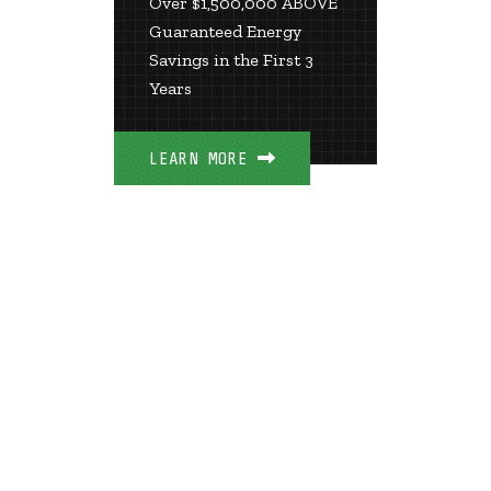
Over $1,500,000 ABOVE
The Mo
Guaranteed Energy
Efficien
Savings in the First 3
in Kent
Years
LEARN 
LEARN MORE