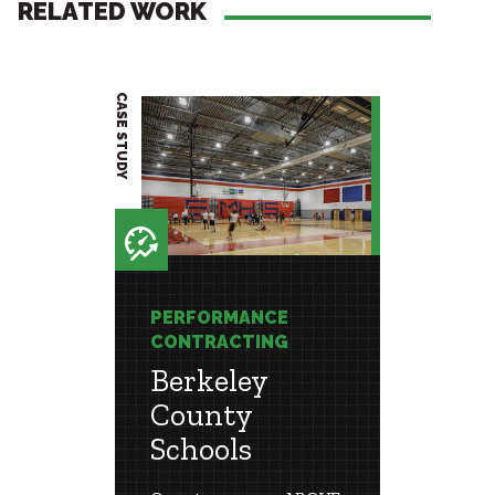
RELATED WORK
CASE STUDY
CASE STUDY
E
PERFORMANCE
PERF
G
CONTRACTING
CONT
unty
Berkeley
War
County
Coun
Schools
Scho
 Project