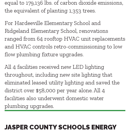
equal to 179,136 lbs. of carbon dioxide emissions,
the equivalent of planting 1,353 trees.
For Hardeeville Elementary School and
Ridgeland Elementary School, renovations
ranged from 64 rooftop HVAC unit replacements
and HVAC controls retro-commissioning to low
flow plumbing fixture upgrades.
All 4 facilities received new LED lighting
throughout, including new site lighting that
eliminated leased utility lighting and saved the
district over $58,000 per year alone. All 4
facilities also underwent domestic water
plumbing upgrades.
JASPER COUNTY SCHOOLS ENERGY